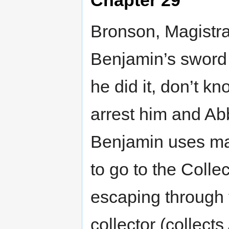
Bronson, Magistra
Benjamin’s sword 
he did it, don’t k
arrest him and Ab
Benjamin uses magi
to go to the Colle
escaping through t
collector (collect