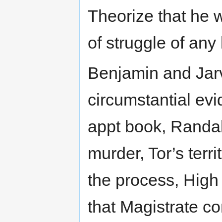
Theorize that he w
of struggle of any 
Benjamin and Jarv
circumstantial evi
appt book, Randal
murder, Tor’s terr
the process, High
that Magistrate c