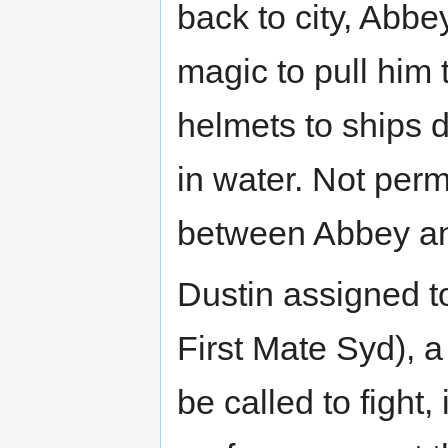
back to city, Abb
magic to pull him 
helmets to ships d
in water. Not perm
between Abbey an
Dustin assigned t
First Mate Syd), a
be called to fight,