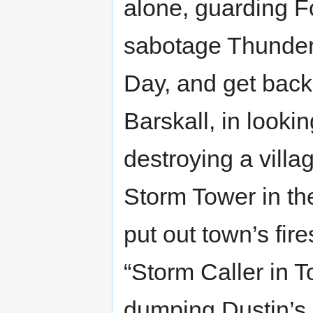
alone, guarding Fo
sabotage Thunder
Day, and get back 
Barskall, in looki
destroying a villa
Storm Tower in the
put out town’s fire
“Storm Caller in T
dumping Dustin’s 