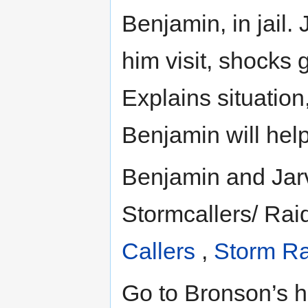
Benjamin, in jail.
him visit, shocks 
Explains situation,
Benjamin will help
Benjamin and Jarvi
Stormcallers/ Rai
Callers
,
Storm Ra
Go to Bronson’s h