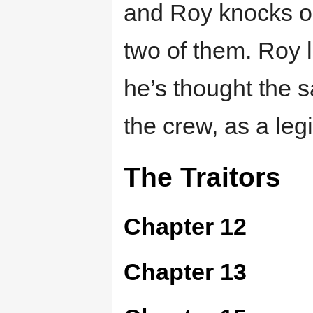
and Roy knocks on
two of them. Roy li
he’s thought the s
the crew, as a le
The Traitors
Chapter 12
Chapter 13