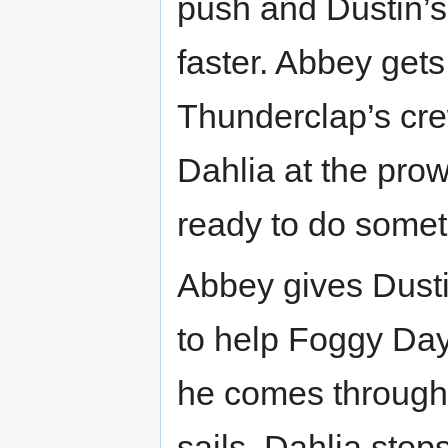
push and Dustin’s
faster. Abbey gets
Thunderclap’s cre
Dahlia at the pro
ready to do somet
Abbey gives Dusti
to help Foggy Day
he comes through.
sails, Dahlia stop