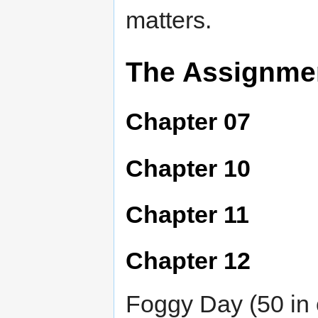
matters.
The Assignme
Chapter 07
Chapter 10
Chapter 11
Chapter 12
Foggy Day (50 in 