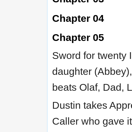
Chapter 04
Chapter 05
Sword for twenty I
daughter (Abbey),
beats Olaf, Dad, 
Dustin takes Appre
Caller who gave i