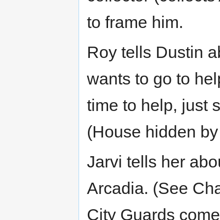
to frame him.
Roy tells Dustin a
wants to go to help
time to help, just 
(House hidden by 
Jarvi tells her abo
Arcadia. (See Ch
City Guards come t