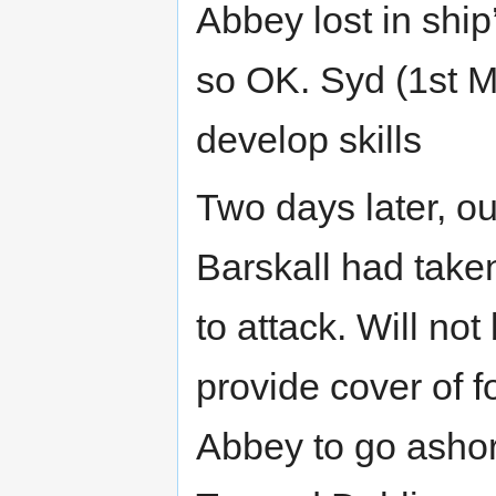
Abbey lost in ship
so OK. Syd (1st Mat
develop skills
Two days later, o
Barskall had take
to attack. Will not
provide cover of f
Abbey to go ashore 