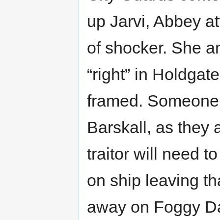
up Jarvi, Abbey a
of shocker. She and
“right” in Holdgat
framed. Someone i
Barskall, as they 
traitor will need t
on ship leaving th
away on Foggy Day