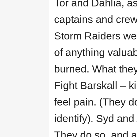
Tor and Dahlia, as
captains and crew
Storm Raiders were
of anything valuab
burned. What they
Fight Barskall – k
feel pain. (They d
identify). Syd and
They do so, and a