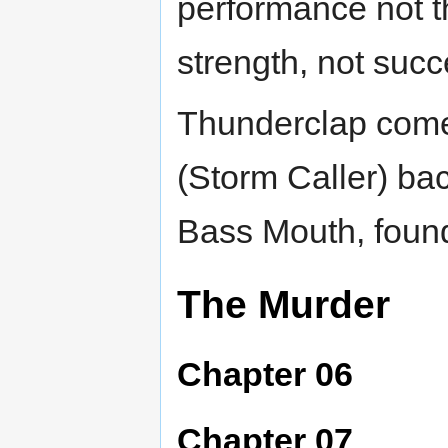
performance not t
strength, not succ
Thunderclap come
(Storm Caller) back
Bass Mouth, found
The Murder
Chapter 06
Chapter 07