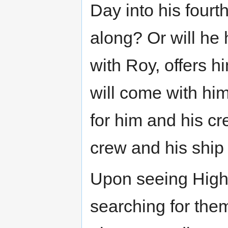
Day into his fourt
along? Or will he 
with Roy, offers h
will come with him
for him and his cr
crew and his ship 
Upon seeing Hig
searching for them