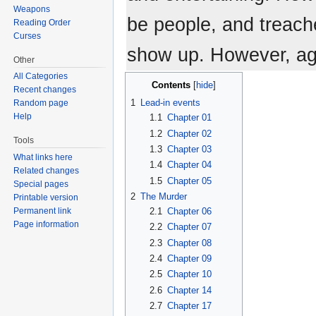
Weapons
be people, and treache
Reading Order
Curses
show up. However, ag
Other
All Categories
Contents
Recent changes
1
Lead-in events
Random page
Help
1.1
Chapter 01
1.2
Chapter 02
Tools
1.3
Chapter 03
What links here
1.4
Chapter 04
Related changes
1.5
Chapter 05
Special pages
2
The Murder
Printable version
2.1
Chapter 06
Permanent link
Page information
2.2
Chapter 07
2.3
Chapter 08
2.4
Chapter 09
2.5
Chapter 10
2.6
Chapter 14
2.7
Chapter 17