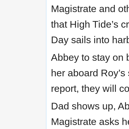
Magistrate and o
that High Tide’s c
Day sails into har
Abbey to stay on 
her aboard Roy’s 
report, they will 
Dad shows up, Abb
Magistrate asks he