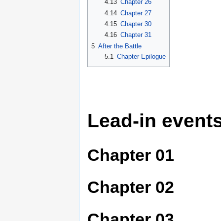
4.13
Chapter 26
4.14
Chapter 27
4.15
Chapter 30
4.16
Chapter 31
5
After the Battle
5.1
Chapter Epilogue
Lead-in event
Chapter 01
Chapter 02
Chapter 03