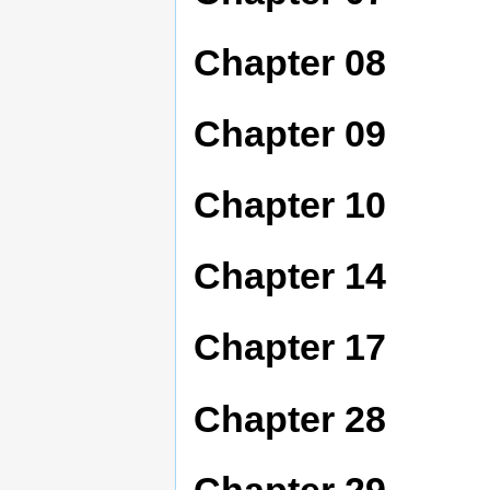
Chapter 08
Chapter 09
Chapter 10
Chapter 14
Chapter 17
Chapter 28
Chapter 29