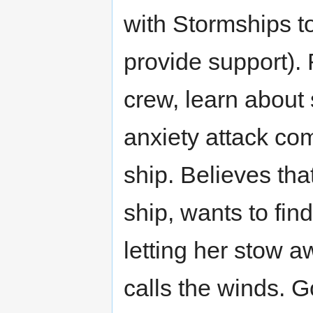
with Stormships to
provide support).
crew, learn about 
anxiety attack co
ship. Believes tha
ship, wants to fin
letting her stow a
calls the winds. G