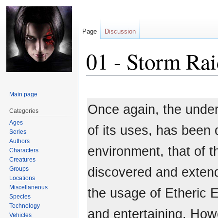
Page
Discussion
01 - Storm Rai
Jump
Jump
Main page
to
to
Once again, the under
navigation
search
Categories
Ages
of its uses, has been
Series
Authors
environment, that of 
Characters
Creatures
discovered and extende
Groups
Locations
Miscellaneous
the usage of Etheric E
Species
Technology
and entertaining. How
Vehicles