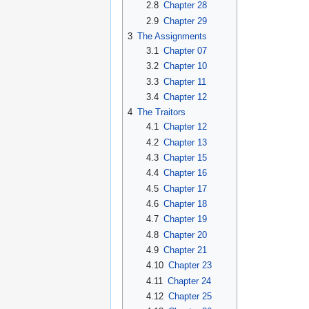
2.8
Chapter 28
2.9
Chapter 29
3
The Assignments
3.1
Chapter 07
3.2
Chapter 10
3.3
Chapter 11
3.4
Chapter 12
4
The Traitors
4.1
Chapter 12
4.2
Chapter 13
4.3
Chapter 15
4.4
Chapter 16
4.5
Chapter 17
4.6
Chapter 18
4.7
Chapter 19
4.8
Chapter 20
4.9
Chapter 21
4.10
Chapter 23
4.11
Chapter 24
4.12
Chapter 25