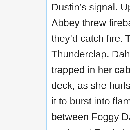
Dustin’s signal. U
Abbey threw fireba
they’d catch fire.
Thunderclap. Dahl
trapped in her cab
deck, as she hurls
it to burst into f
between Foggy Da