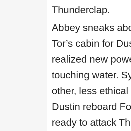
Thunderclap.
Abbey sneaks abo
Tor’s cabin for Du
realized new powe
touching water. Sy
other, less ethical
Dustin reboard Fo
ready to attack T