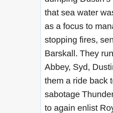
that sea water wa
as a focus to man
stopping fires, se
Barskall. They run
Abbey, Syd, Dustin
them a ride back 
sabotage Thunder
to again enlist Ro