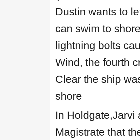
Dustin wants to le
can swim to shore
lightning bolts c
Wind, the fourth 
Clear the ship w
shore
In Holdgate,Jarvi
Magistrate that th