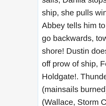
ship, she pulls wi
Abbey tells him to
go backwards, to
shore! Dustin does
off prow of ship, Fo
Holdgate!. Thunde
(mainsails burne
(Wallace, Storm C