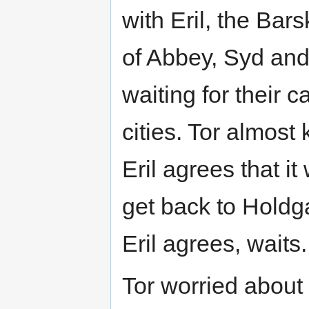
with Eril, the Bars
of Abbey, Syd and 
waiting for their c
cities. Tor almost
Eril agrees that i
get back to Holdga
Eril agrees, waits.
Tor worried about