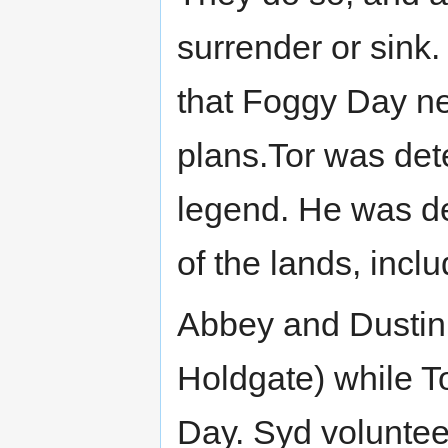
surrender or sink
that Foggy Day ne
plans.Tor was de
legend. He was de
of the lands, incl
Abbey and Dustin 
Holdgate) while T
Day. Syd voluntee