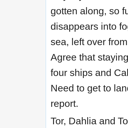
gotten along, so f
disappears into fo
sea, left over fro
Agree that staying
four ships and Call
Need to get to lan
report.
Tor, Dahlia and To