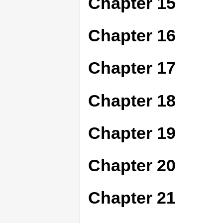
Chapter 15
Chapter 16
Chapter 17
Chapter 18
Chapter 19
Chapter 20
Chapter 21