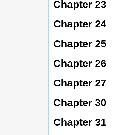
Chapter 23
Chapter 24
Chapter 25
Chapter 26
Chapter 27
Chapter 30
Chapter 31