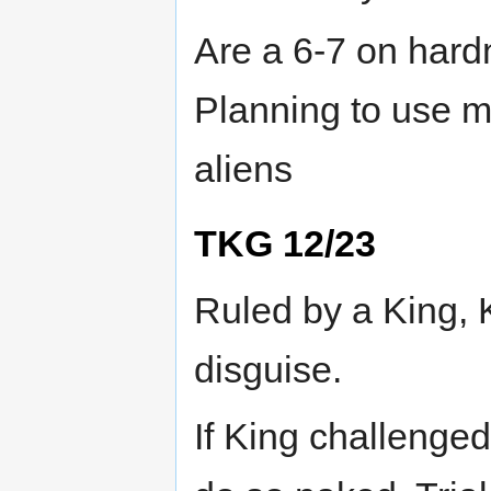
Are a 6-7 on hardn
Planning to use m
aliens
TKG 12/23
Ruled by a King, K
disguise.
If King challenged