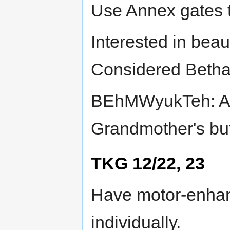
Use Annex gates t
Interested in beau
Considered Betha
BEhMWyukTeh: Anc
Grandmother's but
TKG 12/22, 23
Have motor-enhanc
individually.