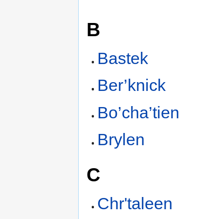
B
Bastek
Ber’knick
Bo’cha’tien
Brylen
C
Chr'taleen