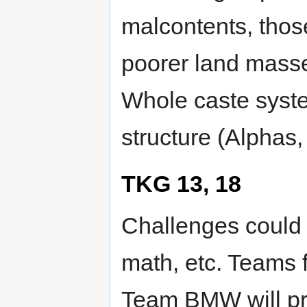
malcontents, thos
poorer land masse
Whole caste syste
structure (Alphas,
TKG 13, 18
Challenges could 
math, etc. Teams 
Team BMW will pro