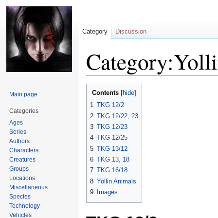
Category
Discussion
Category:Yoll
Jump
Jump
Contents
Main page
to
to
1
TKG 12/2
navigation
search
Categories
2
TKG 12/22, 23
Ages
3
TKG 12/23
Series
4
TKG 12/25
Authors
5
TKG 13/12
Characters
6
TKG 13, 18
Creatures
Groups
7
TKG 16/18
Locations
8
Yollin Animals
Miscellaneous
9
Images
Species
Technology
Vehicles