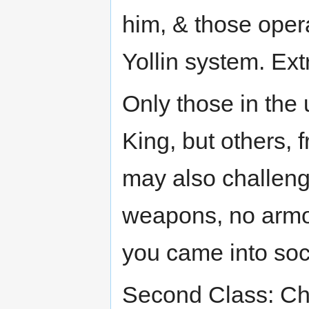
him, & those opera
Yollin system. Extr
Only those in the
King, but others, f
may also challenge
weapons, no armor
you came into soc
Second Class: Chl