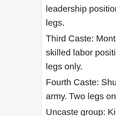
leadership position
legs.
Third Caste: Mont
skilled labor posi
legs only.
Fourth Caste: Shuk
army. Two legs on
Uncaste group: Ki