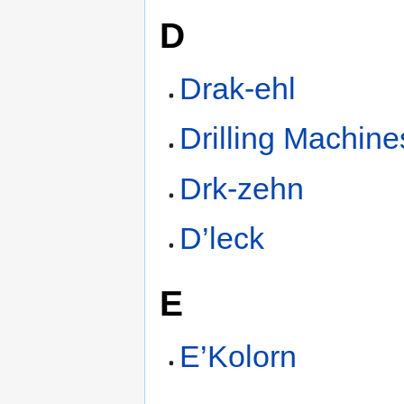
D
Drak-ehl
Drilling Machine
Drk-zehn
D’leck
E
E’Kolorn