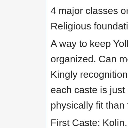
4 major classes on
Religious foundat
A way to keep Yoll
organized. Can mo
Kingly recognition
each caste is just 
physically fit tha
First Caste: Kolin