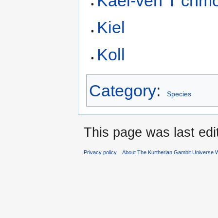
Kael-ven T’chm
Kiel
Koll
Category
:
Species
This page was last edi
Privacy policy
About The Kurtherian Gambit Universe W