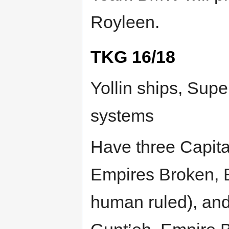
Royleen.
TKG 16/18
Yollin ships, Sup
systems
Have three Capita
Empires Broken, Bri
human ruled), an