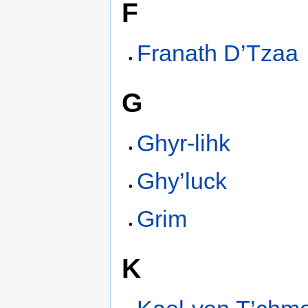
F
Franath D’Tzaa
G
Ghyr-lihk
Ghy’luck
Grim
K