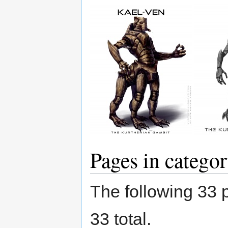
Pages in categor
The following 33 p
33 total.