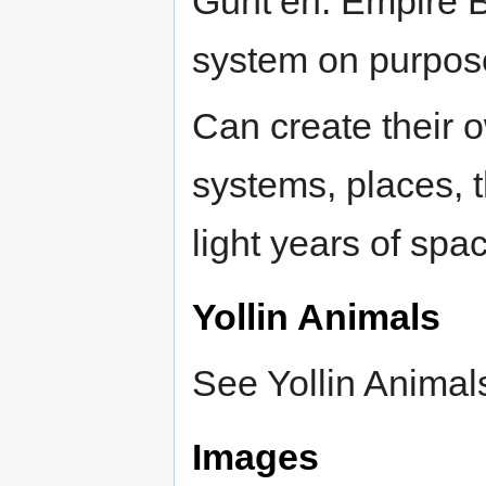
Gunt’eh. Empire B
system on purpos
Can create their o
systems, places, 
light years of spa
Yollin Animals
See Yollin Animal
Images