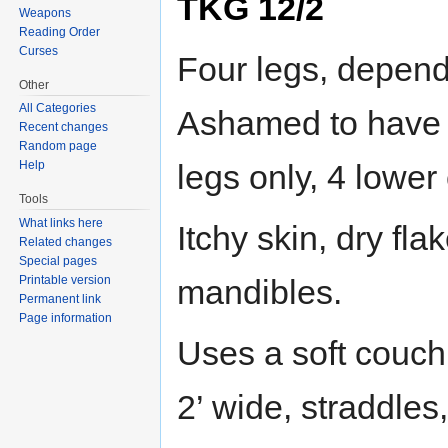
TKG 12/2
Weapons
Reading Order
Curses
Four legs, depend
Other
All Categories
Ashamed to have b
Recent changes
Random page
legs only, 4 lower
Help
Tools
What links here
Itchy skin, dry fl
Related changes
Special pages
mandibles.
Printable version
Permanent link
Page information
Uses a soft couch 
2’ wide, straddles,