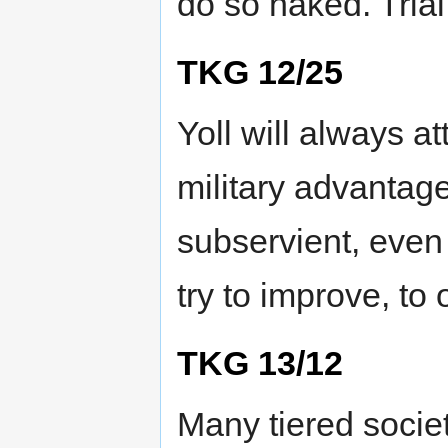
do so naked. Tria
TKG 12/25
Yoll will always a
military advantage
subservient, even 
try to improve, to
TKG 13/12
Many tiered societ