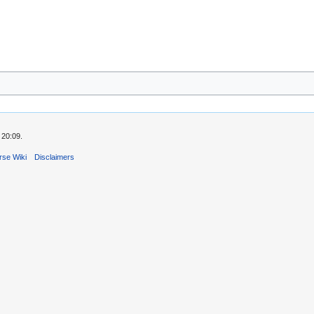
 20:09.
rse Wiki
Disclaimers