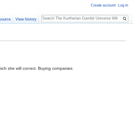
Create account
Log in
Search
source
View history
ch she will correct. Buying companies.