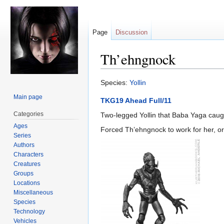
Page
Discussion
Th’ehngnock
Jump
Jump
Species:
Yollin
to
to
Main page
TKG19 Ahead Full/11
navigation
search
Categories
Two-legged Yollin that Baba Yaga caug
Ages
Forced Th’ehngnock to work for her, or
Series
Authors
Characters
Creatures
Groups
Locations
Miscellaneous
Species
Technology
Vehicles