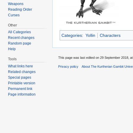
Weapons
Reading Order
Curses
Other
All Categories
Categories
:
Yollin
Characters
Recent changes
Random page
Help
This page was last edited on 29 September 2018, at
Tools
What links here
Privacy policy
About The Kurtherian Gambit Unive
Related changes
Special pages
Printable version
Permanent link
Page information