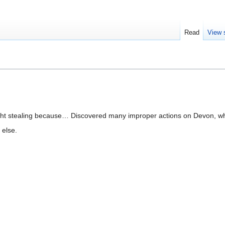
Read
View 
ht stealing because… Discovered many improper actions on Devon, whi
 else.