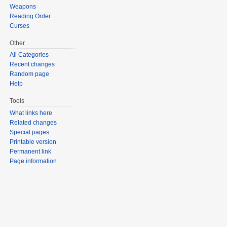
Weapons
Reading Order
Curses
Other
All Categories
Recent changes
Random page
Help
Tools
What links here
Related changes
Special pages
Printable version
Permanent link
Page information