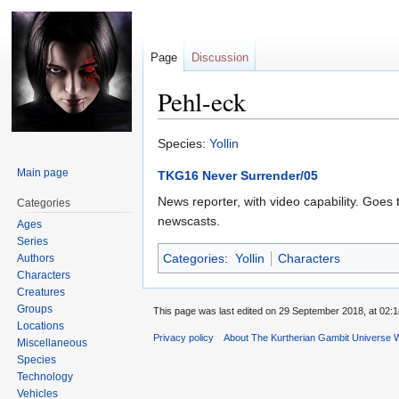
Page
Discussion
Pehl-eck
Jump
Jump
Species:
Yollin
to
to
Main page
TKG16 Never Surrender/05
navigation
search
News reporter, with video capability. Goes t
Categories
newscasts.
Ages
Series
Categories
:
Yollin
Characters
Authors
Characters
Creatures
Groups
This page was last edited on 29 September 2018, at 02:1
Locations
Privacy policy
About The Kurtherian Gambit Universe W
Miscellaneous
Species
Technology
Vehicles