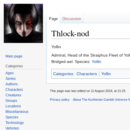
Page
Discussion
Thlock-nod
Jump
Jump
Yollin
to
to
Admiral, Head of the Straiphus Fleet of Yol
Main page
navigation
search
Bridged-ael. Species:
Yollin
Categories
Ages
Categories
:
Characters
Yollin
Series
Authors
Characters
This page was last edited on 11 August 2018, at 21:25.
Creatures
Privacy policy
About The Kurtherian Gambit Universe W
Groups
Locations
Miscellaneous
Species
Technology
Vehicles