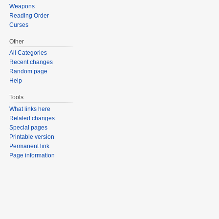
Weapons
Reading Order
Curses
Other
All Categories
Recent changes
Random page
Help
Tools
What links here
Related changes
Special pages
Printable version
Permanent link
Page information