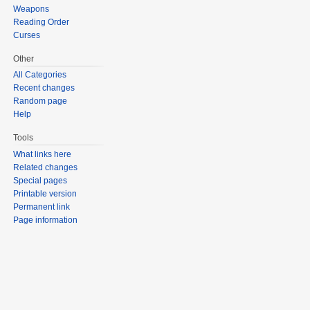
Weapons
Reading Order
Curses
Other
All Categories
Recent changes
Random page
Help
Tools
What links here
Related changes
Special pages
Printable version
Permanent link
Page information