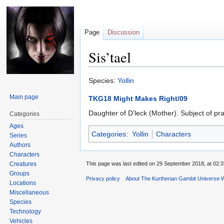
Page
Discussion
Sis’tael
Jump
Jump
Species:
Yollin
to
to
Main page
TKG18 Might Makes Right/09
navigation
search
Daughter of D’leck (Mother). Subject of pr
Categories
Ages
Categories
:
Yollin
Characters
Series
Authors
Characters
Creatures
This page was last edited on 29 September 2018, at 02:3
Groups
Privacy policy
About The Kurtherian Gambit Universe W
Locations
Miscellaneous
Species
Technology
Vehicles