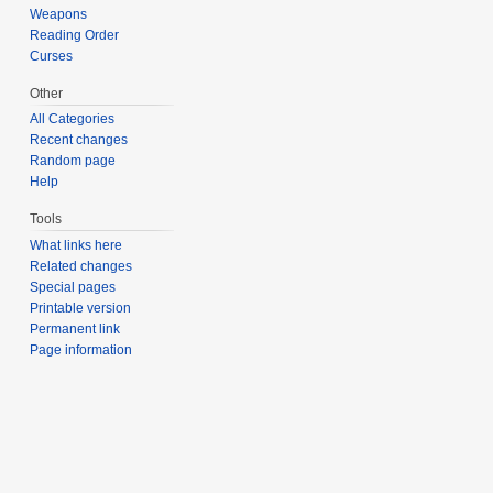
Weapons
Reading Order
Curses
Other
All Categories
Recent changes
Random page
Help
Tools
What links here
Related changes
Special pages
Printable version
Permanent link
Page information