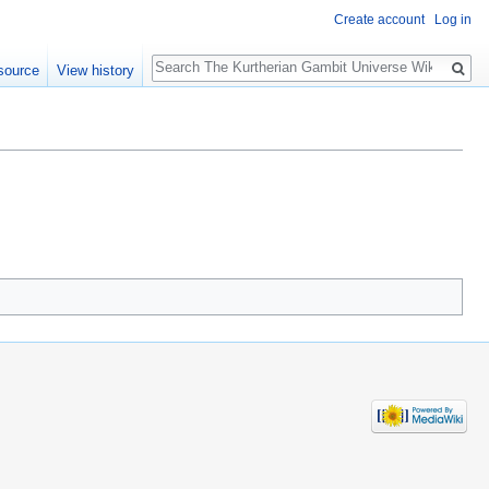
Create account
Log in
Search
source
View history