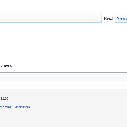
Read
View 
 Sphaea
 22:35.
rse Wiki
Disclaimers