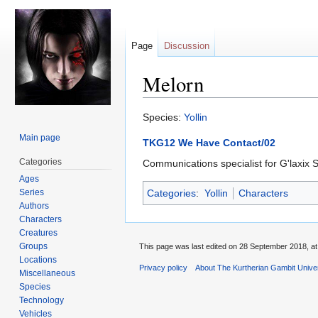
Page
Discussion
Melorn
Jump
Jump
Species:
Yollin
to
to
Main page
TKG12 We Have Contact/02
navigation
search
Categories
Communications specialist for G'laxix
Ages
Series
Categories
:
Yollin
Characters
Authors
Characters
Creatures
Groups
This page was last edited on 28 September 2018, at
Locations
Privacy policy
About The Kurtherian Gambit Unive
Miscellaneous
Species
Technology
Vehicles