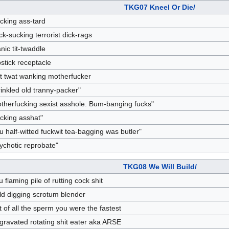
TKG07 Kneel Or Die/
cking ass-tard
ck-sucking terrorist dick-rags
anic tit-twaddle
pstick receptacle
t twat wanking motherfucker
inkled old tranny-packer"
therfucking sexist asshole. Bum-banging fucks"
cking asshat"
u half-witted fuckwit tea-bagging was butler"
ychotic reprobate"
TKG08 We Will Build/
u flaming pile of rutting cock shit
ld digging scrotum blender
t of all the sperm you were the fastest
gravated rotating shit eater aka ARSE