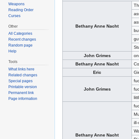
Weapons
Th
Reading Order
as
Curses
as
Bethany Anne Nacht
Other
bu
All Categories
gu
Recent changes
Random page
St
Help
John Grimes
on
Tools
Bethany Anne Nacht
Co
What links here
Eric
Gi
Related changes
fu
Special pages
Printable version
John Grimes
fu
Permanent link
lit
Page information
fu
Mu
il
Wa
Bethany Anne Nacht