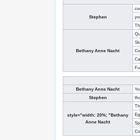
co
Stephen
yo
Th
Qu
Sl
Bethany Anne Nacht
Co
Ca
Fu
Bethany Anne Nacht
Yo
Stephen
th
Th
Eg
style="width: 20%; "Bethany
Anne Nacht
Sp
Co