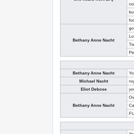
co
bu
fu
go
Lo
Bethany Anne Nacht
Tw
Pe
Bethany Anne Nacht
Yo
Michael Nacht
ro
Eliot Debose
yo
Ov
Bethany Anne Nacht
Ca
FU