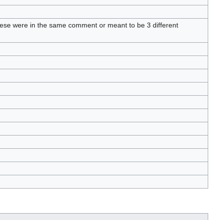
these were in the same comment or meant to be 3 different