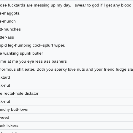
ose fucktards are messing up my day. I swear to god if I get any blood o
s-maggots.
s-munch
tt-munches
tter-ass
upid leg-humping cock-splurt wiper.
e wanking spunk butler
me at me you eye less ass bashers
normous shit eater. Both you sparky love nuts and your friend fudge s
cktard
ck-nut
tle rectal-hole dictator
ck-nut
nchy butt-lover
l-weed
nk lickers