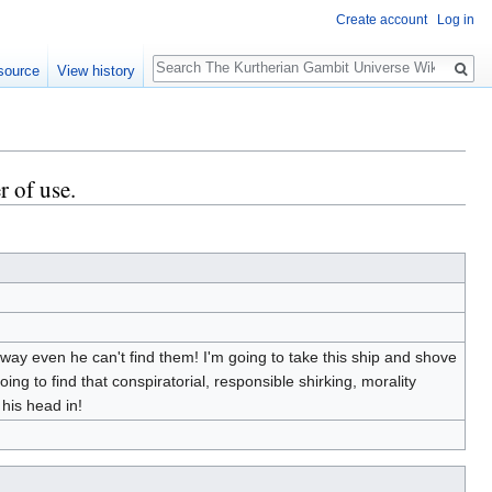
Create account
Log in
Search
source
View history
r of use.
away even he can't find them! I'm going to take this ship and shove
going to find that conspiratorial, responsible shirking, morality
 his head in!