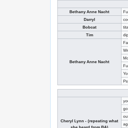
Bethany Anne Nacht
Fu
Darryl
co
Bobcat
tit
Tim
di
Fa
Wr
Mo
Bethany Anne Nacht
Fu
Yo
Ps
yo
go
ou
Cheryl Lynn - (repeating what
ag
she heard from BA)