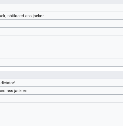
uck, shitfaced ass jacker.
dictator!
aced ass jackers