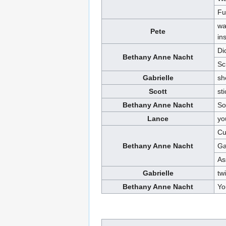
Fu
wa
Pete
in
Di
Bethany Anne Nacht
Sc
Gabrielle
sh
Scott
st
Bethany Anne Nacht
So
Lance
yo
Cu
Bethany Anne Nacht
Ga
As
Gabrielle
twi
Bethany Anne Nacht
Yo