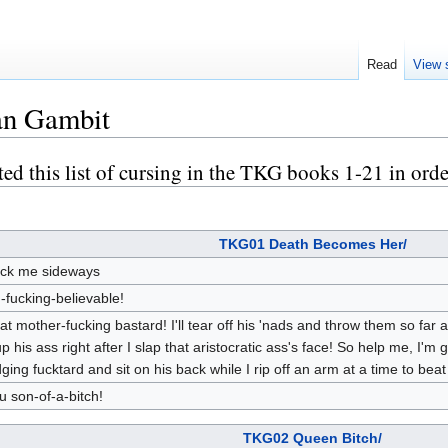
Read
View 
an Gambit
ted this list of cursing in the TKG books 1-21 in orde
TKG01 Death Becomes Her/
ck me sideways
-fucking-believable!
at mother-fucking bastard! I'll tear off his 'nads and throw them so far 
 up his ass right after I slap that aristocratic ass's face! So help me, I'm 
dging fucktard and sit on his back while I rip off an arm at a time to beat
u son-of-a-bitch!
TKG02 Queen Bitch/