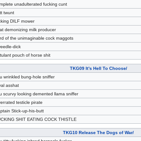
mplete unadulterated fucking cunt
tt twunt
cking DILF mower
at demonizing milk producer
rd of the unimaginable cock maggots
eedle-dick
tulant pouch of horse shit
TKG09 It's Hell To Choose/
u wrinkled bung-hole sniffer
yal asshat
u scurvy looking demented llama sniffer
errated testicle pirate
ptain Stick-up-his-butt
CKING SHIT EATING COCK THISTLE
TKG10 Release The Dogs of War/