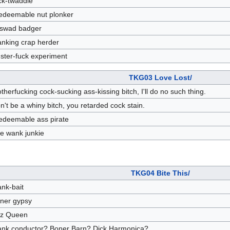
ck-twaddle
redeemable nut plonker
swad badger
nking crap herder
uster-fuck experiment
TKG03 Love Lost/
therfucking cock-sucking ass-kissing bitch, I'll do no such thing.
n't be a whiny bitch, you retarded cock stain.
redeemable ass pirate
tle wank junkie
TKG04 Bite This/
nk-bait
ner gypsy
zz Queen
nk conductor? Boner Barn? Dick Harmonica?