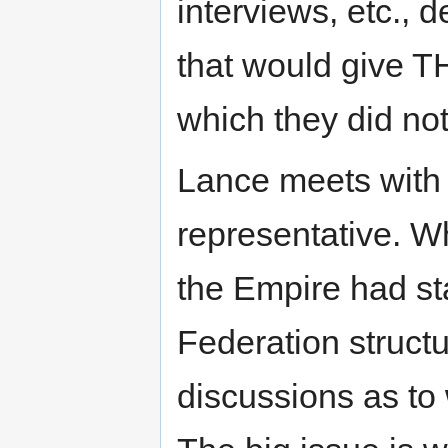
interviews, etc.,
that would give T
which they did not 
Lance meets with 
representative. 
the Empire had st
Federation struct
discussions as t