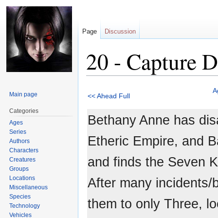
Page
Discussion
20 - Capture D
Jump
Jump
A
Main page
<< Ahead Full
to
to
navigation
search
Categories
Bethany Anne has dis
Ages
Series
Etheric Empire, and 
Authors
Characters
and finds the Seven K
Creatures
Groups
Locations
After many incidents/
Miscellaneous
Species
them to only Three, l
Technology
Vehicles