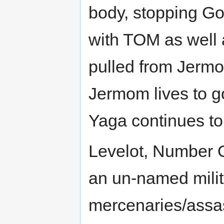
body, stopping Go
with TOM as well a
pulled from Jermo
Jermom lives to g
Yaga continues to f
Levelot, Number O
an un-named milita
mercenaries/assas