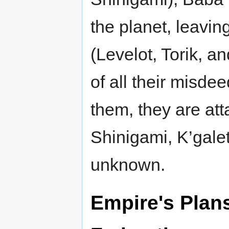
the planet, leaving
(Levelot, Torik, a
of all their misde
them, they are att
Shinigami, K’galet
unknown.
Empire's Plan