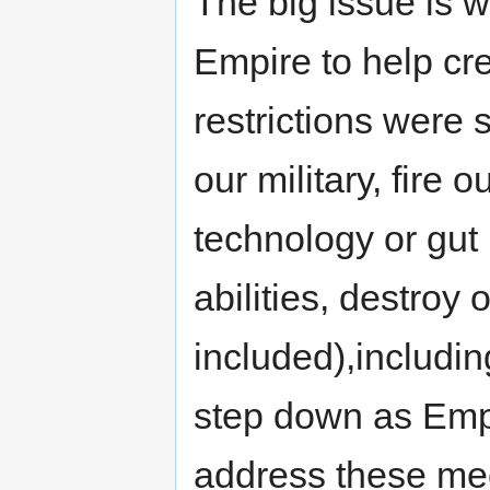
The big issue is w
Empire to help cr
restrictions were 
our military, fire 
technology or gut 
abilities, destroy 
included),includi
step down as Emp
address these mee