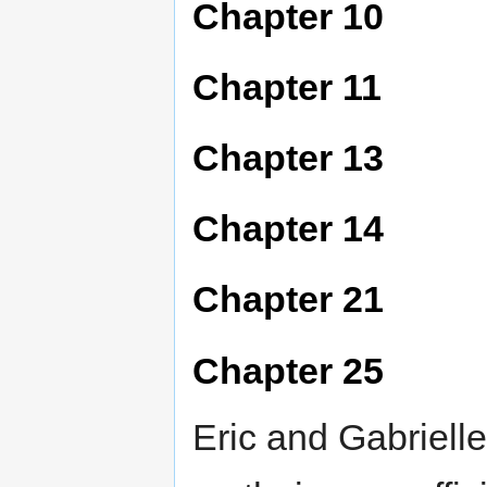
Chapter 10
Chapter 11
Chapter 13
Chapter 14
Chapter 21
Chapter 25
Eric and Gabriell