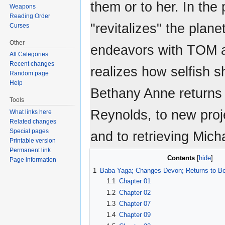
them or to her. In the
Weapons
Reading Order
"revitalizes" the plan
Curses
Other
endeavors with TOM 
All Categories
Recent changes
realizes how selfish 
Random page
Help
Bethany Anne returns 
Tools
Reynolds, to new proj
What links here
Related changes
Special pages
and to retrieving Mich
Printable version
Permanent link
Contents
Page information
1
Baba Yaga; Changes Devon; Returns to B
1.1
Chapter 01
1.2
Chapter 02
1.3
Chapter 07
1.4
Chapter 09