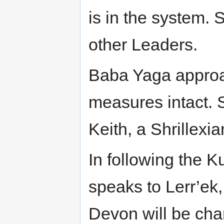
is in the system. 
other Leaders.
Baba Yaga approa
measures intact. 
Keith, a Shrillexia
In following the 
speaks to Lerr’ek,
Devon will be chan