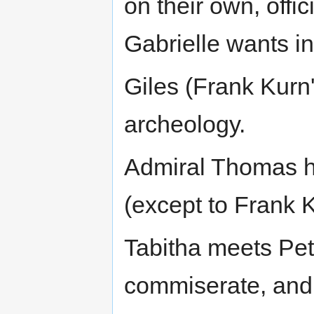
on their own, offic
Gabrielle wants in
Giles (Frank Kurn'
archeology.
Admiral Thomas h
(except to Frank 
Tabitha meets Pe
commiserate, and g