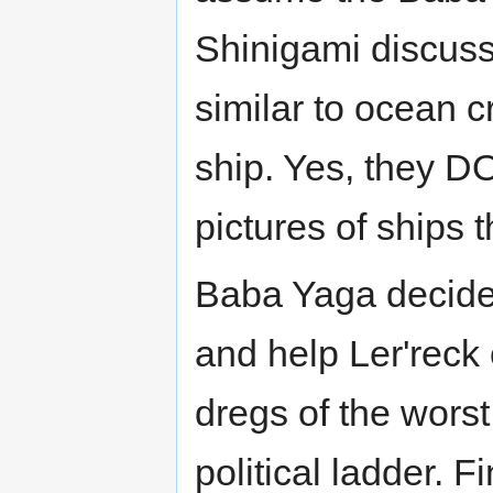
Shinigami discuss
similar to ocean c
ship. Yes, they D
pictures of ships 
Baba Yaga decides
and help Ler'reck 
dregs of the worst
political ladder. 