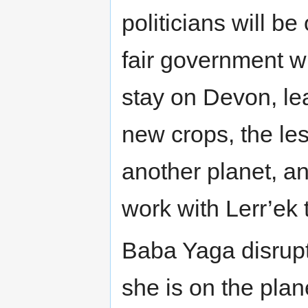
politicians will b
fair government wi
stay on Devon, leav
new crops, the les
another planet, an
work with Lerr’ek 
Baba Yaga disrupt
she is on the pla