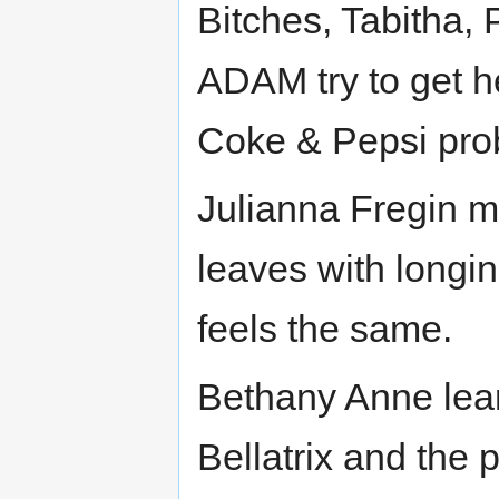
Bitches, Tabitha
ADAM try to get her
Coke & Pepsi pro
Julianna Fregin me
leaves with longin
feels the same.
Bethany Anne lear
Bellatrix and the 