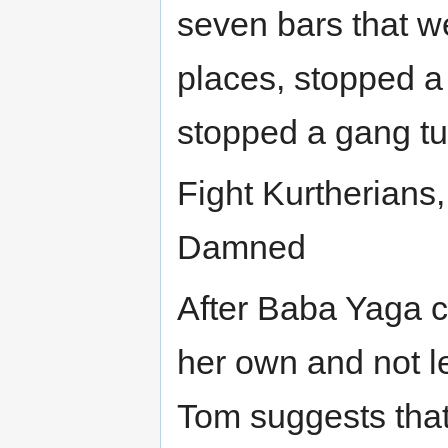
seven bars that w
places, stopped a
stopped a gang tur
Fight Kurtherians, 
Damned
After Baba Yaga cr
her own and not l
Tom suggests that