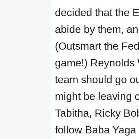
decided that the 
abide by them, and 
(Outsmart the Fed
game!) Reynolds 
team should go ou
might be leaving 
Tabitha, Ricky Bo
follow Baba Yaga t