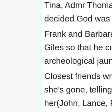
Tina, Admr Thomas
decided God was 
Frank and Barbara
Giles so that he c
archeological jau
Closest friends wr
she's gone, telli
her(John, Lance, 