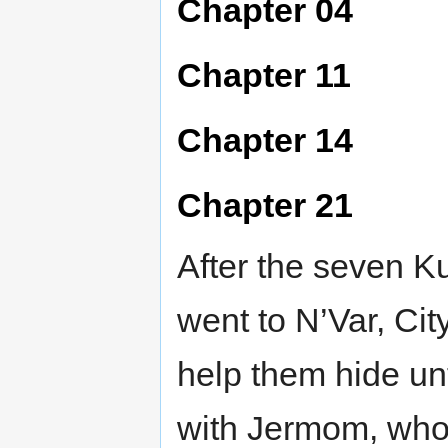
Chapter 04
Chapter 11
Chapter 14
Chapter 21
After the seven Ku
went to N’Var, Cit
help them hide un
with Jermom, who 