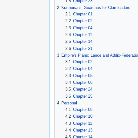
1.5
Chapter 23
2
Kurtherians; Searches for Clan leaders
2.1
Chapter 01
2.2
Chapter 02
2.3
Chapter 04
2.4
Chapter 11
2.5
Chapter 14
2.6
Chapter 21
3
Empire's Plans; Lance and Addix-Federati
3.1
Chapter 02
3.2
Chapter 04
3.3
Chapter 05
3.4
Chapter 06
3.5
Chapter 24
3.6
Chapter 25
4
Personal
4.1
Chapter 08
4.2
Chapter 10
4.3
Chapter 11
4.4
Chapter 13
4.5
Chapter 14