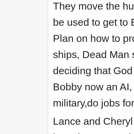
They move the hug
be used to get to E
Plan on how to p
ships, Dead Man s
deciding that God
Bobby now an AI, 
military,do jobs fo
Lance and Cheryl 