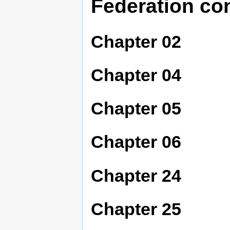
Federation co
Chapter 02
Chapter 04
Chapter 05
Chapter 06
Chapter 24
Chapter 25