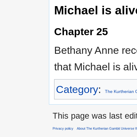
Michael is aliv
Chapter 25
Bethany Anne rec
that Michael is ali
Category
:
The Kurtherian 
This page was last ed
Privacy policy
About The Kurtherian Gambit Universe W