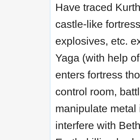
Have traced Kurthe
castle-like fortre
explosives, etc. e
Yaga (with help 
enters fortress t
control room, battl
manipulate metal 
interfere with Bet