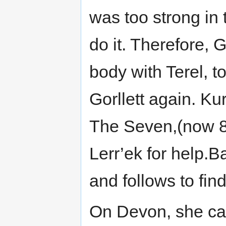
was too strong in 
do it. Therefore, 
body with Terel, 
Gorllett again. K
The Seven,(now 8)
Lerr’ek for help.
and follows to fin
On Devon, she cat