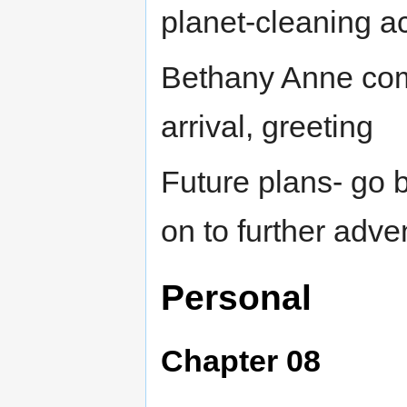
planet-cleaning act
Bethany Anne com
arrival, greeting
Future plans- go b
on to further adve
Personal
Chapter 08