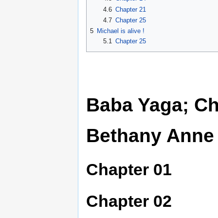
4.6
Chapter 21
4.7
Chapter 25
5
Michael is alive !
5.1
Chapter 25
Baba Yaga; Ch
Bethany Anne
Chapter 01
Chapter 02