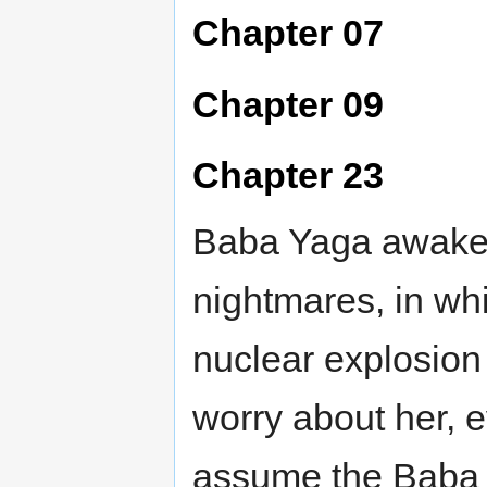
Chapter 07
Chapter 09
Chapter 23
Baba Yaga awaken
nightmares, in wh
nuclear explosio
worry about her, 
assume the Baba 