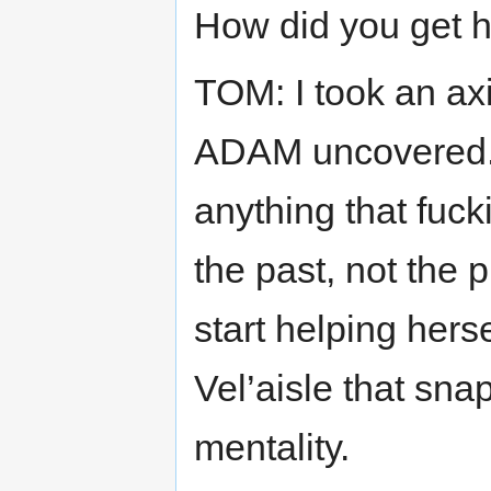
How did you get h
TOM: I took an a
ADAM uncovered. 
anything that fuc
the past, not the
start helping her
Vel’aisle that sn
mentality.