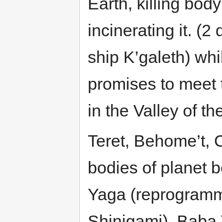
Earth, killing bod
incinerating it. (
ship K’galeth) whi
promises to meet 
in the Valley of 
Teret, Behome’t, 
bodies of planet 
Yaga (reprogrammi
Shinigami), Baba 