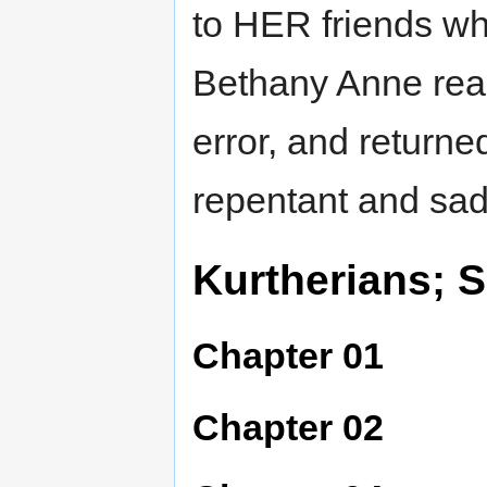
to HER friends wh
Bethany Anne real
error, and returne
repentant and sa
Kurtherians; S
Chapter 01
Chapter 02