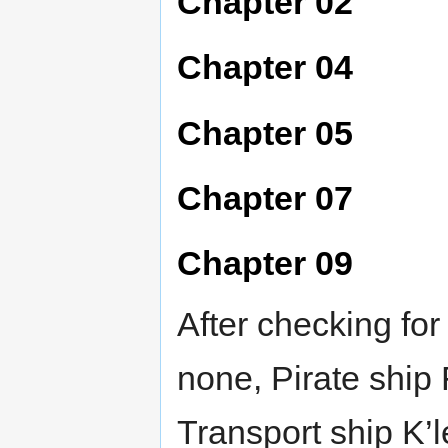
Chapter 02
Chapter 04
Chapter 05
Chapter 07
Chapter 09
After checking fo
none, Pirate ship
Transport ship K’l