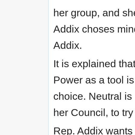
her group, and s
Addix choses min
Addix.
It is explained th
Power as a tool is
choice. Neutral is
her Council, to try
Rep. Addix wants 