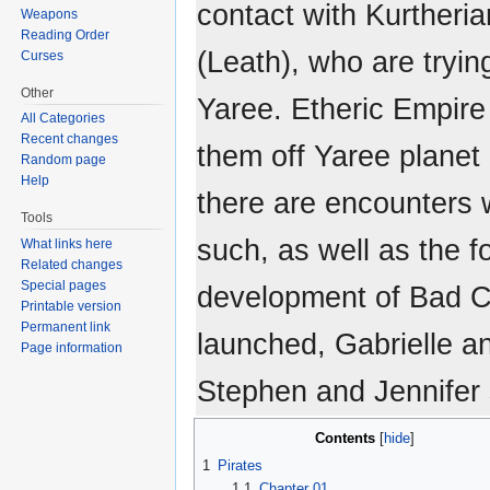
contact with Kurtheri
Weapons
Reading Order
(Leath), who are tryin
Curses
Other
Yaree. Etheric Empire 
All Categories
Recent changes
them off Yaree planet 
Random page
Help
there are encounters w
Tools
such, as well as the 
What links here
Related changes
Special pages
development of Bad C
Printable version
Permanent link
launched, Gabrielle a
Page information
Stephen and Jennifer 
Contents
1
Pirates
1.1
Chapter 01