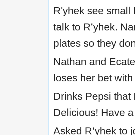
R'yhek see small 
talk to R’yhek. N
plates so they don
Nathan and Ecateri
loses her bet wit
Drinks Pepsi that
Delicious! Have a 
Asked R’yhek to j