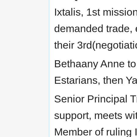
Ixtalis, 1st missi
demanded trade, e
their 3rd(negotiat
Bethaany Anne to m
Estarians, then Ya
Senior Principal 
support, meets wi
Member of ruling I