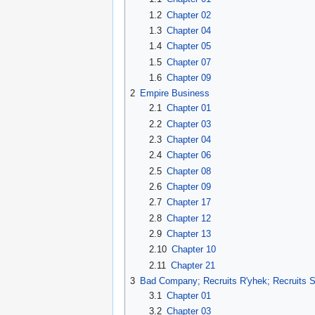
1.2
Chapter 02
1.3
Chapter 04
1.4
Chapter 05
1.5
Chapter 07
1.6
Chapter 09
2
Empire Business
2.1
Chapter 01
2.2
Chapter 03
2.3
Chapter 04
2.4
Chapter 06
2.5
Chapter 08
2.6
Chapter 09
2.7
Chapter 17
2.8
Chapter 12
2.9
Chapter 13
2.10
Chapter 10
2.11
Chapter 21
3
Bad Company; Recruits R'yhek; Recruits S
3.1
Chapter 01
3.2
Chapter 03