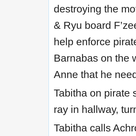
destroying the mo
& Ryu board F’zee
help enforce pira
Barnabas on the w
Anne that he need
Tabitha on pirate 
ray in hallway, turn
Tabitha calls Achr