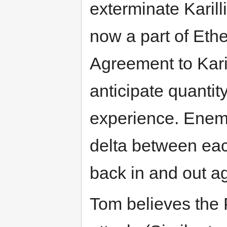
exterminate Karill
now a part of Ethe
Agreement to Kari
anticipate quantit
experience. Enem
delta between eac
back in and out a
Tom believes the 