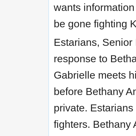
wants information 
be gone fighting K
Estarians, Senior
response to Beth
Gabrielle meets h
before Bethany An
private. Estarians
fighters. Bethany 