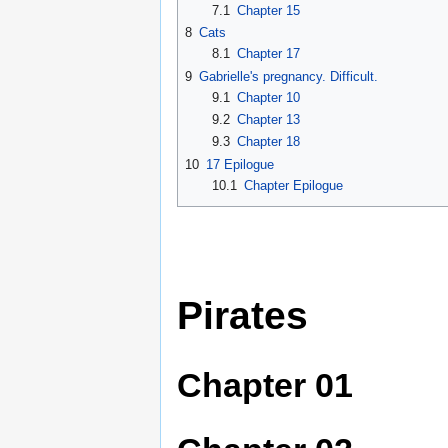
7.1
Chapter 15
8
Cats
8.1
Chapter 17
9
Gabrielle's pregnancy. Difficult.
9.1
Chapter 10
9.2
Chapter 13
9.3
Chapter 18
10
17 Epilogue
10.1
Chapter Epilogue
Pirates
Chapter 01