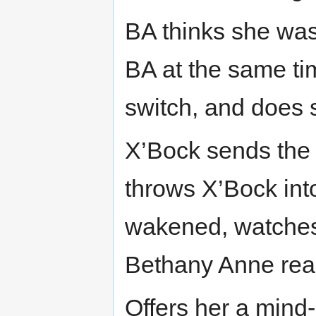
BA thinks she was 
BA at the same t
switch, and does 
X’Bock sends the
throws X’Bock into
wakened, watches 
Bethany Anne read
Offers her a mind-