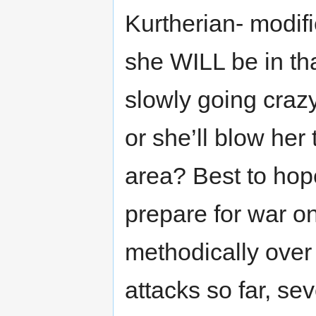
Kurtherian- modif
she WILL be in th
slowly going craz
or she’ll blow her
area? Best to hop
prepare for war on
methodically over 
attacks so far, se