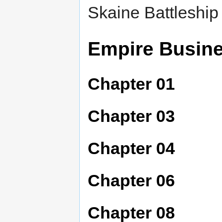
Skaine Battleship 
Empire Busin
Chapter 01
Chapter 03
Chapter 04
Chapter 06
Chapter 08