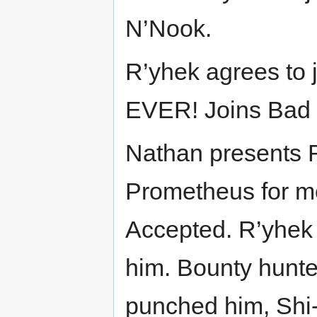
N’Nook.
R’yhek agrees to 
EVER! Joins Bad
Nathan presents R
Prometheus for m
Accepted. R’yhek 
him. Bounty hunter 
punched him, Shi-t