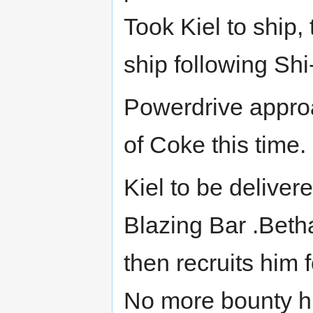
Took Kiel to ship,
ship following Shi
Powerdrive approa
of Coke this time. 
Kiel to be delive
Blazing Bar .Beth
then recruits him
No more bounty hu