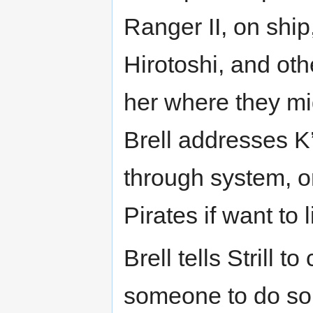
Ranger II, on ship
Hirotoshi, and oth
her where they mi
Brell addresses K’
through system, o
Pirates if want to 
Brell tells Strill t
someone to do so