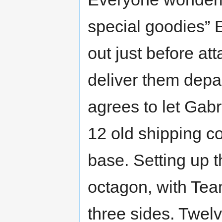
special goodies” 
out just before a
deliver them depa
agrees to let Gabr
12 old shipping co
base. Setting up t
octagon, with Te
three sides. Twel