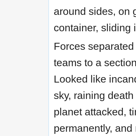
around sides, on g
container, sliding 
Forces separated i
teams to a section
Looked like incan
sky, raining death
planet attacked, ti
permanently, and 