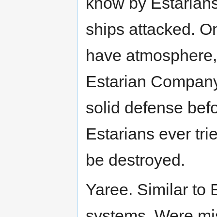
know by Estarians.
ships attacked. O
have atmosphere,
Estarian Company
solid defense befo
Estarians ever tr
be destroyed.
Yaree. Similar to 
systems. Were mis