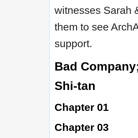
witnesses Sarah & 
them to see ArchA
support.
Bad Company; 
Shi-tan
Chapter 01
Chapter 03