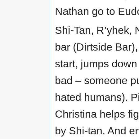
Nathan go to Eudo
Shi-Tan, R’yhek, N
bar (Dirtside Bar),
start, jumps down 
bad – someone pul
hated humans). Pis
Christina helps fig
by Shi-tan. And en