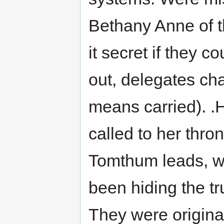
Bethany Anne of the
it secret if they 
out, delegates ch
means carried). .
called to her thro
Tomthum leads, w
been hiding the t
They were original