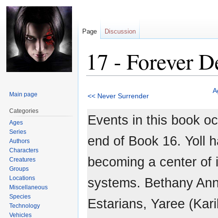
Page
Discussion
17 - Forever D
Jump
Jump
A
Main page
<< Never Surrender
to
to
navigation
search
Categories
Events in this book oc
Ages
Series
end of Book 16. Yoll h
Authors
Characters
becoming a center of i
Creatures
Groups
Locations
systems. Bethany Anne
Miscellaneous
Species
Estarians, Yaree (Karil
Technology
Vehicles