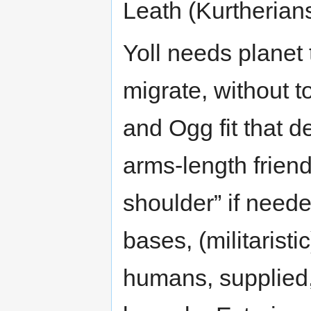
Leath (Kurtherians
Yoll needs planet
migrate, without t
and Ogg fit that d
arms-length friend
shoulder” if need
bases, (militaristi
humans, supplied