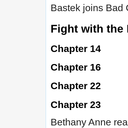
Bastek joins Bad 
Fight with the
Chapter 14
Chapter 16
Chapter 22
Chapter 23
Bethany Anne reali