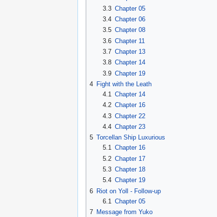
3.3
Chapter 05
3.4
Chapter 06
3.5
Chapter 08
3.6
Chapter 11
3.7
Chapter 13
3.8
Chapter 14
3.9
Chapter 19
4
Fight with the Leath
4.1
Chapter 14
4.2
Chapter 16
4.3
Chapter 22
4.4
Chapter 23
5
Torcellan Ship Luxurious
5.1
Chapter 16
5.2
Chapter 17
5.3
Chapter 18
5.4
Chapter 19
6
Riot on Yoll - Follow-up
6.1
Chapter 05
7
Message from Yuko