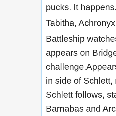
pucks. It happens.
Tabitha, Achronyx 
Battleship watche
appears on Bridge
challenge.Appears
in side of Schlett,
Schlett follows, st
Barnabas and ArchA