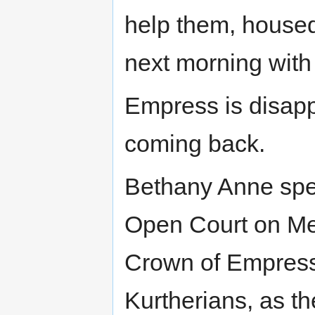
help them, housed
next morning with 
Empress is disapp
coming back.
Bethany Anne spea
Open Court on Me
Crown of Empress,
Kurtherians, as t