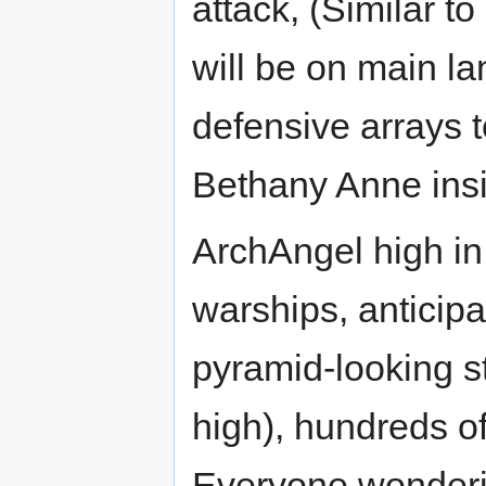
attack, (Similar t
will be on main 
defensive arrays to
Bethany Anne insist
ArchAngel high in
warships, anticipa
pyramid-looking st
high), hundreds of
Everyone wonderin