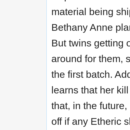
material being shi
Bethany Anne plan
But twins getting 
around for them, s
the first batch. A
learns that her ki
that, in the future
off if any Etheri