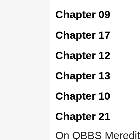
Chapter 09
Chapter 17
Chapter 12
Chapter 13
Chapter 10
Chapter 21
On QBBS Meredith 