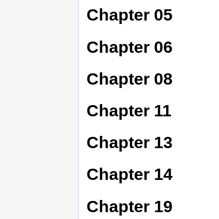
Chapter 05
Chapter 06
Chapter 08
Chapter 11
Chapter 13
Chapter 14
Chapter 19