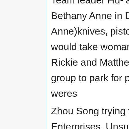
Bethany Anne in 
Anne)knives, pisto
would take woman.
Rickie and Matthew
group to park for
weres
Zhou Song trying 
Enterprises. Unsu