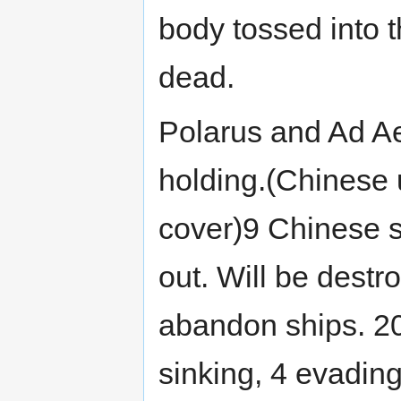
body tossed into 
dead.
Polarus and Ad Aet
holding.(Chinese 
cover)9 Chinese s
out. Will be destr
abandon ships. 200
sinking, 4 evading