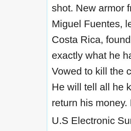
shot. New armor 
Miguel Fuentes, le
Costa Rica, found
exactly what he h
Vowed to kill the c
He will tell all h
return his money.
U.S Electronic Su