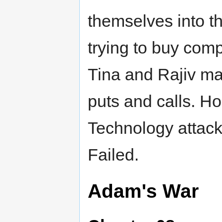
themselves into 
trying to buy comp
Tina and Rajiv ma
puts and calls. Ho
Technology attack
Failed.
Adam's War