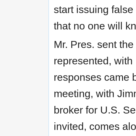
start issuing fals
that no one will k
Mr. Pres. sent the 
represented, with
responses came b
meeting, with Jim
broker for U.S. Se
invited, comes alo