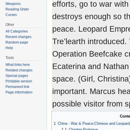
efforts, go to war wi
Weapons
Reading Order
destroys enough so th
Curses
Other
peace. Leopard Empre
All Categories
Recent changes
Tre’learth introduced
Random page
Help
Operation Beefcake c
Tools
Ecaterina and Nathan 
What links here
Related changes
Special pages
space. (Girl, Christin
Printable version
Permanent link
important. Marcus hea
Page information
possible visitor from 
Conte
1
China - War & Peace;Chinese and Leopard 
1.1
Chapter Prologue