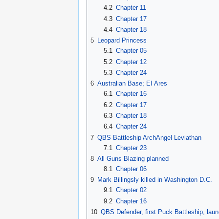
4.2
Chapter 11
4.3
Chapter 17
4.4
Chapter 18
5
Leopard Princess
5.1
Chapter 05
5.2
Chapter 12
5.3
Chapter 24
6
Australian Base; EI Ares
6.1
Chapter 16
6.2
Chapter 17
6.3
Chapter 18
6.4
Chapter 24
7
QBS Battleship ArchAngel Leviathan
7.1
Chapter 23
8
All Guns Blazing planned
8.1
Chapter 06
9
Mark Billingsly killed in Washington D.C.
9.1
Chapter 02
9.2
Chapter 16
10
QBS Defender, first Puck Battleship, lau