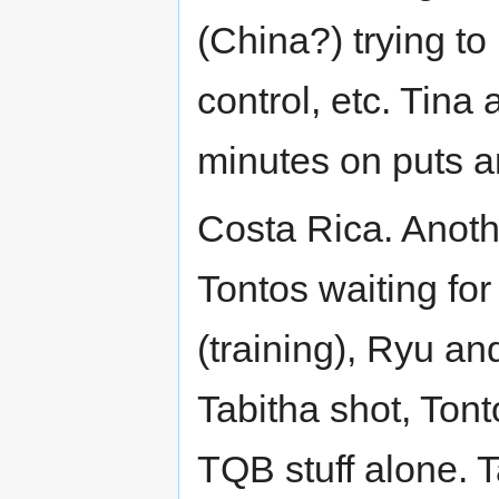
(China?) trying t
control, etc. Tin
minutes on puts a
Costa Rica. Anothe
Tontos waiting for
(training), Ryu an
Tabitha shot, Tonto
TQB stuff alone. 