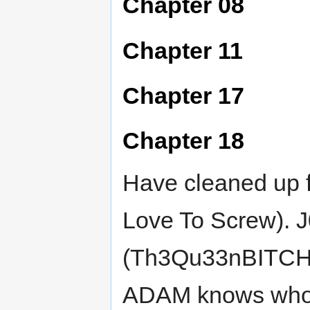
Chapter 08
Chapter 11
Chapter 17
Chapter 18
Have cleaned up f
Love To Screw). 
(Th3Qu33nBITCH) v
ADAM knows who t