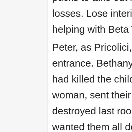
losses. Lose interi
helping with Beta
Peter, as Pricolic
entrance. Bethany
had killed the chi
woman, sent their 
destroyed last ro
wanted them all d