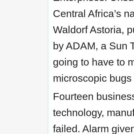
Central Africa’s na
Waldorf Astoria, p
by ADAM, a Sun 
going to have to
microscopic bugs 
Fourteen business 
technology, manuf
failed. Alarm giv