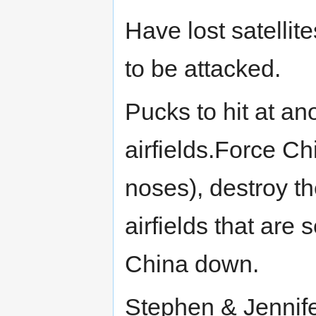
Have lost satelli
to be attacked.
Pucks to hit at an
airfields.Force Ch
noses), destroy th
airfields that are
China down.
Stephen & Jennife