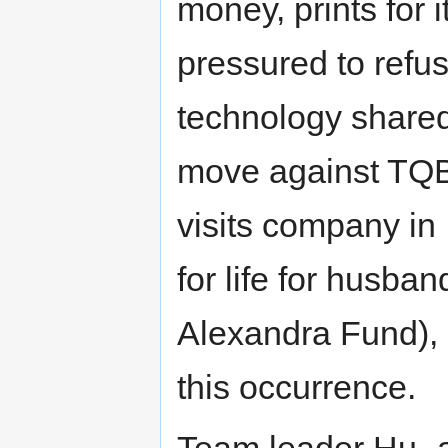
money, prints for
pressured to refu
technology share
move against TQB
visits company in 
for life for husban
Alexandra Fund),
this occurrence.
Team leader Hu- 