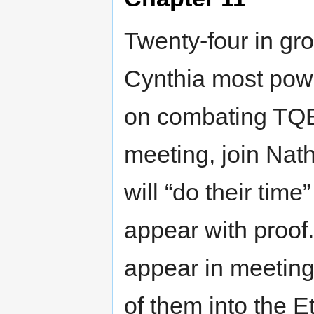
Twenty-four in gr
Cynthia most power
on combating TQB
meeting, join Nath
will “do their time
appear with proo
appear in meeting,
of them into the E