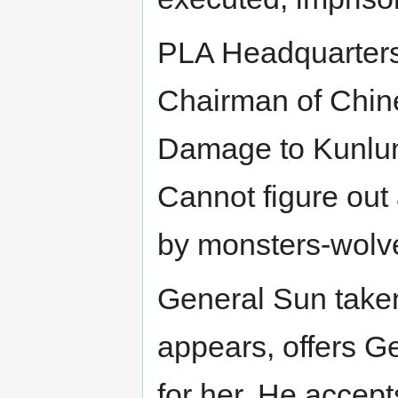
PLA Headquarters.
Chairman of Chine
Damage to Kunlun
Cannot figure out 
by monsters-wolv
General Sun taken
appears, offers G
for her. He accept