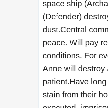
space ship (Archa
(Defender) destro
dust.Central comm
peace. Will pay 
conditions. For e
Anne will destroy
patient.Have long
stain from their h
executed, impriso