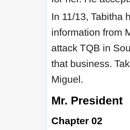
In 11/13, Tabitha
information from 
attack TQB in Sou
that business. Tak
Miguel.
Mr. President
Chapter 02