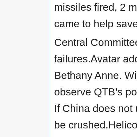
missiles fired, 2 
came to help sav
Central Committee
failures.Avatar a
Bethany Anne. Wil
observe QTB’s powe
If China does not u
be crushed.Helicop