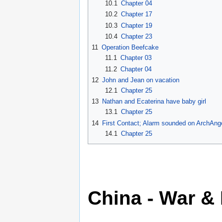
10.1
Chapter 04
10.2
Chapter 17
10.3
Chapter 19
10.4
Chapter 23
11
Operation Beefcake
11.1
Chapter 03
11.2
Chapter 04
12
John and Jean on vacation
12.1
Chapter 25
13
Nathan and Ecaterina have baby girl
13.1
Chapter 25
14
First Contact; Alarm sounded on ArchAng
14.1
Chapter 25
China - War &