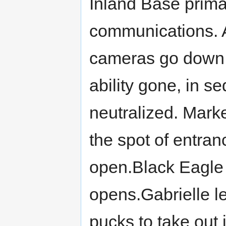
Inland Base primar
communications. A
cameras go down, 
ability gone, in s
neutralized. Mark
the spot of entra
open.Black Eagle
opens.Gabrielle l
pucks to take out 