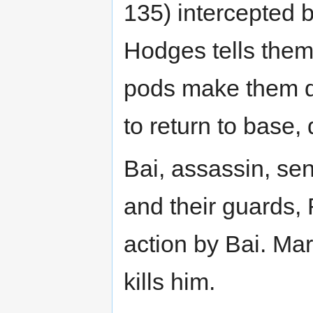
135) intercepted 
Hodges tells them
pods make them do
to return to base, 
Bai, assassin, sen
and their guards,
action by Bai. Mar
kills him.