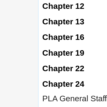
Chapter 12
Chapter 13
Chapter 16
Chapter 19
Chapter 22
Chapter 24
PLA General Staff