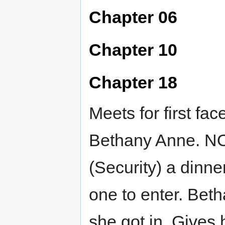
Chapter 06
Chapter 10
Chapter 18
Meets for first fa
Bethany Anne. NO
(Security) a dinne
one to enter. Bet
she got in. Gives