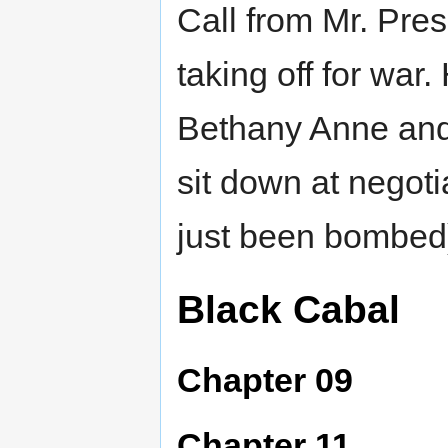
Call from Mr. Pres
taking off for war
Bethany Anne and
sit down at negoti
just been bombed
Black Cabal
Chapter 09
Chapter 11