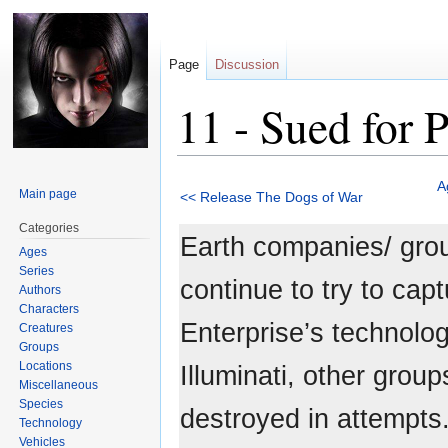
Page
Discussion
11 - Sued for 
Jump
Jump
A
Main page
<< Release The Dogs of War
to
to
navigation
search
Categories
Earth companies/ gro
Ages
Series
continue to try to cap
Authors
Characters
Enterprise’s technolo
Creatures
Groups
Locations
Illuminati, other grou
Miscellaneous
Species
destroyed in attempts.
Technology
Vehicles