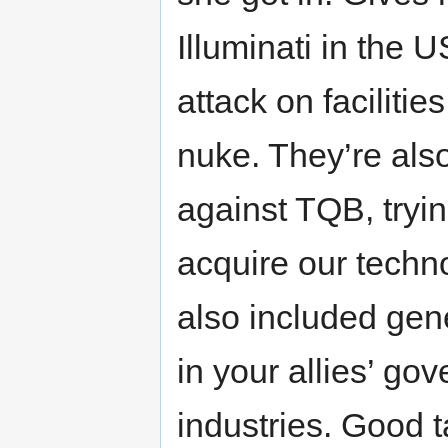
Illuminati in the 
attack on faciliti
nuke. They’re also
against TQB, tryin
acquire our techno
also included gene
in your allies’ go
industries. Good t