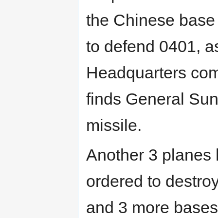
the Chinese base (
to defend 0401, a
Headquarters com
finds General Sun
missile.
Another 3 planes
ordered to destroy 
and 3 more bases