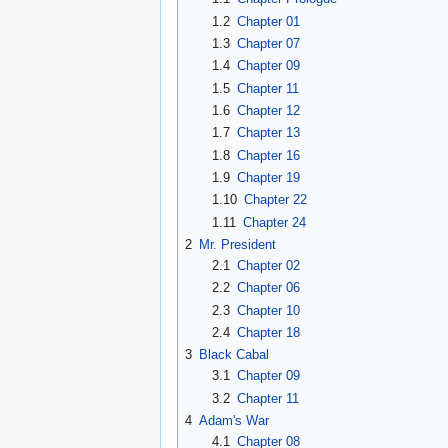
1.2
Chapter 01
1.3
Chapter 07
1.4
Chapter 09
1.5
Chapter 11
1.6
Chapter 12
1.7
Chapter 13
1.8
Chapter 16
1.9
Chapter 19
1.10
Chapter 22
1.11
Chapter 24
2
Mr. President
2.1
Chapter 02
2.2
Chapter 06
2.3
Chapter 10
2.4
Chapter 18
3
Black Cabal
3.1
Chapter 09
3.2
Chapter 11
4
Adam's War
4.1
Chapter 08