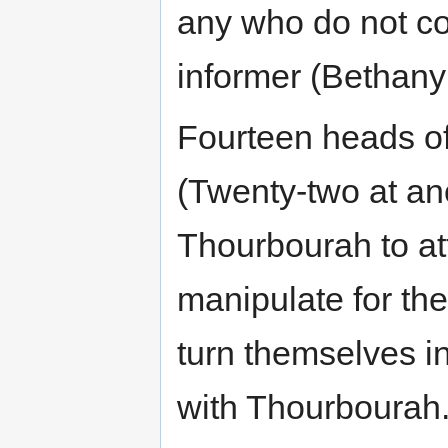
any who do not co
informer (Bethany
Fourteen heads of
(Twenty-two at an
Thourbourah to at
manipulate for the
turn themselves in
with Thourbourah