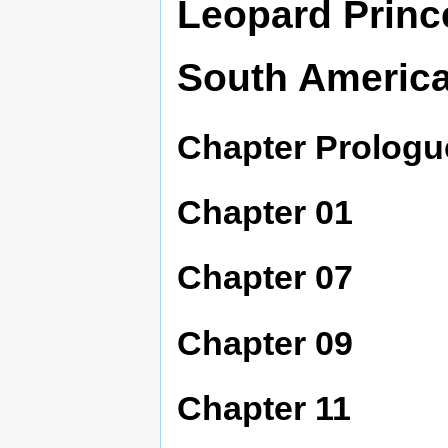
Leopard Princ
South Americ
Chapter Prologu
Chapter 01
Chapter 07
Chapter 09
Chapter 11