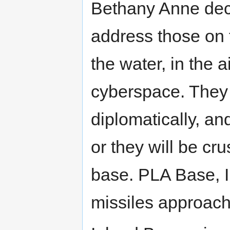
Bethany Anne decl
address those on t
the water, in the 
cyberspace. They w
diplomatically, and
or they will be c
base. PLA Base, I
missiles approach