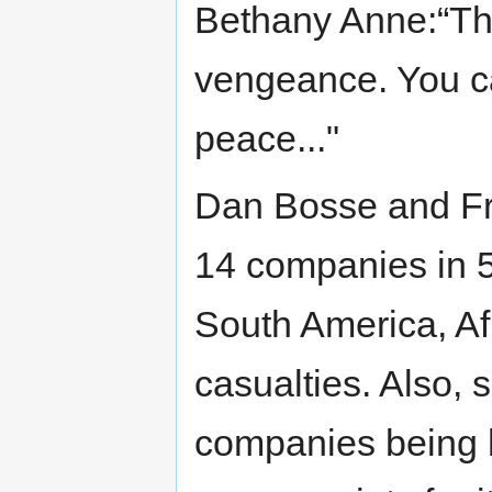
Bethany Anne:“Th
vengeance. You ca
peace..."
Dan Bosse and Fra
14 companies in 5
South America, Afr
casualties. Also, 
companies being h