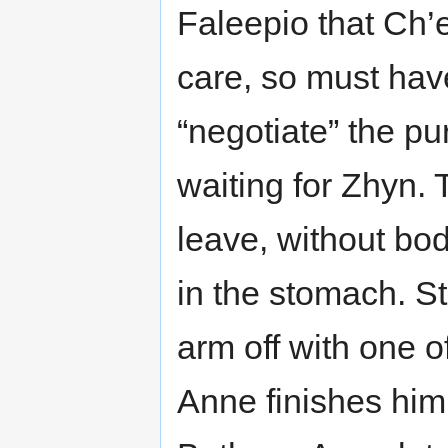
Faleepio that Ch’
care, so must hav
“negotiate” the p
waiting for Zhyn. 
leave, without bo
in the stomach. St
arm off with one 
Anne finishes him 