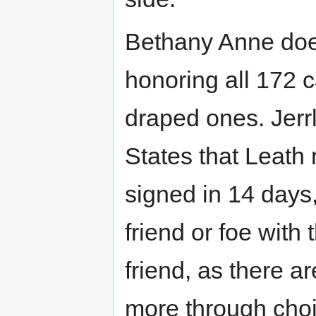
Bethany Anne does
honoring all 172 c
draped ones. Jerr
States that Leath
signed in 14 days,
friend or foe with
friend, as there a
more through choi