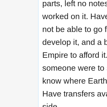
parts, left no not
worked on it. Have
not be able to go 
develop it, and a 
Empire to afford i
someone were to s
know where Earth 
Have transfers ava
side.