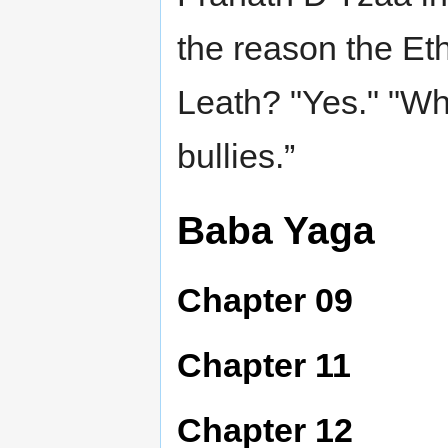
the reason the Et
Leath? "Yes." "Why
bullies.”
Baba Yaga
Chapter 09
Chapter 11
Chapter 12