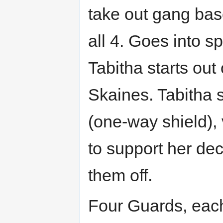
take out gang bas
all 4. Goes into 
Tabitha starts out
Skaines. Tabitha s
(one-way shield), 
to support her dec
them off.
Four Guards, each 