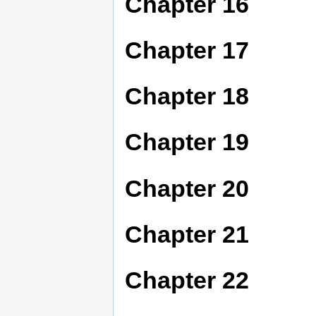
Chapter 16
Chapter 17
Chapter 18
Chapter 19
Chapter 20
Chapter 21
Chapter 22