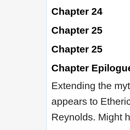
Chapter 24
Chapter 25
Chapter 25
Chapter Epilogu
Extending the my
appears to Etheri
Reynolds. Might ha