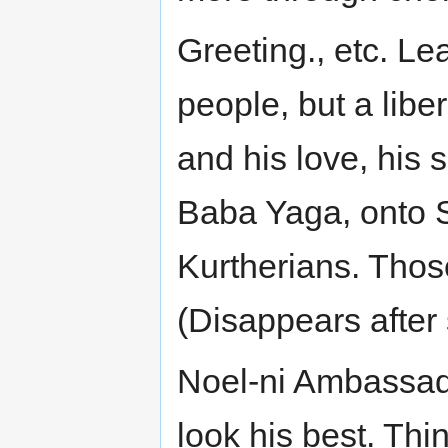
Greeting., etc. Le
people, but a libe
and his love, his 
Baba Yaga, onto Sh
Kurtherians. Thos
(Disappears after
Noel-ni Ambassado
look his best. Th