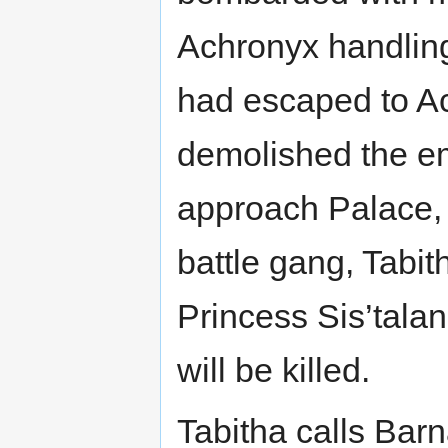
Achronyx handlin
had escaped to Ac
demolished the em
approach Palace, 
battle gang, Tabi
Princess Sis’talan
will be killed.
Tabitha calls Bar