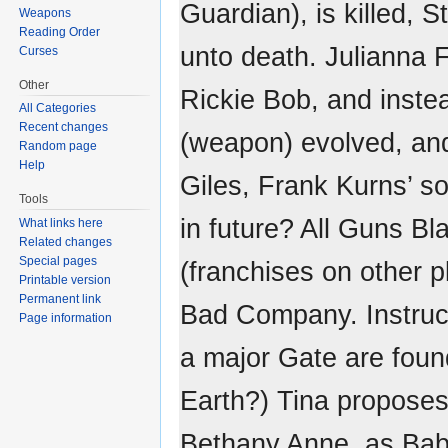
Guardian), is killed,
Weapons
Reading Order
unto death. Julianna F
Curses
Other
Rickie Bob, and inst
All Categories
Recent changes
(weapon) evolved, and
Random page
Help
Giles, Frank Kurns’ so
Tools
in future? All Guns B
What links here
Related changes
Special pages
(franchises on other p
Printable version
Permanent link
Bad Company. Instruc
Page information
a major Gate are foun
Earth?) Tina propose
Bethany Anne, as Bab