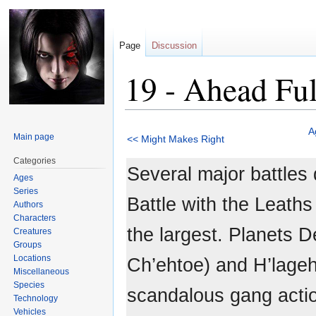
Page
Discussion
19 - Ahead Ful
Jump
Jump
A
Main page
<< Might Makes Right
to
to
navigation
search
Categories
Several major battles 
Ages
Series
Battle with the Leaths
Authors
Characters
the largest. Planets 
Creatures
Groups
Locations
Ch’ehtoe) and H’lageh
Miscellaneous
Species
scandalous gang acti
Technology
Vehicles