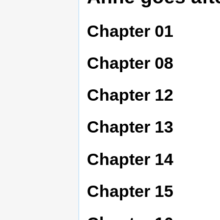
Chapter 01
Chapter 08
Chapter 12
Chapter 13
Chapter 14
Chapter 15