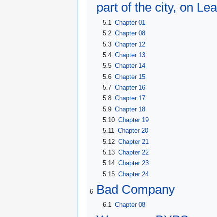
part of the city, on L
5.1
Chapter 01
5.2
Chapter 08
5.3
Chapter 12
5.4
Chapter 13
5.5
Chapter 14
5.6
Chapter 15
5.7
Chapter 16
5.8
Chapter 17
5.9
Chapter 18
5.10
Chapter 19
5.11
Chapter 20
5.12
Chapter 21
5.13
Chapter 22
5.14
Chapter 23
5.15
Chapter 24
Bad Company
6
6.1
Chapter 08