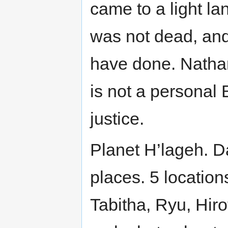
came to a light l
was not dead, and
have done. Nathan 
is not a persona
justice.
Planet H’lageh. Da
places. 5 locations
Tabitha, Ryu, Hirot