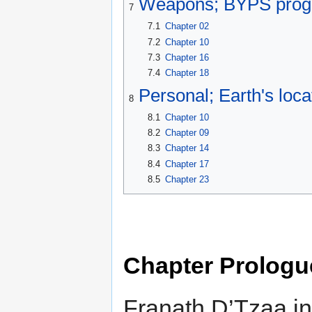
Weapons; BYPS prog
7
7.1
Chapter 02
7.2
Chapter 10
7.3
Chapter 16
7.4
Chapter 18
Personal; Earth's loca
8
8.1
Chapter 10
8.2
Chapter 09
8.3
Chapter 14
8.4
Chapter 17
8.5
Chapter 23
Chapter Prologu
Franath D’Tzaa in