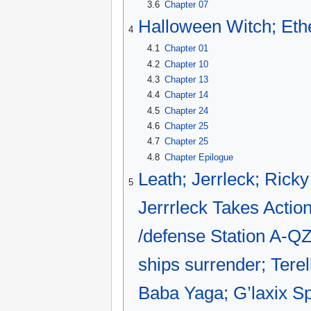
3.6
Chapter 07
Halloween Witch; Eth
4
4.1
Chapter 01
4.2
Chapter 10
4.3
Chapter 13
4.4
Chapter 14
4.5
Chapter 24
4.6
Chapter 25
4.7
Chapter 25
4.8
Chapter Epilogue
Leath; Jerrleck; Rick
5
Jerrrleck Takes Action
/defense Station A-QZZ
ships surrender; Terel
Baba Yaga; G’laxix Sp