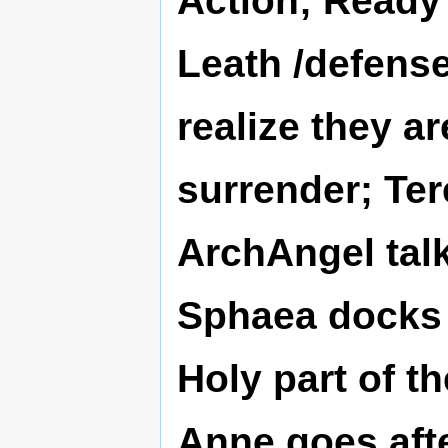
Leath /defens
realize they a
surrender; Ter
ArchAngel talk
Sphaea docks 
Holy part of t
Anne goes afte