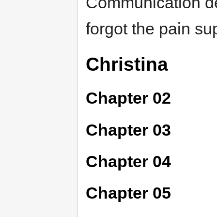
Communication de
forgot the pain su
Christina
Chapter 02
Chapter 03
Chapter 04
Chapter 05