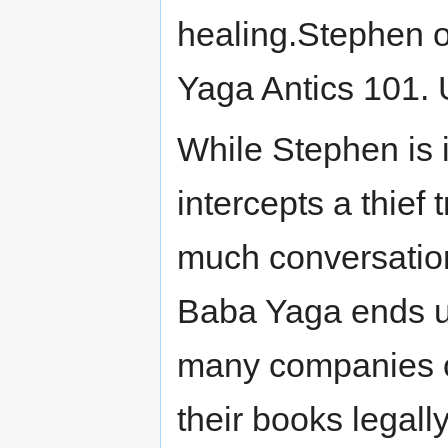
healing.Stephen o
Yaga Antics 101. U
While Stephen is 
intercepts a thief 
much conversation 
Baba Yaga ends up
many companies o
their books legall