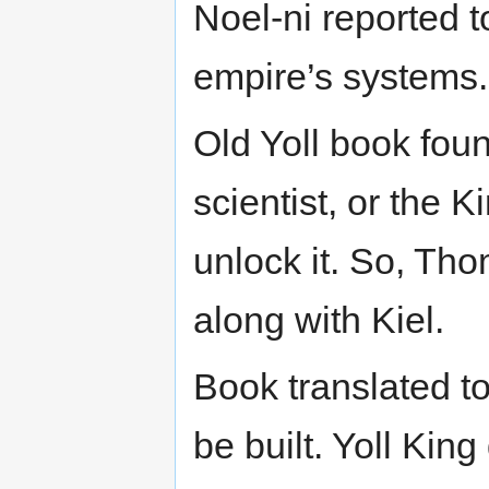
Noel-ni reported t
empire’s systems.
Old Yoll book fou
scientist, or the 
unlock it. So, Th
along with Kiel.
Book translated to
be built. Yoll Kin