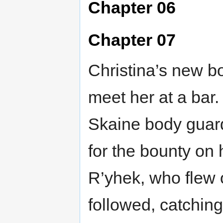
Chapter 06
Chapter 07
Christina’s new bo
meet her at a bar
Skaine body guard
for the bounty on 
R’yhek, who flew 
followed, catching