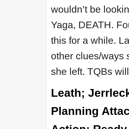
wouldn’t be looki
Yaga, DEATH. Fou
this for a while. L
other clues/ways 
she left. TQBs wil
Leath; Jerrle
Planning Attac
Action; Ready 