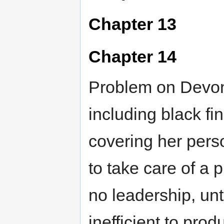
Chapter 13
Chapter 14
Problem on Devon.
including black fin
covering her per
to take care of a 
no leadership, unti
inefficient to pro