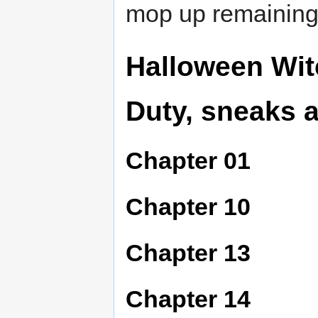
mop up remaining 
Halloween Wit
Duty, sneaks 
Chapter 01
Chapter 10
Chapter 13
Chapter 14