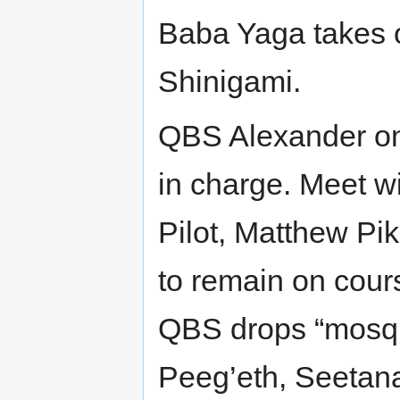
Baba Yaga takes o
Shinigami.
QBS Alexander o
in charge. Meet w
Pilot, Matthew Pi
to remain on cour
QBS drops “mosquit
Peeg’eth, Seetana