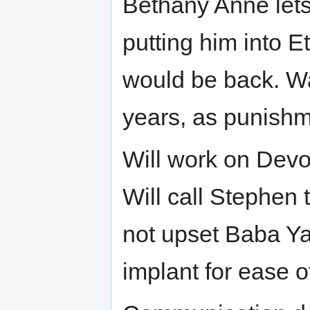
Bethany Anne lets
putting him into E
would be back. Wa
years, as punishm
Will work on Devon
Will call Stephen t
not upset Baba Ya
implant for ease 