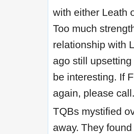
with either Leath 
Too much strength
relationship with 
ago still upsettin
be interesting. If
again, please call
TQBs mystified o
away. They found h