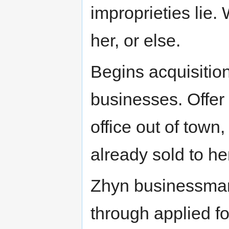
improprieties lie.
her, or else.
Begins acquisition
businesses. Offer
office out of town
already sold to h
Zhyn businessman
through applied f