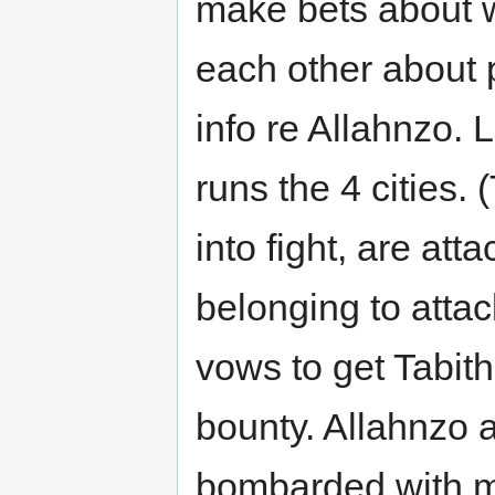
make bets about w
each other about p
info re Allahnzo. 
runs the 4 cities.
into fight, are att
belonging to attac
vows to get Tabith
bounty. Allahnzo a
bombarded with mi