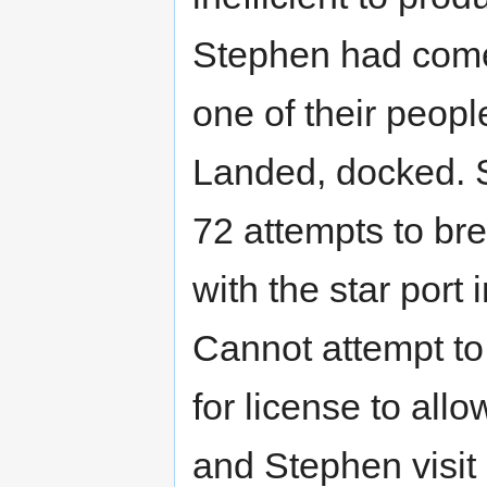
Stephen had come
one of their peopl
Landed, docked. 
72 attempts to bre
with the star port 
Cannot attempt to 
for license to al
and Stephen visit 