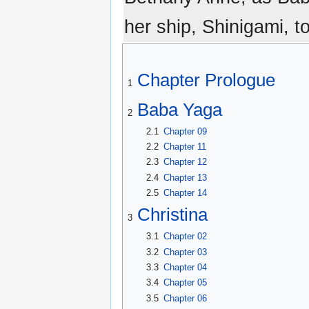
her ship, Shinigami, t
Chapter Prologue
1
Baba Yaga
2
2.1
Chapter 09
2.2
Chapter 11
2.3
Chapter 12
2.4
Chapter 13
2.5
Chapter 14
Christina
3
3.1
Chapter 02
3.2
Chapter 03
3.3
Chapter 04
3.4
Chapter 05
3.5
Chapter 06