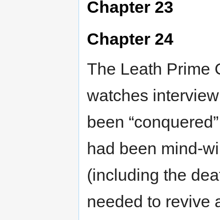
Chapter 23
Chapter 24
The Leath Prime On
watches interview
been “conquered” 
had been mind-wip
(including the dea
needed to revive a