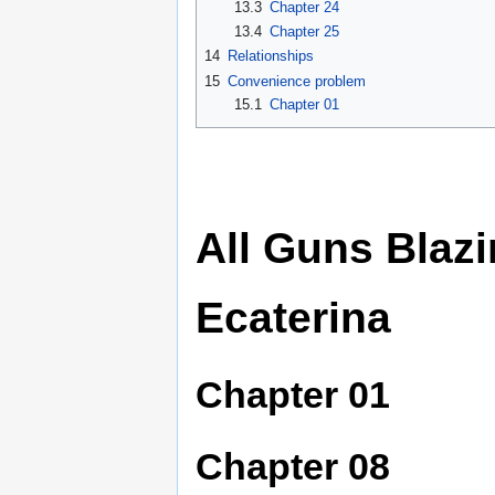
13.3
Chapter 24
13.4
Chapter 25
14
Relationships
15
Convenience problem
15.1
Chapter 01
All Guns Blaz
Ecaterina
Chapter 01
Chapter 08