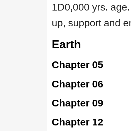
1D0,000 yrs. age
up, support and 
Earth
Chapter 05
Chapter 06
Chapter 09
Chapter 12