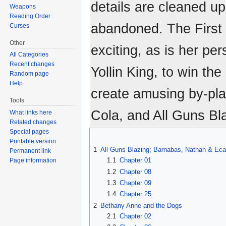
details are cleaned up
Weapons
Reading Order
abandoned. The First B
Curses
Other
exciting, as is her pe
All Categories
Recent changes
Yollin King, to win th
Random page
Help
create amusing by-pl
Tools
Cola, and All Guns Bl
What links here
Related changes
Special pages
Printable version
1
All Guns Blazing; Barnabas, Nathan & Eca
Permanent link
1.1
Chapter 01
Page information
1.2
Chapter 08
1.3
Chapter 09
1.4
Chapter 25
2
Bethany Anne and the Dogs
2.1
Chapter 02