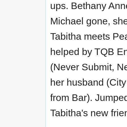
ups. Bethany Anne
Michael gone, sh
Tabitha meets Pear
helped by TQB Ent
(Never Submit, Ne
her husband (City
from Bar). Jumped
Tabitha's new frie