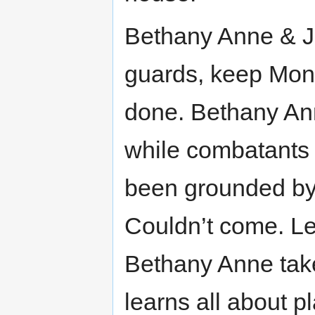
Bethany Anne & Jo
guards, keep Monic
done. Bethany Ann
while combatants c
been grounded by 
Couldn’t come. Le
Bethany Anne take
learns all about pl