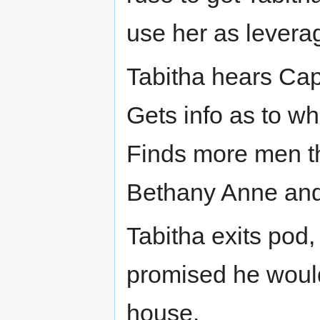
use her as levera
Tabitha hears Cap
Gets info as to wh
Finds more men th
Bethany Anne and
Tabitha exits pod,
promised he would
house.