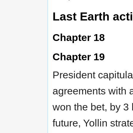
Last Earth act
Chapter 18
Chapter 19
President capitula
agreements with a
won the bet, by 3
future, Yollin stra