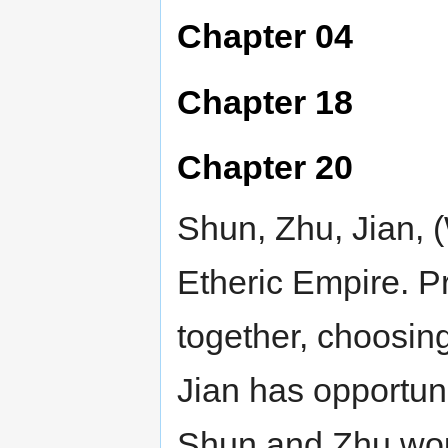
Chapter 04
Chapter 18
Chapter 20
Shun, Zhu, Jian, (
Etheric Empire. Pr
together, choosing 
Jian has opportuni
Shun and Zhu woul