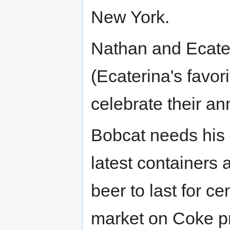
New York.
Nathan and Ecater
(Ecaterina's favori
celebrate their an
Bobcat needs his 
latest containers 
beer to last for ce
market on Coke pr