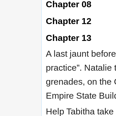
Chapter 08
Chapter 12
Chapter 13
A last jaunt before 
practice”. Natalie
grenades, on the 
Empire State Buildi
Help Tabitha take