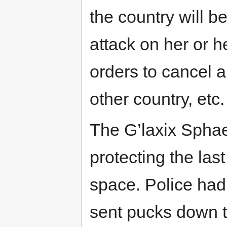
the country will b
attack on her or h
orders to cancel 
other country, etc
The G’laxix Spha
protecting the las
space. Police had
sent pucks down t