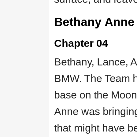
Bethany Anne
Chapter 04
Bethany, Lance, A
BMW. The Team ha
base on the Moon
Anne was bringing
that might have b