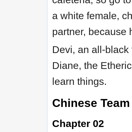
a white female, c
partner, because h
Devi, an all-blac
Diane, the Etheri
learn things.
Chinese Team
Chapter 02