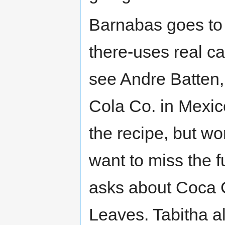
Barnabas goes to B
there-uses real ca
see Andre Batten,
Cola Co. in Mexi
the recipe, but wo
want to miss the f
asks about Coca C
Leaves. Tabitha als