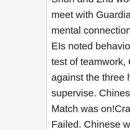
meet with Guardia
mental connectio
EIs noted behavior
test of teamwork,
against the three 
supervise. Chines
Match was on!Crai
Failed. Chinese 