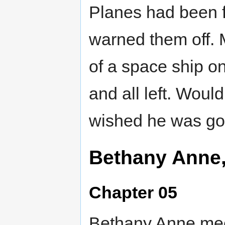
Planes had been 
warned them off. M
of a space ship on
and all left. Would
wished he was go
Bethany Anne
Chapter 05
Bethany Anne meet