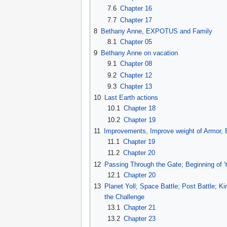
7.6
Chapter 16
7.7
Chapter 17
8
Bethany Anne, EXPOTUS and Family
8.1
Chapter 05
9
Bethany Anne on vacation
9.1
Chapter 08
9.2
Chapter 12
9.3
Chapter 13
10
Last Earth actions
10.1
Chapter 18
10.2
Chapter 19
11
Improvements, Improve weight of Armor,
11.1
Chapter 19
11.2
Chapter 20
12
Passing Through the Gate; Beginning of Y
12.1
Chapter 20
13
Planet Yoll; Space Battle; Post Battle; K
the Challenge
13.1
Chapter 21
13.2
Chapter 23