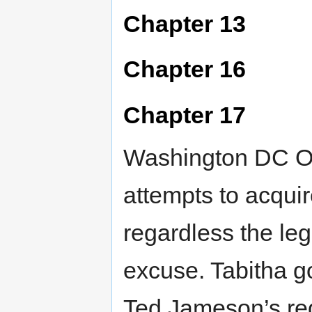
Chapter 13
Chapter 16
Chapter 17
Washington DC OK
attempts to acqui
regardless the leg
excuse. Tabitha g
Ted Jameson’s req