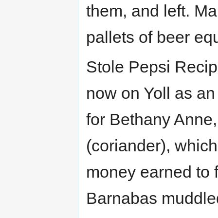
them, and left. Ma
pallets of beer e
Stole Pepsi Recip
now on Yoll as an 
for Bethany Anne, 
(coriander), which
money earned to fi
Barnabas muddled 