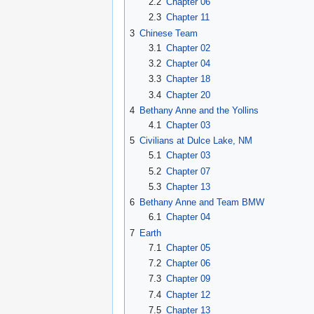
2.2
Chapter 06
2.3
Chapter 11
3
Chinese Team
3.1
Chapter 02
3.2
Chapter 04
3.3
Chapter 18
3.4
Chapter 20
4
Bethany Anne and the Yollins
4.1
Chapter 03
5
Civilians at Dulce Lake, NM
5.1
Chapter 03
5.2
Chapter 07
5.3
Chapter 13
6
Bethany Anne and Team BMW
6.1
Chapter 04
7
Earth
7.1
Chapter 05
7.2
Chapter 06
7.3
Chapter 09
7.4
Chapter 12
7.5
Chapter 13