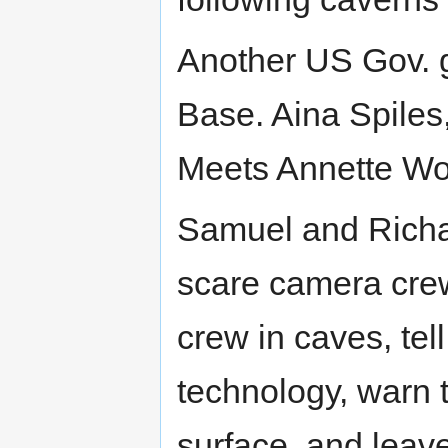
Another US Gov. g
Base. Aina Spiles,
Meets Annette Woj
Samuel and Richa
scare camera cre
crew in caves, tell
technology, warn t
surface, and leave