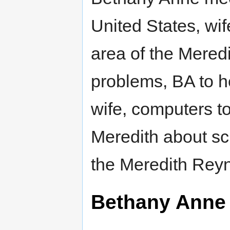
United States, wi
area of the Mered
problems, BA to 
wife, computers t
Meredith about sc
the Meredith Reyn
Bethany Anne 