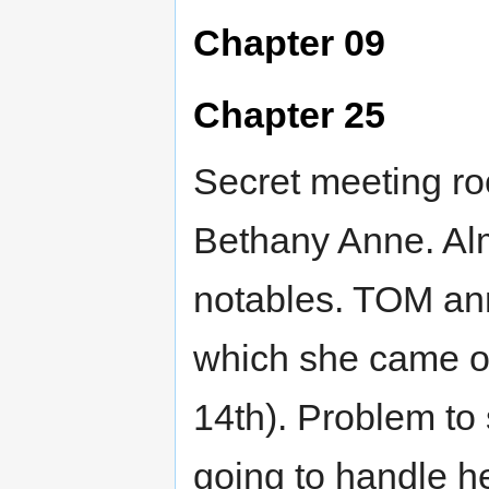
Chapter 09
Chapter 25
Secret meeting roo
Bethany Anne. Alm
notables. TOM ann
which she came o
14th). Problem to 
going to handle h