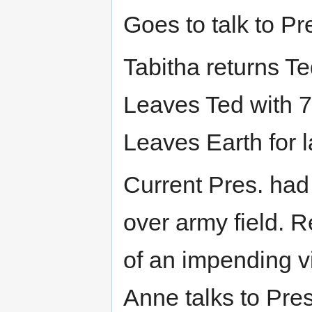
Goes to talk to Pr
Tabitha returns T
Leaves Ted with 7 
Leaves Earth for l
Current Pres. had
over army field. R
of an impending v
Anne talks to Pres