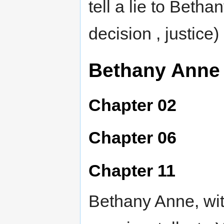
tell a lie to Beth
decision , justice)
Bethany Anne
Chapter 02
Chapter 06
Chapter 11
Bethany Anne, wit