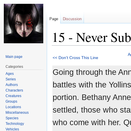
Page
Discussion
15 - Never Su
Jump
Jump
A
Main page
<< Don't Cross This Line
to
to
navigation
search
Categories
Going through the Ann
Ages
Series
battles with the Yolli
Authors
Characters
portion. Bethany Anne
Creatures
Groups
Locations
settled, those who st
Miscellaneous
Species
who come with her. Qu
Technology
Vehicles