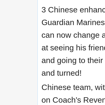
3 Chinese enhanc
Guardian Marines
can now change at
at seeing his frie
and going to their 
and turned!
Chinese team, wi
on Coach's Reveng