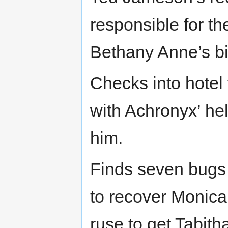
responsible for th
Bethany Anne’s bi
Checks into hotel
with Achronyx’ hel
him.
Finds seven bugs i
to recover Monica,
ruse to get Tabith