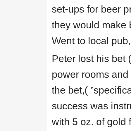
set-ups for beer pr
they would make be
Went to local pub,
Peter lost his bet 
power rooms and s
the bet,( ”specif
success was instr
with 5 oz. of gold 