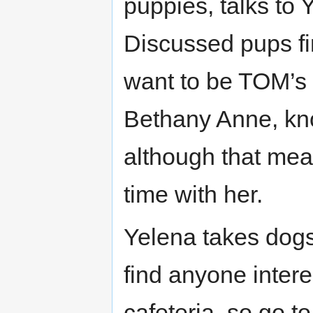
puppies, talks to 
Discussed pups fin
want to be TOM’s 
Bethany Anne, kno
although that mean
time with her.
Yelena takes dogs 
find anyone intere
cafeteria, so go t