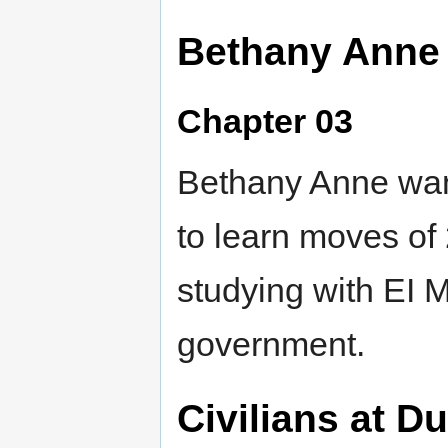
Bethany Anne 
Chapter 03
Bethany Anne want
to learn moves of 
studying with EI M
government.
Civilians at D