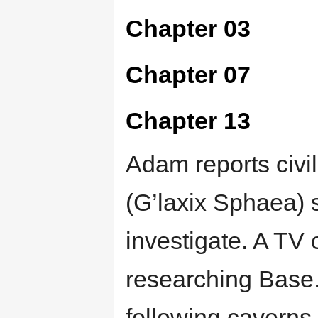
Chapter 03
Chapter 07
Chapter 13
Adam reports civi
(G’laxix Sphaea) 
investigate. A TV
researching Base.
following caverns 