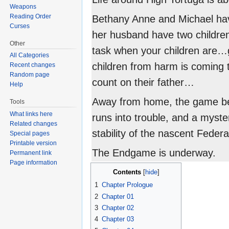
Weapons
Reading Order
Bethany Anne and Michael have
Curses
her husband have two children
Other
task when your children are…gi
All Categories
children from harm is coming t
Recent changes
Random page
count on their father…
Help
Away from home, the game be
Tools
What links here
runs into trouble, and a myst
Related changes
stability of the nascent Federa
Special pages
Printable version
The Endgame is underway.
Permanent link
Page information
Contents
1
Chapter Prologue
2
Chapter 01
3
Chapter 02
4
Chapter 03