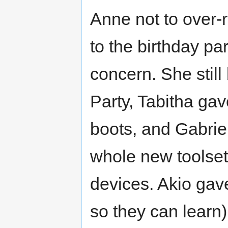
Anne not to over-
to the birthday pa
concern. She still
Party, Tabitha gav
boots, and Gabriel
whole new toolset 
devices. Akio gave
so they can learn)