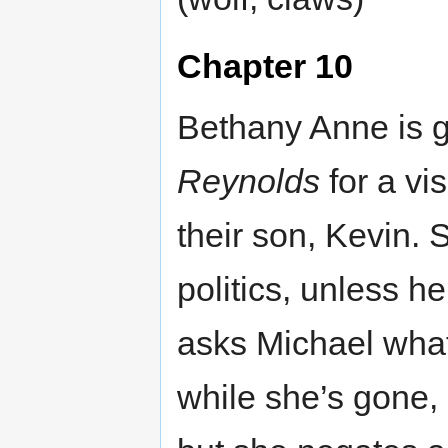
Chapter 10
Bethany Anne is g
Reynolds
for a vi
their son, Kevin. 
politics, unless 
asks Michael what 
while she’s gone, 