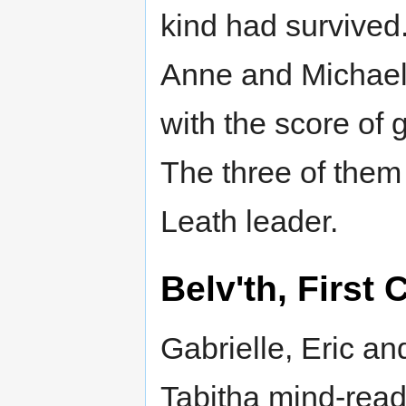
kind had survived
Anne and Michael
with the score of 
The three of them k
Leath leader.
Belv'th, First 
Gabrielle, Eric an
Tabitha mind-read