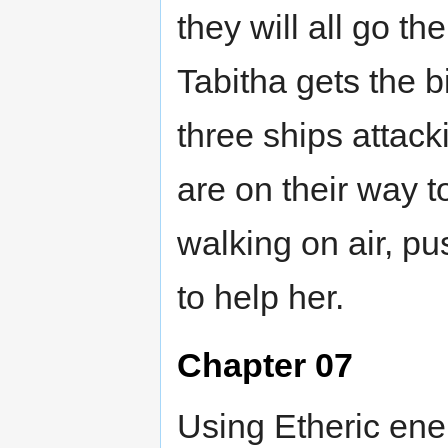
they will all go th
Tabitha gets the b
three ships attac
are on their way 
walking on air, pu
to help her.
Chapter 07
Using Etheric ene