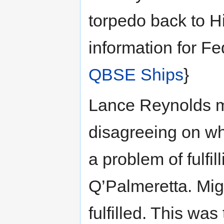
torpedo back to H
information for F
QBSE Ships
}
Lance Reynolds me
disagreeing on wh
a problem of fulfil
Q’Palmeretta. Migh
fulfilled. This was