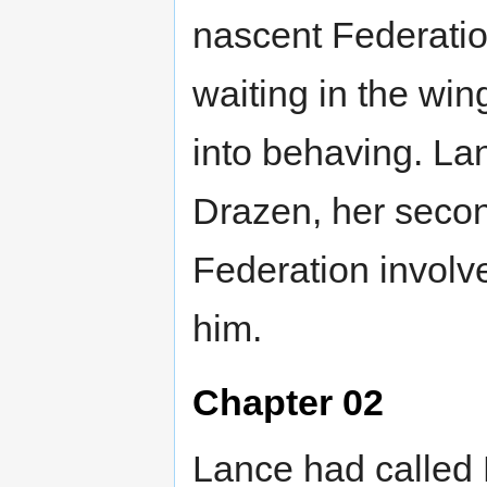
nascent Federati
waiting in the win
into behaving. Lan
Drazen, her secon
Federation involv
him.
Chapter 02
Lance had called 