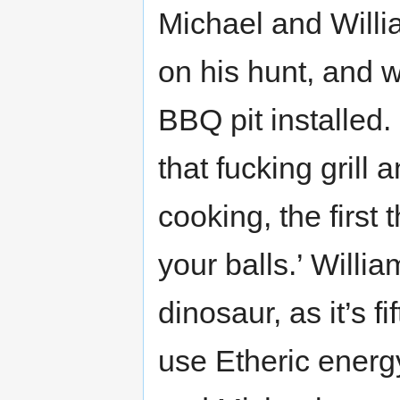
Michael and Willi
on his hunt, and
BBQ pit installed. 
that fucking grill
cooking, the first 
your balls.’ Willi
dinosaur, as it’s fi
use Etheric energ