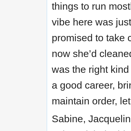
things to run most
vibe here was just
promised to take 
now she’d cleaned 
was the right kind 
a good career, br
maintain order, let 
Sabine, Jacquelin