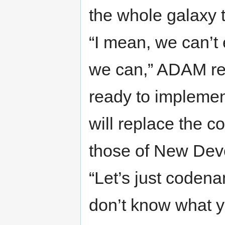
the whole galaxy 
“I mean, we can’t
we can,” ADAM rep
ready to implement
will replace the c
those of New Devo
“Let’s just codena
don’t know what y