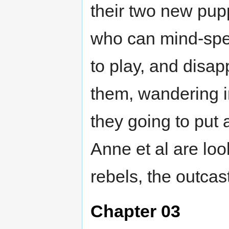
their two new pup
who can mind-spe
to play, and disap
them, wandering i
they going to put 
Anne et al are loo
rebels, the outcas
Chapter 03