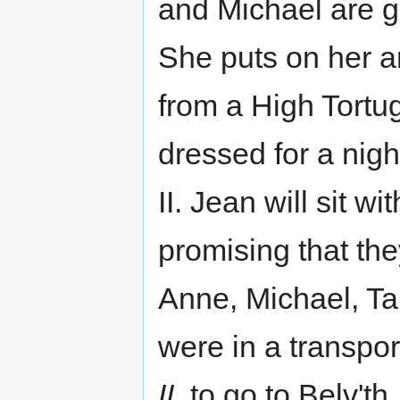
and Michael are go
She puts on her 
from a High Tortu
dressed for a nigh
II. Jean will sit w
promising that th
Anne, Michael, Ta
were in a transpo
II
, to go to Belv'th