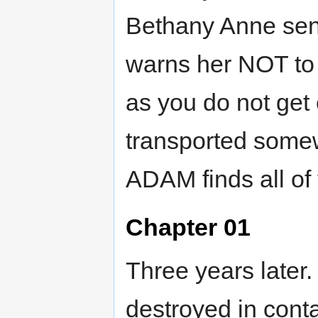
Bethany Anne sen
warns her NOT to 
as you do not get
transported somewh
ADAM finds all of 
Chapter 01
Three years late
destroyed in conta