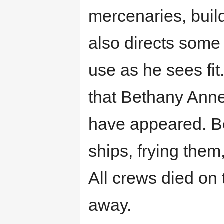
mercenaries, build
also directs some
use as he sees fit
that Bethany Anne
have appeared. B
ships, frying the
All crews died on 
away.