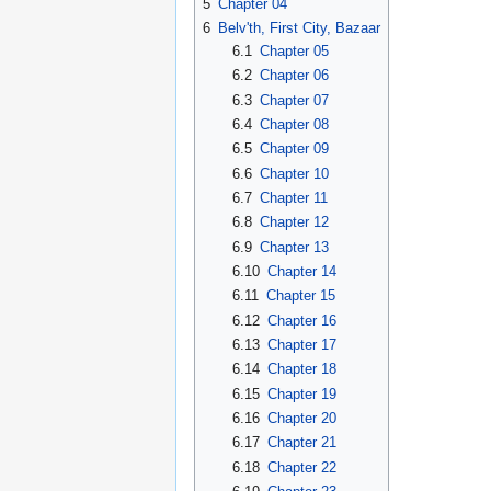
5
Chapter 04
6
Belv'th, First City, Bazaar
6.1
Chapter 05
6.2
Chapter 06
6.3
Chapter 07
6.4
Chapter 08
6.5
Chapter 09
6.6
Chapter 10
6.7
Chapter 11
6.8
Chapter 12
6.9
Chapter 13
6.10
Chapter 14
6.11
Chapter 15
6.12
Chapter 16
6.13
Chapter 17
6.14
Chapter 18
6.15
Chapter 19
6.16
Chapter 20
6.17
Chapter 21
6.18
Chapter 22