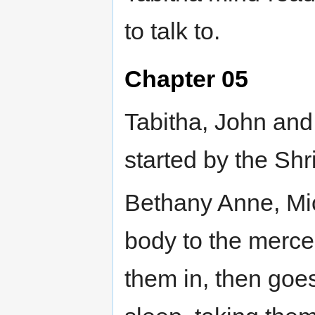
to talk to.
Chapter 05
Tabitha, John and 
started by the Shr
Bethany Anne, Mic
body to the mercen
them in, then goe