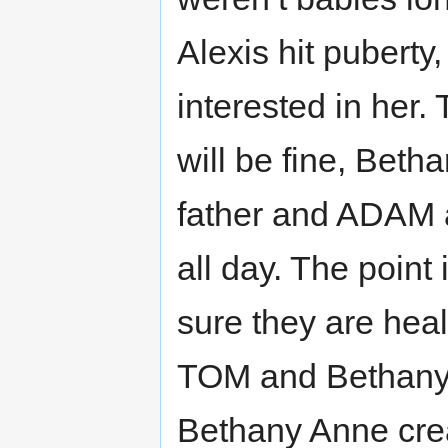
Alexis hit puberty, 
interested in her
will be fine, Bet
father and ADAM 
all day. The point 
sure they are heal
TOM and Bethany 
Bethany Anne crea