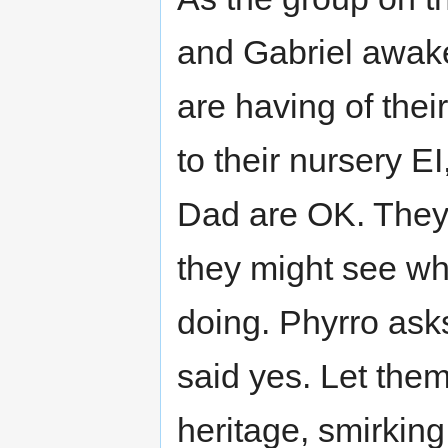
and Gabriel awake
are having of their
to their nursery EI
Dad are OK. They a
they might see wh
doing. Phyrro ask
said yes. Let the
heritage, smirking