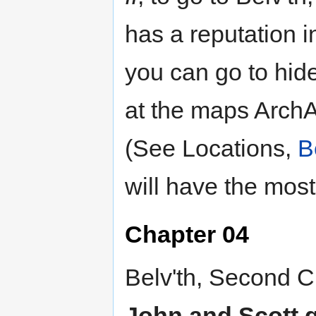
has a reputation i
you can go to hide
at the maps ArchA
(See Locations,
B
will have the most
Chapter 04
Belv'th, Second Ci
John and Scott go