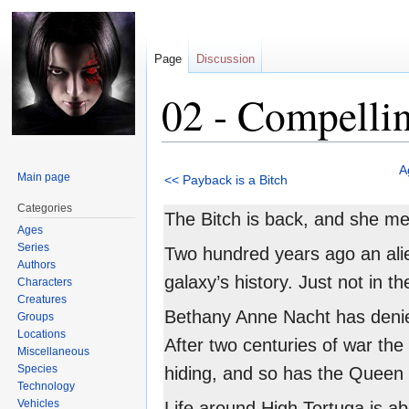
Page
Discussion
02 - Compelli
Jump
Jump
A
Main page
<< Payback is a Bitch
to
to
navigation
search
Categories
The Bitch is back, and she m
Ages
Series
Two hundred years ago an alie
Authors
galaxy’s history. Just not in t
Characters
Creatures
Bethany Anne Nacht has denied
Groups
Locations
After two centuries of war the
Miscellaneous
Species
hiding, and so has the Queen 
Technology
Vehicles
Life around High Tortuga is abo