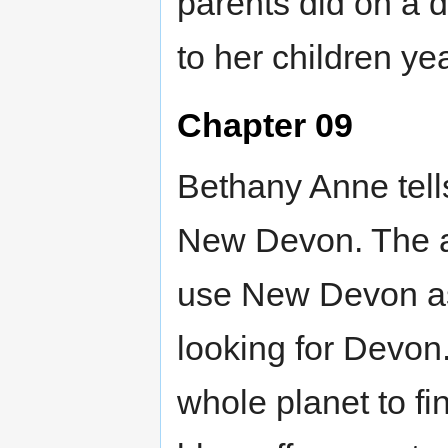
parents did on a d
to her children ye
Chapter 09
Bethany Anne tell
New Devon. The ab
use New Devon as
looking for Devon.
whole planet to f