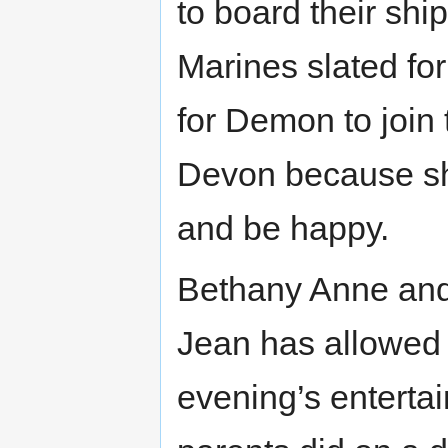
to board their shi
Marines slated fo
for Demon to join
Devon because she 
and be happy.
Bethany Anne and
Jean has allowed 
evening’s entertai