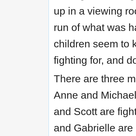
up in a viewing r
run of what was 
children seem to 
fighting for, and 
There are three m
Anne and Michael 
and Scott are figh
and Gabrielle are 