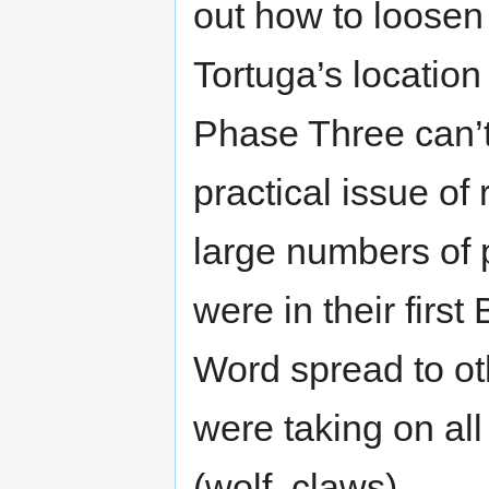
out how to loosen 
Tortuga’s locati
Phase Three can’t 
practical issue of
large numbers of 
were in their first
Word spread to ot
were taking on all
(wolf, claws)