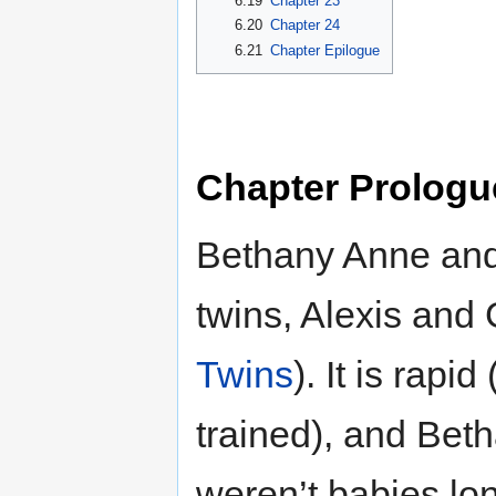
6.19
Chapter 23
6.20
Chapter 24
6.21
Chapter Epilogue
Chapter Prologu
Bethany Anne and
twins, Alexis and
Twins
). It is rapi
trained), and Bet
weren’t babies l