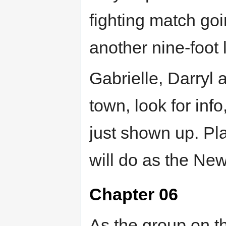
fighting match go
another nine-foot 
Gabrielle, Darryl
town, look for info
just shown up. Pl
will do as the Ne
Chapter 06
As the group on th