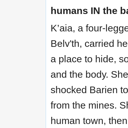
humans IN the b
K’aia, a four-legg
Belv'th, carried h
a place to hide, s
and the body. She
shocked Barien t
from the mines. S
human town, then 