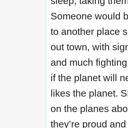
sleep, taking them
Someone would be
to another place s
out town, with si
and much fighting
if the planet will n
likes the planet. 
on the planes abo
they’re proud and 