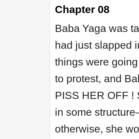
Chapter 08
Baba Yaga was tal
had just slapped i
things were going
to protest, and 
PISS HER OFF ! S
in some structure
otherwise, she wo