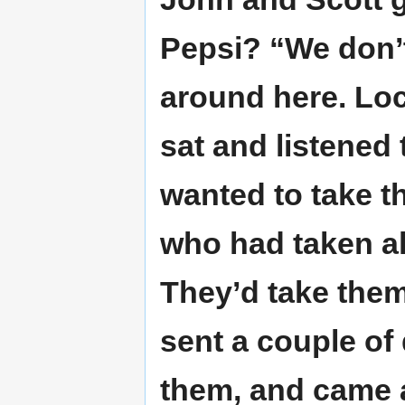
Pepsi? “We don’t
around here. Loc
sat and listened
wanted to take t
who had taken all
They’d take them
sent a couple of
them, and came a