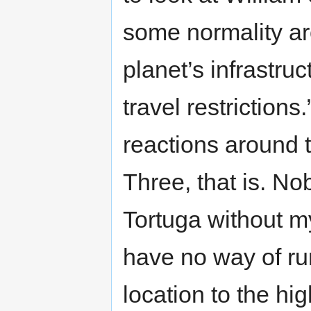
some normality a
planet’s infrastru
travel restriction
reactions around 
Three, that is. No
Tortuga without my
have no way of ru
location to the hi