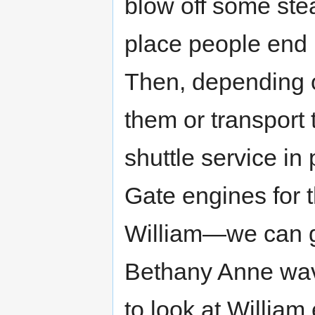
blow off some ste
place people end u
Then, depending on
them or transport
shuttle service in
Gate engines for t
William—we can ge
Bethany Anne wave
to look at William