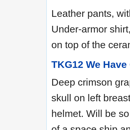
Leather pants, wit
Under-armor shirt,
on top of the cera
TKG12 We Have 
Deep crimson grap
skull on left breas
helmet. Will be so
of a space ship a