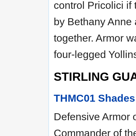
control Pricolici i
by Bethany Anne a
together. Armor w
four-legged Yollins
STIRLING GU
THMC01 Shades o
Defensive Armor o
Commander of the