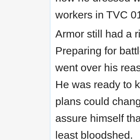
workers in TVC 0
Armor still had a r
Preparing for bat
went over his re
He was ready to k
plans could change
assure himself tha
least bloodshed.