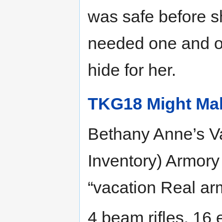
was safe before s
needed one and on
hide for her.
TKG18 Might Mak
Bethany Anne’s V
Inventory) Armor
“vacation Real arm
4 beam rifles, 16