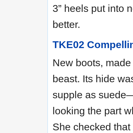
3” heels put into 
better.
TKE02 Compelli
New boots, made f
beast. Its hide wa
supple as suede—
looking the part 
She checked that t