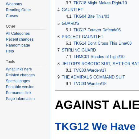
3.7
TKG18 Might Makes Right/19
Weapons
4
GAUNTLET
Reading Order
Curses
4.1
TKG04 Bite This/03
5
GUARD'S
Other
5.1
TKG17 Forever Defend/05
All Categories
6
PROJECT GAUNTLET
Recent changes
6.1
TKG14 Don't Cross This Line/03
Random page
7
STIRLING GUARD
Help
7.1
THMC01 Shades of Light/10
Tools
8
JELTOR'S ROBOTIC SUIT, SET FOR BA
What links here
8.1
TVC03 Warden/17
Related changes
9
THE ADMIRAL'S COMMAND SUIT
Special pages
9.1
TVC03 Warden/18
Printable version
Permanent link
Page information
AGAINST ALI
TKG12 We Have 