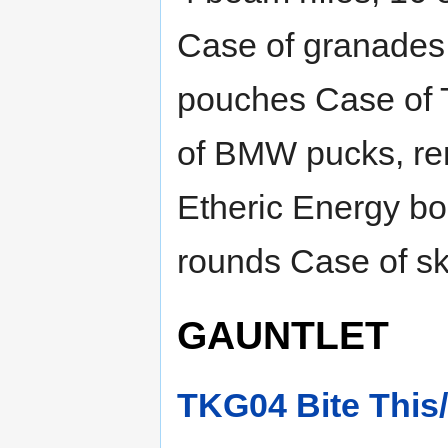
Case of granades 
pouches Case of 
of BMW pucks, re
Etheric Energy bo
rounds Case of sk
GAUNTLET
TKG04 Bite This