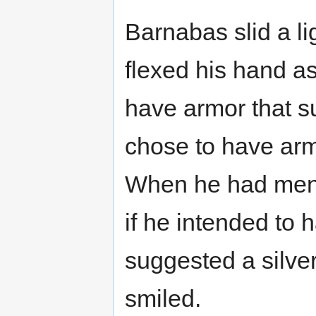
Barnabas slid a l
flexed his hand as
have armor that s
chose to have armo
When he had ment
if he intended to 
suggested a silver
smiled.