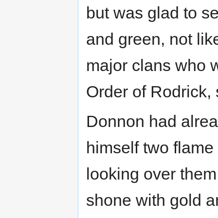
but was glad to se
and green, not lik
major clans who w
Order of Rodrick,
Donnon had alrea
himself two flame
looking over them
shone with gold a