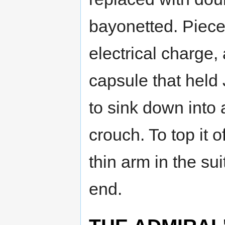
bayonetted. Piece
electrical charge
capsule that held 
to sink down into 
crouch. To top it o
thin arm in the sui
end.