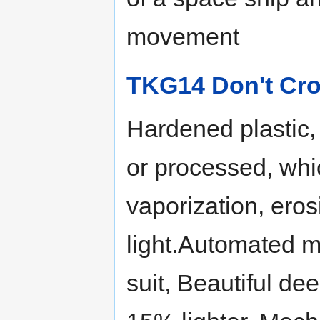
movement
TKG14 Don't Cro
Hardened plastic,
or processed, whi
vaporization, ero
light.Automated m
suit, Beautiful de