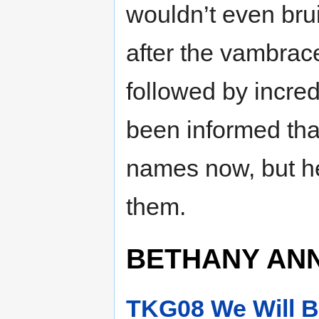
wouldn’t even bru
after the vambrac
followed by incre
been informed th
names now, but he
them.
BETHANY ANN
TKG08 We Will B