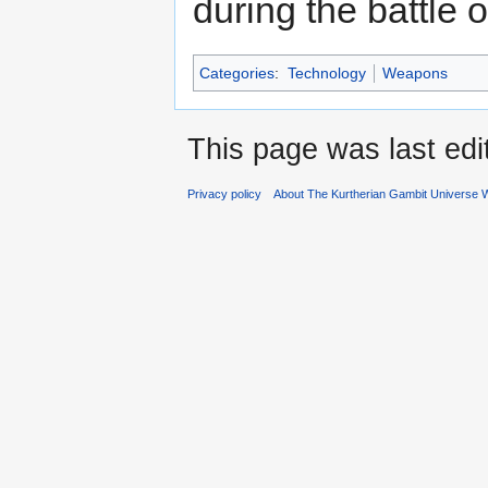
during the battle o
Categories
:
Technology
Weapons
This page was last ed
Privacy policy
About The Kurtherian Gambit Universe W