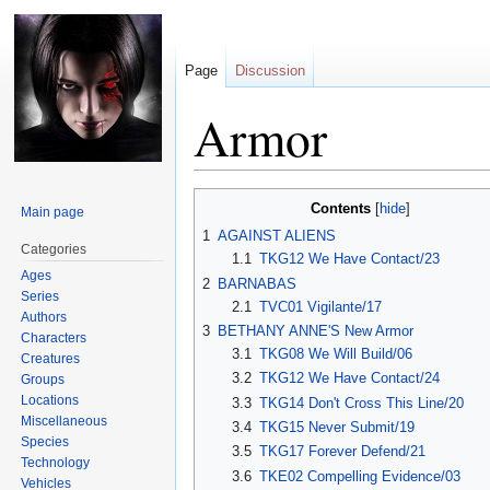
Page
Discussion
Armor
Jump
Jump
Contents
Main page
to
to
1
AGAINST ALIENS
navigation
search
Categories
1.1
TKG12 We Have Contact/23
Ages
2
BARNABAS
Series
2.1
TVC01 Vigilante/17
Authors
3
BETHANY ANNE'S New Armor
Characters
3.1
TKG08 We Will Build/06
Creatures
3.2
TKG12 We Have Contact/24
Groups
Locations
3.3
TKG14 Don't Cross This Line/20
Miscellaneous
3.4
TKG15 Never Submit/19
Species
3.5
TKG17 Forever Defend/21
Technology
3.6
TKE02 Compelling Evidence/03
Vehicles