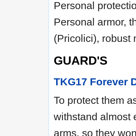
Personal protectio
Personal armor, t
(Pricolici), robus
GUARD'S
TKG17 Forever 
To protect them a
withstand almost 
arms, so they won’