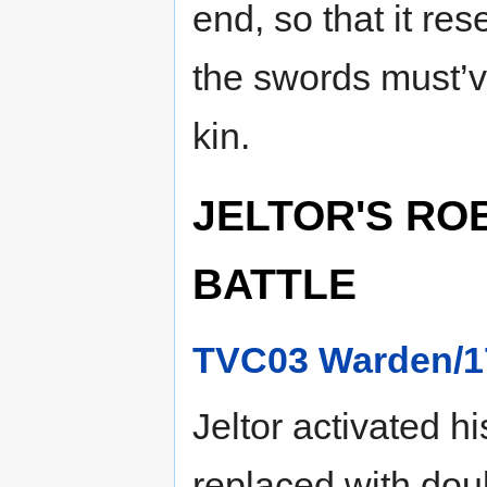
end, so that it re
the swords must’v
kin.
JELTOR'S ROB
BATTLE
TVC03 Warden/1
Jeltor activated h
replaced with dou