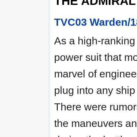
THE ADMIRAL
TVC03 Warden/1
As a high-ranking 
power suit that mo
marvel of enginee
plug into any ship
There were rumors
the maneuvers and