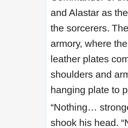
and Alastar as th
the sorcerers. Th
armory, where the 
leather plates com
shoulders and arms
hanging plate to p
“Nothing… stronge
shook his head. “N