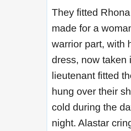
They fitted Rhona i
made for a woman
warrior part, with
dress, now taken i
lieutenant fitted 
hung over their sh
cold during the da
night. Alastar crin