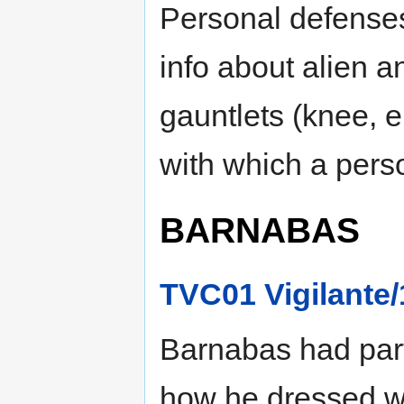
Personal defenses
info about alien 
gauntlets (knee, e
with which a pers
BARNABAS
TVC01 Vigilante/
Barnabas had parti
how he dressed wh