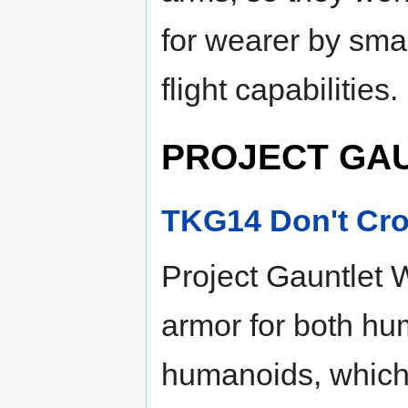
for wearer by smal
flight capabilities.
PROJECT GA
TKG14 Don't Cro
Project Gauntlet W
armor for both h
humanoids, which