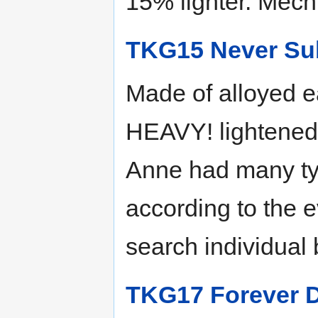
15% lighter. Mech 
TKG15 Never Su
Made of alloyed ea
HEAVY! lightened 
Anne had many ty
according to the 
search individual 
TKG17 Forever 