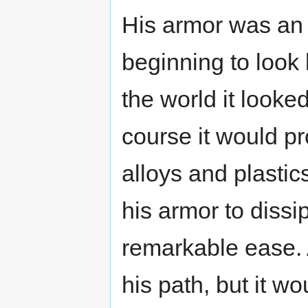
His armor was an
beginning to look 
the world it looked
course it would pr
alloys and plastic
his armor to dissi
remarkable ease. A
his path, but it wo