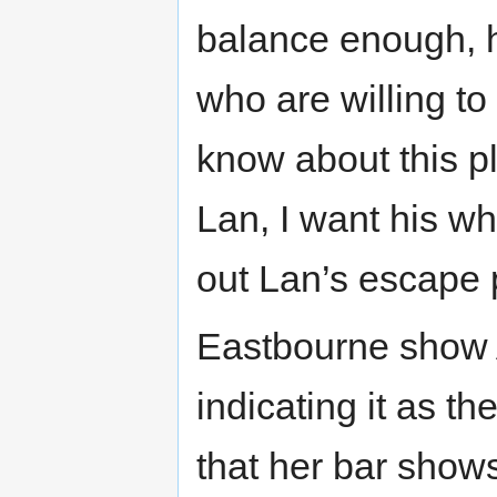
balance enough, h
who are willing t
know about this pl
Lan, I want his wh
out Lan’s escape 
Eastbourne show A
indicating it as th
that her bar shows