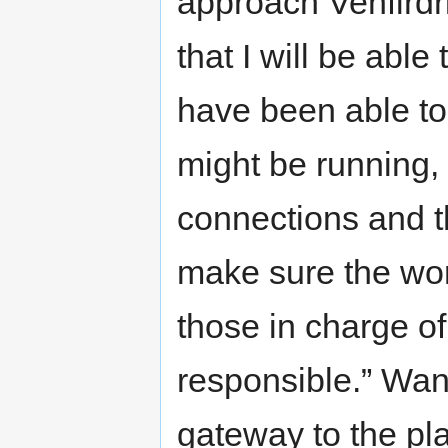
approach Venfirdr
that I will be able
have been able to
might be running,
connections and t
make sure the wor
those in charge o
responsible.” Wan
gateway to the pla