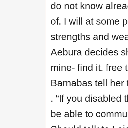
do not know alrea
of. I will at some 
strengths and wea
Aebura decides s
mine- find it, fre
Barnabas tell her
. “If you disabled
be able to commun