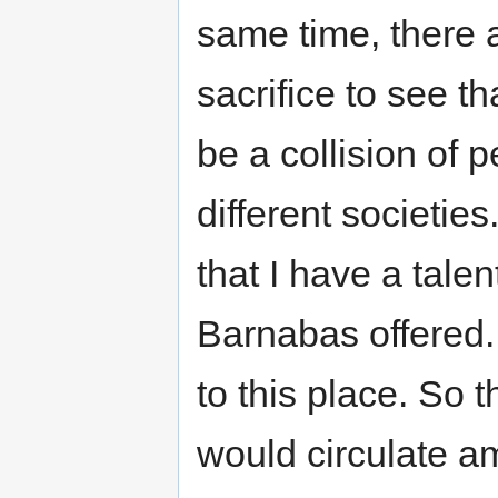
same time, there 
sacrifice to see t
be a collision of 
different societie
that I have a talen
Barnabas offered.
to this place. S
would circulate a