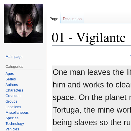
Page
Discussion
01 - Vigilante
Jump
Jump
Main page
to
to
navigation
search
Categories
One man leaves the li
Ages
Series
him and works to clea
Authors
Characters
space. On the planet
Creatures
Groups
Locations
Tortuga, the mine work
Miscellaneous
Species
being slaves so the ru
Technology
Vehicles