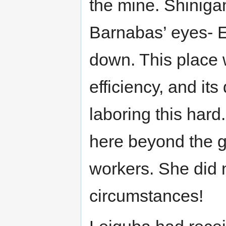
the mine. Shiniga
Barnabas’ eyes- 
down. This place 
efficiency, and its
laboring this hard
here beyond the g
workers. She did 
circumstances!