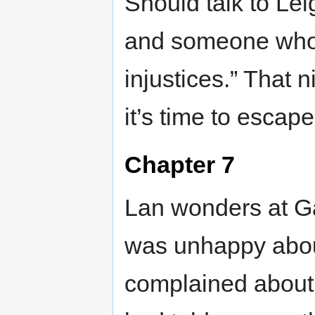
Should talk to Le
and someone who 
injustices.” That 
it’s time to escape
Chapter 7
Lan wonders at Gar
was unhappy about
complained about 