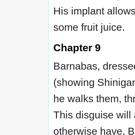
His implant allow
some fruit juice.
Chapter 9
Barnabas, dressed
(showing Shinigam
he walks them, thr
This disguise will
otherwise have. 