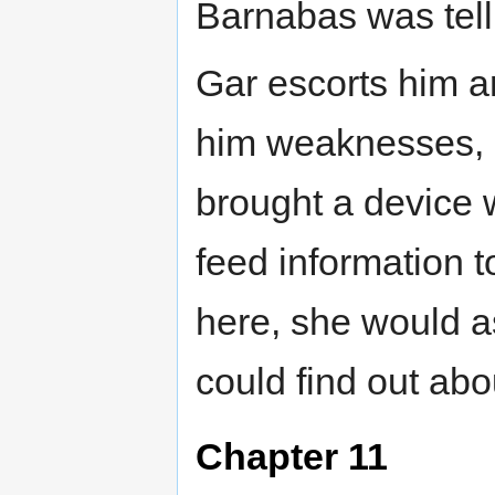
Barnabas was tell
Gar escorts him a
him weaknesses, h
brought a device 
feed information 
here, she would a
could find out ab
Chapter 11