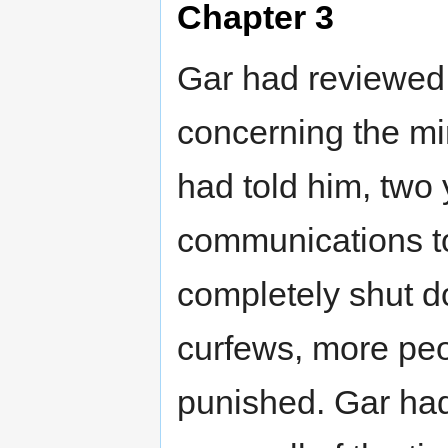
Chapter 3
Gar had reviewed h
concerning the m
had told him, two 
communications to
completely shut 
curfews, more peop
punished. Gar ha