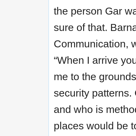
the person Gar w
sure of that. Barn
Communication, w
“When I arrive you
me to the grounds
security patterns.
and who is method
places would be t