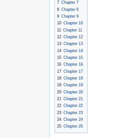
7
Chapter 7
8
Chapter 8
9
Chapter 9
10
Chapter 10
11
Chapter 11
12
Chapter 12
13
Chapter 13
14
Chapter 14
15
Chapter 15
16
Chapter 16
17
Chapter 17
18
Chapter 18
19
Chapter 19
20
Chapter 20
21
Chapter 21
22
Chapter 22
23
Chapter 23
24
Chapter 24
25
Chapter 25