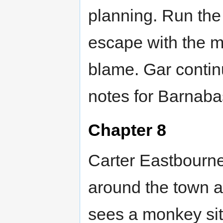
planning. Run the
escape with the m
blame. Gar contin
notes for Barnaba
Chapter 8
Carter Eastbourne 
around the town a
sees a monkey sitt