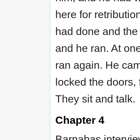
here for retribut
had done and the 
and he ran. At on
ran again. He cam
locked the doors,
They sit and talk.
Chapter 4
Barnabas interview