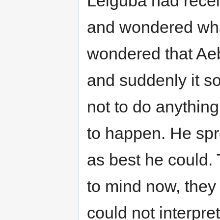
Leiguba had rece
and wondered wh
wondered that Ae
and suddenly it s
not to do anything 
to happen. He spr
as best he could.
to mind now, they
could not interpre