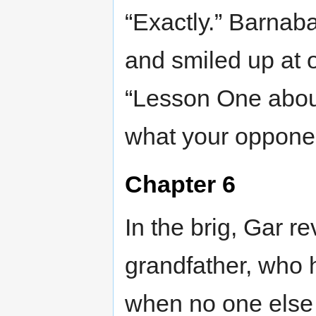
“Exactly.” Barnab
and smiled up at 
“Lesson One abou
what your opponent
Chapter 6
In the brig, Gar re
grandfather, who 
when no one else 