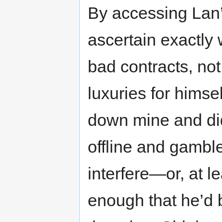
By accessing Lan’
ascertain exactly
bad contracts, not
luxuries for himse
down mine and did
offline and gambl
interfere—or, at le
enough that he’d b