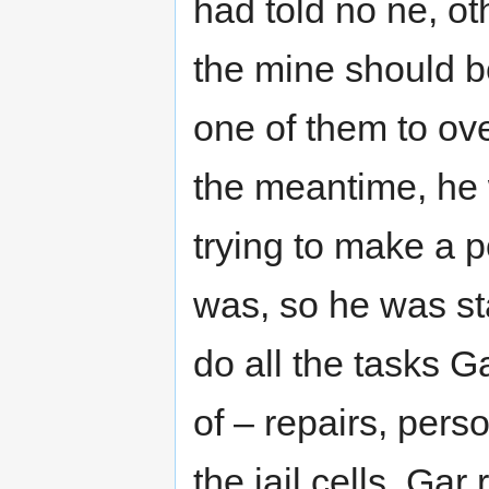
had told no ne, ot
the mine should be
one of them to over
the meantime, he 
trying to make a 
was, so he was st
do all the tasks 
of – repairs, pers
the jail cells. Ga