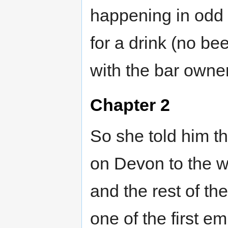
happening in odd 
for a drink (no bee
with the bar own
Chapter 2
So she told him th
on Devon to the w
and the rest of t
one of the first 