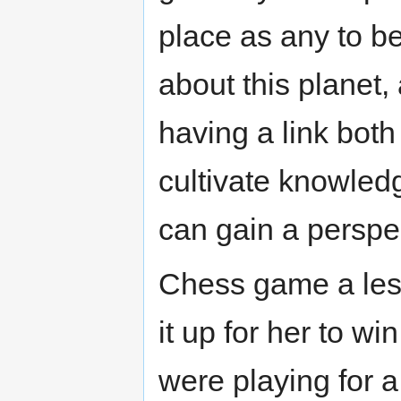
place as any to b
about this planet,
having a link both 
cultivate knowledg
can gain a perspe
Chess game a less
it up for her to wi
were playing for a