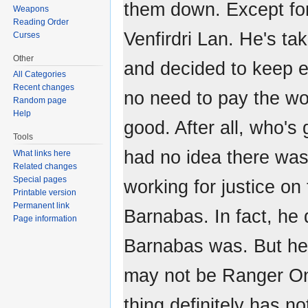
them down. Except fo
Weapons
Reading Order
Venfirdri Lan. He's tak
Curses
Other
and decided to keep e
All Categories
Recent changes
no need to pay the wor
Random page
Help
good. After all, who's
Tools
had no idea there wa
What links here
Related changes
Special pages
working for justice o
Printable version
Permanent link
Barnabas. In fact, he
Page information
Barnabas was. But he
may not be Ranger O
thing definitely has 