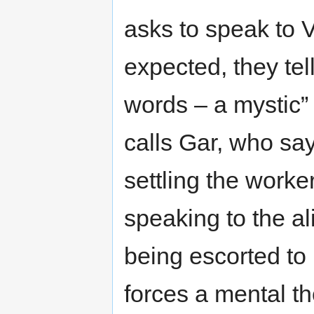
asks to speak to V
expected, they tel
words – a mystic”
calls Gar, who say
settling the work
speaking to the al
being escorted to
forces a mental t