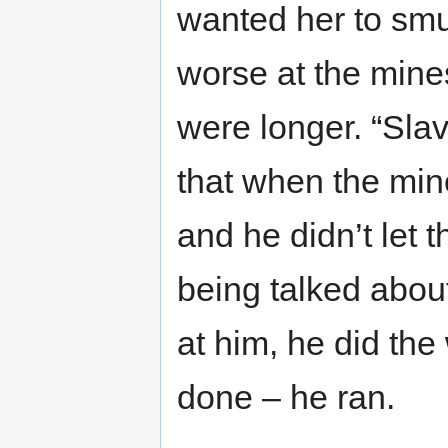
wanted her to smu
worse at the mines
were longer. “Slave
that when the min
and he didn’t let 
being talked abo
at him, he did the
done – he ran.