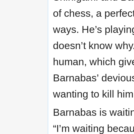
of chess, a perfe
ways. He’s playing
doesn’t know why.
human, which give
Barnabas’ devious
wanting to kill him
Barnabas is waiti
“I’m waiting becaus