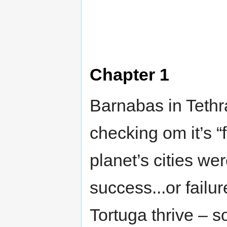
Chapter 1
Barnabas in Tethra
checking om it’s “
planet’s cities wer
success...or failu
Tortuga thrive – 