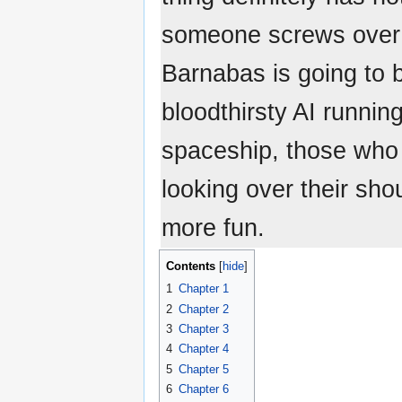
someone screws over 
Barnabas is going to b
bloodthirsty AI runni
spaceship, those who l
looking over their shou
more fun.
Contents
1
Chapter 1
2
Chapter 2
3
Chapter 3
4
Chapter 4
5
Chapter 5
6
Chapter 6