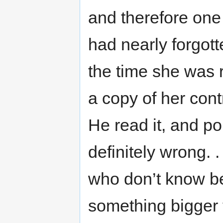
and therefore one
had nearly forgott
the time she was 
a copy of her con
He read it, and po
definitely wrong. 
who don’t know be
something bigger 