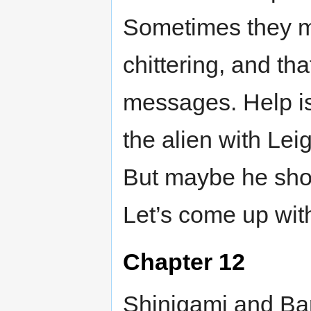
Sometimes they mi
chittering, and th
messages. Help is
the alien with Leig
But maybe he shou
Let’s come up with
Chapter 12
Shinigami and Ba