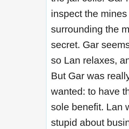
inspect the mines
surrounding the m
secret. Gar seems
so Lan relaxes, an
But Gar was really
wanted: to have t
sole benefit. Lan
stupid about bus