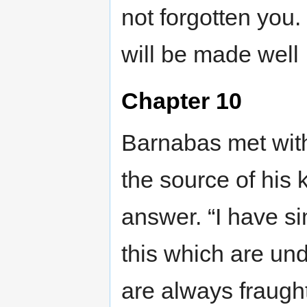
not forgotten you. 
will be made well
Chapter 10
Barnabas met with
the source of his
answer. “I have si
this which are un
are always fraught