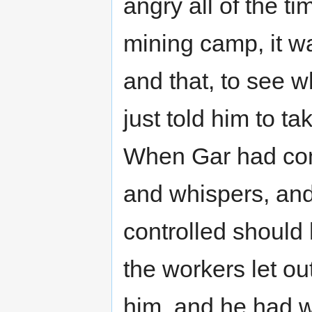
angry all of the 
mining camp, it wa
and that, to see 
just told him to ta
When Gar had com
and whispers, and
controlled should
the workers let out
him, and he had w