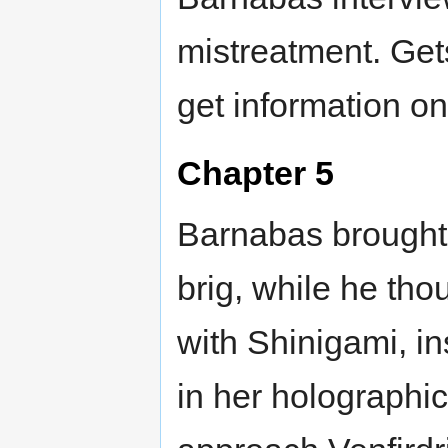
mistreatment. Get
get information o
Chapter 5
Barnabas brought 
brig, while he tho
with Shinigami, i
in her holographic