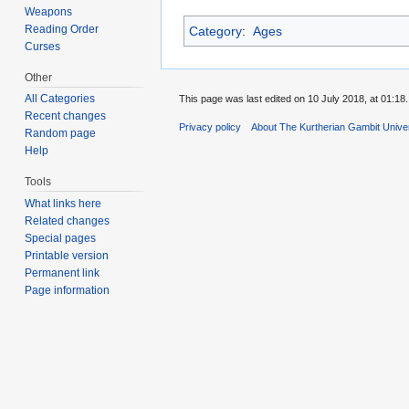
Weapons
Reading Order
Category
:
Ages
Curses
Other
All Categories
This page was last edited on 10 July 2018, at 01:18.
Recent changes
Privacy policy
About The Kurtherian Gambit Unive
Random page
Help
Tools
What links here
Related changes
Special pages
Printable version
Permanent link
Page information