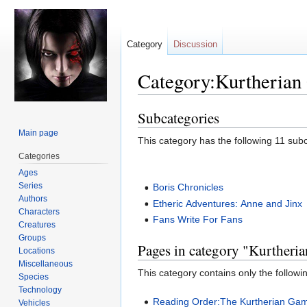
Category
Discussion
Category:Kurtherian
Subcategories
Jump
Jump
to
to
Main page
This category has the following 11 subca
navigation
search
Categories
Ages
Series
Boris Chronicles
Authors
Etheric Adventures: Anne and Jinx
Characters
Fans Write For Fans
Creatures
Groups
Pages in category "Kurtheri
Locations
Miscellaneous
This category contains only the followi
Species
Technology
Reading Order:The Kurtherian Gam
Vehicles