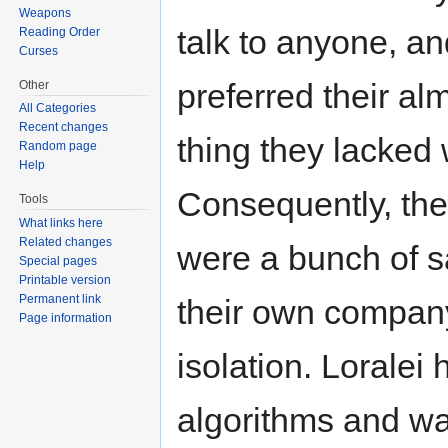
Weapons
talk to anyone, an
Reading Order
Curses
preferred their a
Other
All Categories
Recent changes
thing they lacked 
Random page
Help
Consequently, the 
Tools
What links here
Related changes
were a bunch of sa
Special pages
Printable version
Permanent link
their own company
Page information
isolation. Loralei
algorithms and was