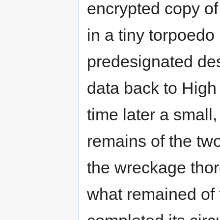
encrypted copy of 
in a tiny torpoedo
predesignated des
data back to High 
time later a small
remains of the tw
the wreckage thoro
what remained of t