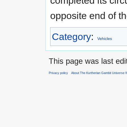
completed its circu
opposite end of the
Category
:
Vehicles
This page was last ed
Privacy policy
About The Kurtherian Gambit Universe W