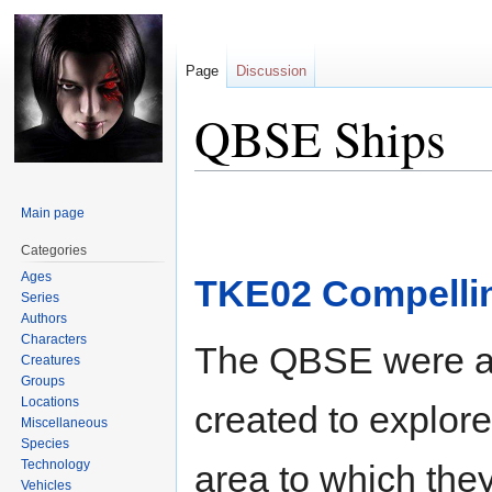
Page
Discussion
QBSE Ships
Jump
Jump
Main page
to
to
navigation
search
Categories
Ages
TKE02 Compelli
Series
Authors
Characters
The QBSE were a g
Creatures
Groups
Locations
created to explore
Miscellaneous
Species
Technology
area to which the
Vehicles