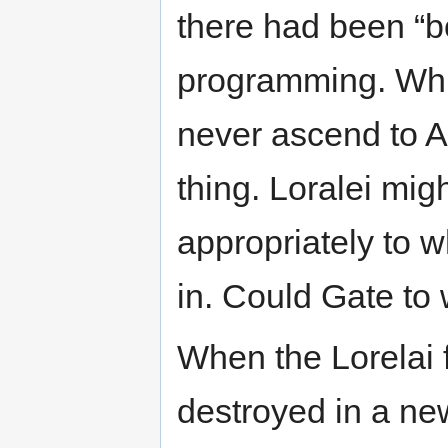
there had been “b
programming. Whil
never ascend to AI
thing. Loralei migh
appropriately to w
in. Could Gate to
When the Lorelai 
destroyed in a n