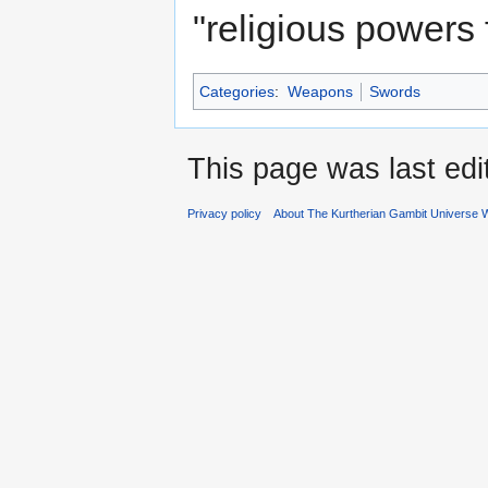
"religious powers 
Categories
:
Weapons
Swords
This page was last ed
Privacy policy
About The Kurtherian Gambit Universe W