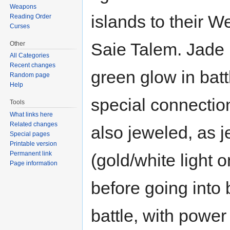
Weapons
islands to their We
Reading Order
Curses
Saie Talem. Jade h
Other
All Categories
Recent changes
green glow in bat
Random page
Help
special connectio
Tools
What links here
Related changes
also jeweled, as j
Special pages
Printable version
Permanent link
(gold/white light 
Page information
before going into 
battle, with power 