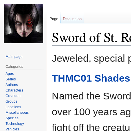
Page
Discussion
Sword of St. R
Jump
Jump
Jeweled, special
Main page
to
to
navigation
search
Categories
Ages
THMC01 Shades o
Series
Authors
Characters
Named the Sword o
Creatures
Groups
Locations
over 100 years ag
Miscellaneous
Species
Technology
fight off the crea
Vehicles