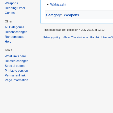
Weapons
Wakizashi
Reading Order
Curses
Category
:
Weapons
Other
All Categories
This page was last edited on 4 July 2018, at 23:12.
Recent changes
Random page
Privacy policy
About The Kurtherian Gambit Universe W
Help
Tools
What links here
Related changes
Special pages
Printable version
Permanent link
Page information