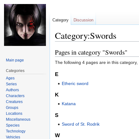
Category
Discussion
Category:Swords
Pages in category "Swords"
Jump
Jump
to
to
Main page
The following 4 pages are in this category, o
navigation
search
Categories
E
Ages
Etheric sword
Series
Authors
K
Characters
Creatures
Katana
Groups
Locations
S
Miscellaneous
Sword of St. Rodrik
Species
Technology
W
Vehicles