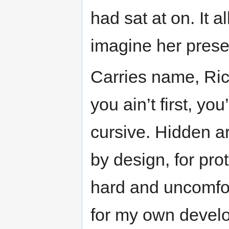
had sat at on. It 
imagine her prese
Carries name, Rick
you ain’t first, you
cursive. Hidden ar
by design, for prot
hard and uncomfor
for my own develop