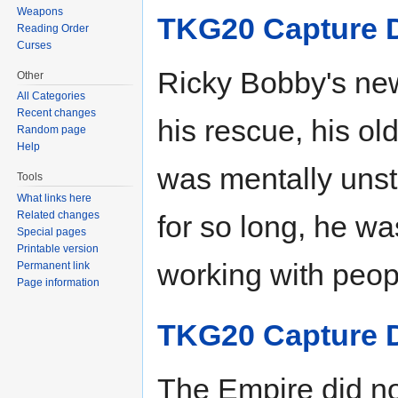
Weapons
TKG20 Capture 
Reading Order
Curses
Ricky Bobby's ne
Other
All Categories
Recent changes
his rescue, his o
Random page
Help
was mentally unst
Tools
What links here
Related changes
for so long, he wa
Special pages
Printable version
working with peop
Permanent link
Page information
TKG20 Capture 
The Empire did no