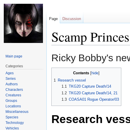
Page
Discussion
Scamp Princes
Jump
Jump
Ricky Bobby's ne
Main page
to
to
navigation
search
Categories
Contents
Ages
Series
1
Research vessel
Authors
1.1
TKG20 Capture Death/14
Characters
1.2
TKG20 Capture Death/14, 21
Creatures
1.3
COASA01 Rogue Operator/03
Groups
Locations
Miscellaneous
Research vess
Species
Technology
Vehicles