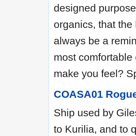
designed purposef
organics, that the 
always be a remind
most comfortable e
make you feel? Sp
COASA01 Rogue 
Ship used by Gile
to Kurilia, and to