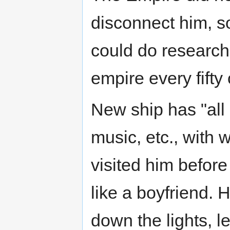
disconnect him, s
could do research,
empire every fifty
New ship has "all 
music, etc., with 
visited him before 
like a boyfriend. H
down the lights, l