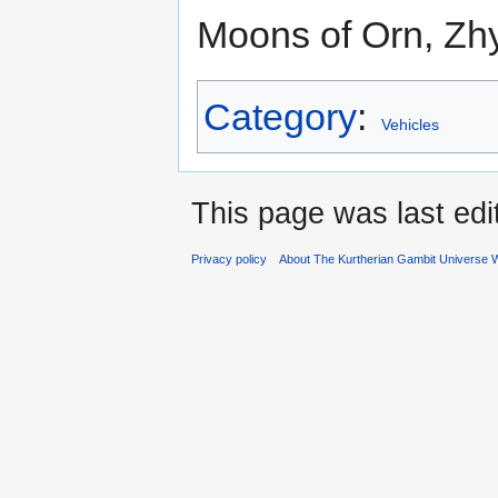
Moons of Orn, Zh
Category
:
Vehicles
This page was last ed
Privacy policy
About The Kurtherian Gambit Universe W