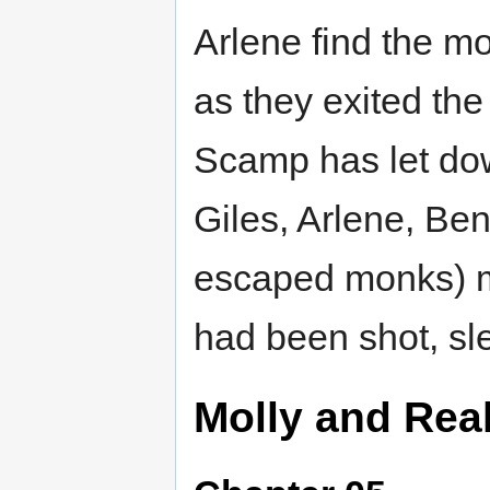
Arlene find the m
as they exited th
Scamp has let down
Giles, Arlene, Be
escaped monks) m
had been shot, sl
Molly and Rea