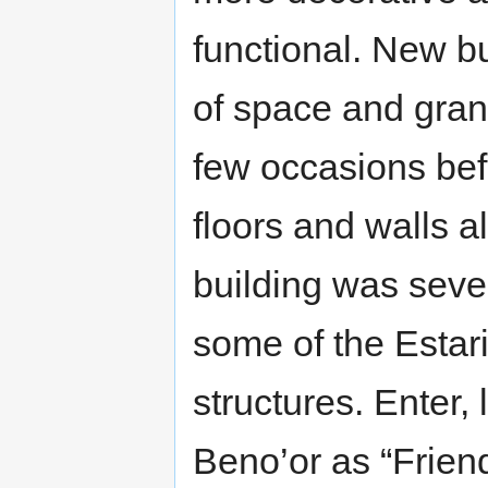
functional. New b
of space and gran
few occasions bef
floors and walls a
building was seve
some of the Estar
structures. Enter,
Beno’or as “Frien