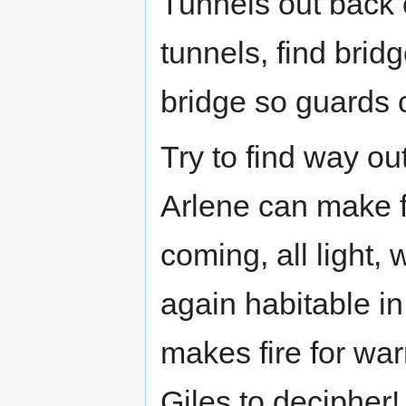
Tunnels out back 
tunnels, find brid
bridge so guards c
Try to find way ou
Arlene can make fi
coming, all light,
again habitable in
makes fire for war
Giles to decipher!