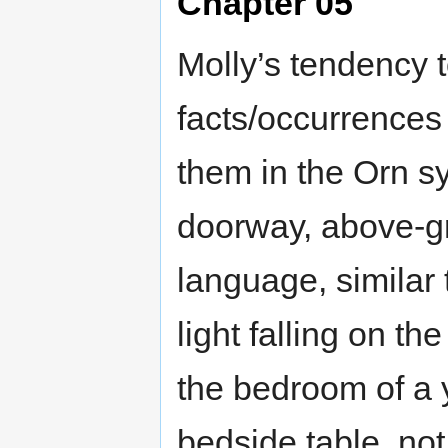
Chapter 05
Molly’s tendency t
facts/occurrences
them in the Orn s
doorway, above-gr
language, similar 
light falling on t
the bedroom of a y
bedside table, not