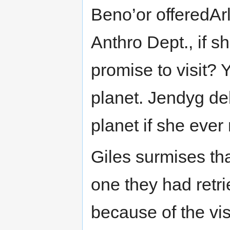
Beno’or offeredArl
Anthro Dept., if s
promise to visit? 
planet. Jendyg de
planet if she ever 
Giles surmises tha
one they had retri
because of the vis