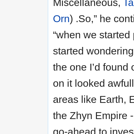
Miscellaneous,
Ta
Orn
) .So,” he cont
“when we started p
started wondering 
the one I’d found 
on it looked awful
areas like Earth, E
the Zhyn Empire -
go-ahead to invest