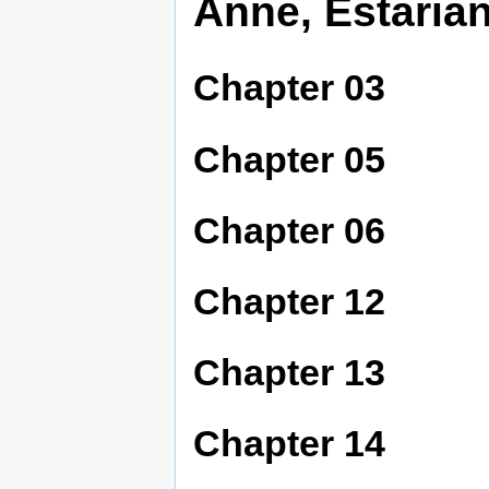
Anne, Estarian
Chapter 03
Chapter 05
Chapter 06
Chapter 12
Chapter 13
Chapter 14