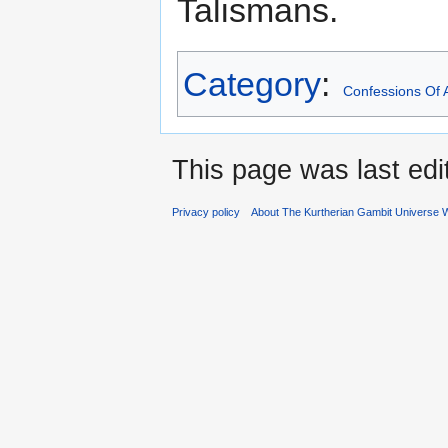
Talismans.
Category
:
Confessions Of 
This page was last edi
Privacy policy
About The Kurtherian Gambit Universe W