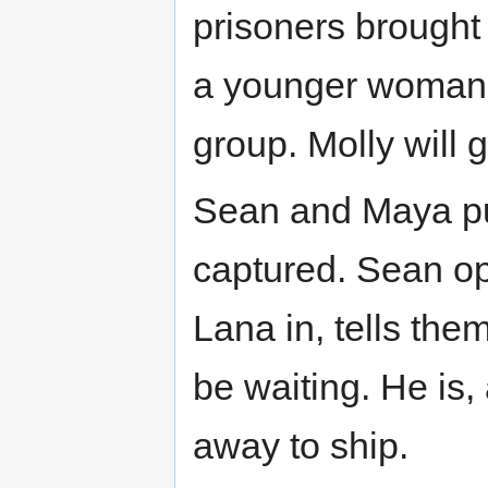
prisoners brought
a younger woman (
group. Molly will 
Sean and Maya put
captured. Sean op
Lana in, tells the
be waiting. He is,
away to ship.