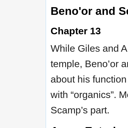
Beno'or and 
Chapter 13
While Giles and Ar
temple, Beno’or 
about his function
with “organics”. M
Scamp’s part.