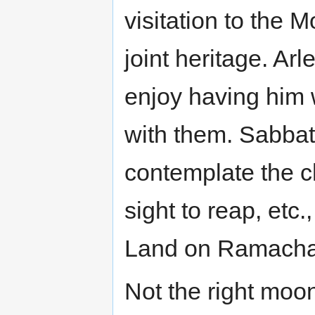
visitation to the 
joint heritage. A
enjoy having him 
with them. Sabbat
contemplate the 
sight to reap, etc
Land on Ramachand
Not the right moo