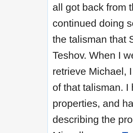
all got back from 
continued doing s
the talisman that 
Teshov. When I we
retrieve Michael, 
of that talisman. 
properties, and h
describing the pro