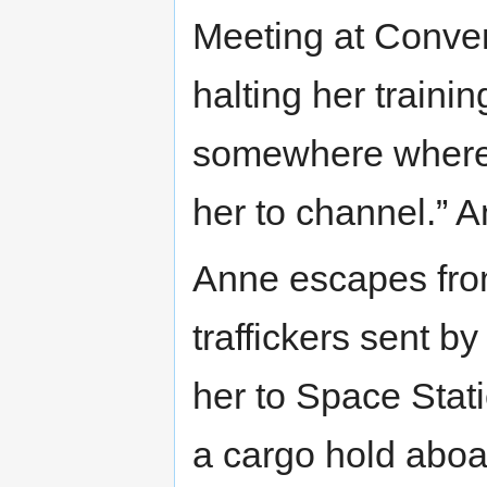
Meeting at Conven
halting her trainin
somewhere where t
her to channel.” 
Anne escapes fro
traffickers sent b
her to Space Stati
a cargo hold abo