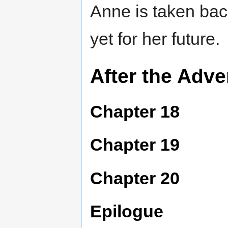
Anne is taken bac
yet for her future.
After the Adve
Chapter 18
Chapter 19
Chapter 20
Epilogue