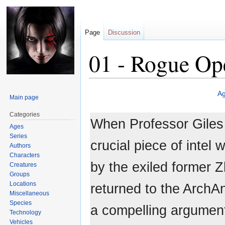
Page
Discussion
01 - Rogue Op
Jump
Jump
A
Main page
to
to
navigation
search
Categories
When Professor Giles
Ages
Series
crucial piece of intel 
Authors
Characters
by the exiled former 
Creatures
Groups
Locations
returned to the Arch
Miscellaneous
Species
a compelling argument
Technology
Vehicles