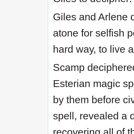
Giles and Arlene d
atone for selfish
hard way, to live a
Scamp deciphered 
Esterian magic spe
by them before civ
spell, revealed a 
recovering all of