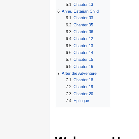
5.1
Chapter 13
6
Anne, Estarian Child
6.1
Chapter 03
6.2
Chapter 05
6.3
Chapter 06
6.4
Chapter 12
6.5
Chapter 13
6.6
Chapter 14
6.7
Chapter 15
6.8
Chapter 16
7
After the Adventure
7.1
Chapter 18
7.2
Chapter 19
7.3
Chapter 20
7.4
Epilogue