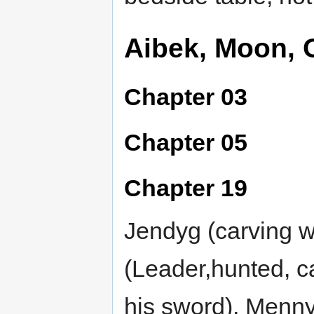
Aibek, Moon, 
Chapter 03
Chapter 05
Chapter 19
Jendyg (carving 
(Leader,hunted, ca
his sword), Menn