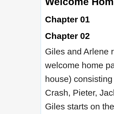
Welcome Hom
Chapter 01
Chapter 02
Giles and Arlene r
welcome home part
house) consisting 
Crash, Pieter, Ja
Giles starts on the