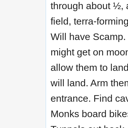
through about ½, a
field, terra-formi
Will have Scamp. E
might get on moon
allow them to lan
will land. Arm the
entrance. Find cav
Monks board bikes,