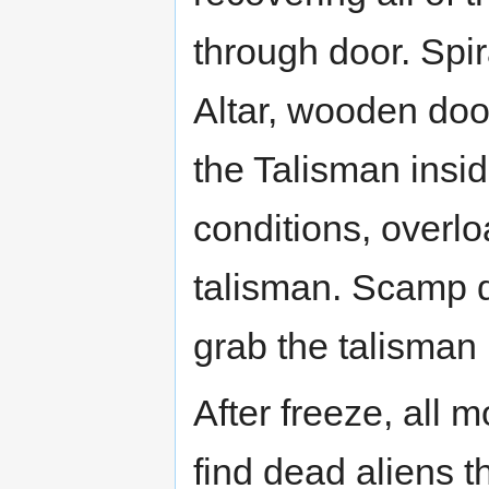
through door. Spi
Altar, wooden door
the Talisman insid
conditions, overlo
talisman. Scamp d
grab the talisman
After freeze, all 
find dead aliens 