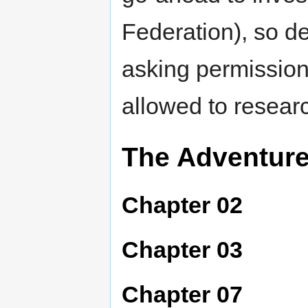
Federation), so de
asking permission 
allowed to resear
The Adventur
Chapter 02
Chapter 03
Chapter 07