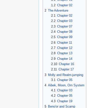
1.2
Chapter 02
2
The Adventure
2.1
Chapter 02
2.2
Chapter 03
2.3
Chapter 07
2.4
Chapter 08
2.5
Chapter 09
2.6
Chapter 11
2.7
Chapter 12
2.8
Chapter 13
2.9
Chapter 14
2.10
Chapter 16
2.11
Chapter 17
3
Molly and Realm-jumping
3.1
Chapter 05
4
Aibek, Moon, Orn System
4.1
Chapter 03
4.2
Chapter 05
4.3
Chapter 19
5
Beno'or and Scamp