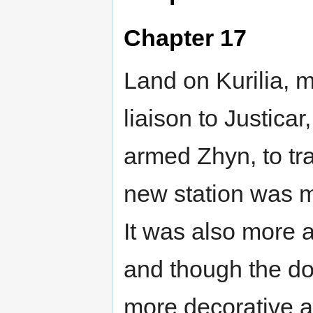
Chapter 17
Land on Kurilia, m
liaison to Justicar
armed Zhyn, to trai
new station was m
It was also more at
and though the do
more decorative a