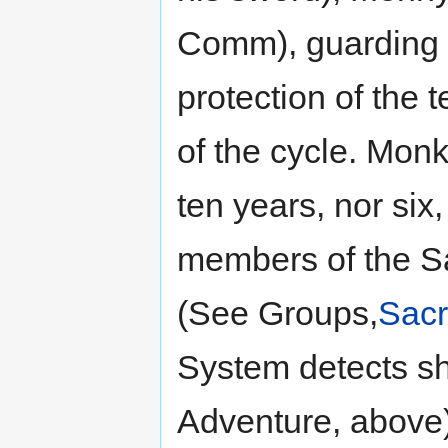
Comm), guarding m
protection of the 
of the cycle. Monk
ten years, nor six
members of the Sa
(See Groups,
Sacr
System detects sh
Adventure, above