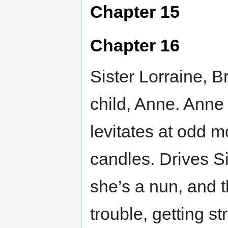
Chapter 15
Chapter 16
Sister Lorraine, B
child, Anne. Anne
levitates at odd m
candles. Drives Si
she’s a nun, and 
trouble, getting st