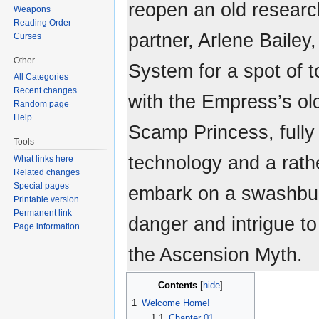
reopen an old research
Weapons
Reading Order
partner, Arlene Bailey,
Curses
Other
System for a spot of 
All Categories
Recent changes
with the Empress’s ol
Random page
Help
Scamp Princess, fully
Tools
technology and a rath
What links here
Related changes
Special pages
embark on a swashbuc
Printable version
Permanent link
danger and intrigue to
Page information
the Ascension Myth.
Contents
1
Welcome Home!
1.1
Chapter 01