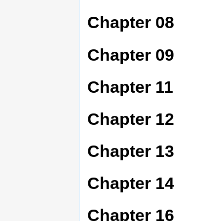
Chapter 08
Chapter 09
Chapter 11
Chapter 12
Chapter 13
Chapter 14
Chapter 16