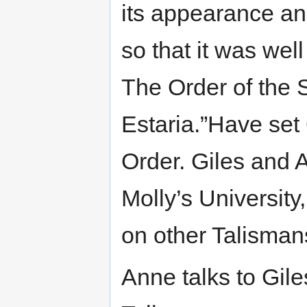
its appearance a
so that it was wel
The Order of the
Estaria.”Have set
Order. Giles and A
Molly’s University
on other Talisman
Anne talks to Giles