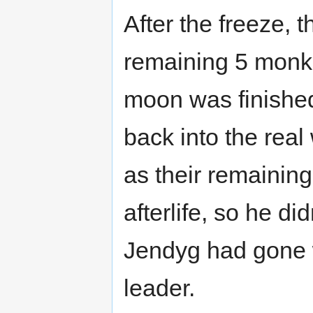
After the freeze, t
remaining 5 monks 
moon was finished
back into the real
as their remaining
afterlife, so he di
Jendyg had gone 
leader.