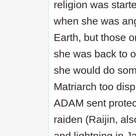
religion was starte
when she was angr
Earth, but those 
she was back to of
she would do some
Matriarch too dis
ADAM sent protect
raiden (Raijin, al
and lightning in 