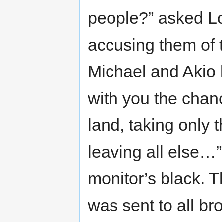
people?” asked Lo
accusing them of t
Michael and Akio 
with you the chan
land, taking only 
leaving all else…”
monitor’s black.
was sent to all bro