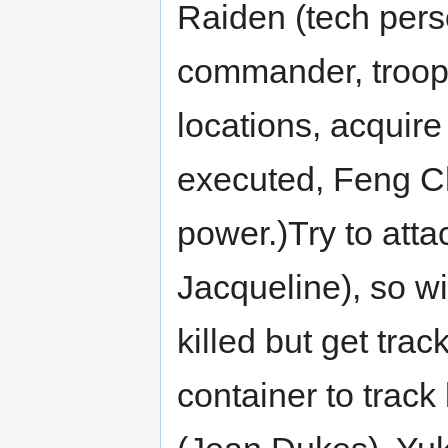
Raiden (tech perso
commander, troops
locations, acquir
executed, Feng Ch
power.)Try to att
Jacqueline), so wi
killed but get tra
container to track