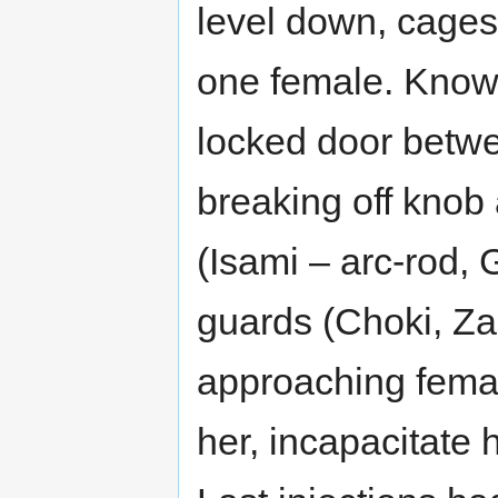
level down, cages
one female. Knowi
locked door betwe
breaking off knob 
(Isami – arc-rod, 
guards (Choki, Z
approaching femal
her, incapacitate 