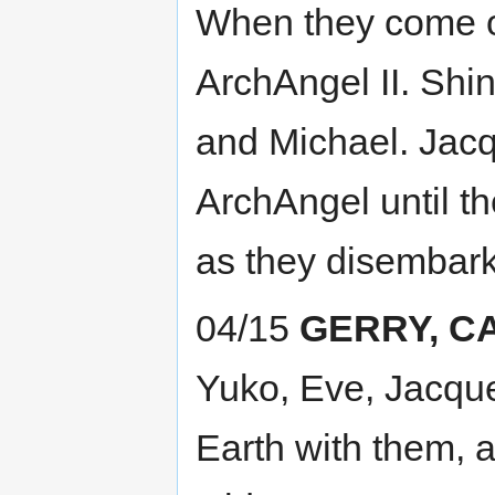
When they come out
ArchAngel II. Shi
and Michael. Jacqu
ArchAngel until th
as they disembark
04/15
GERRY, C
Yuko, Eve, Jacquel
Earth with them, 