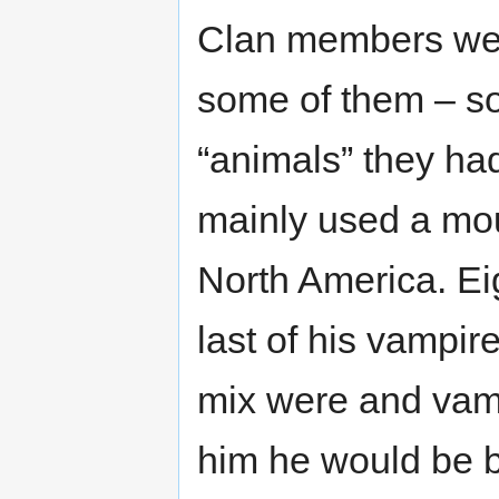
Clan members wer
some of them – so
“animals” they had
mainly used a mou
North America. Ei
last of his vampir
mix were and vam
him he would be b