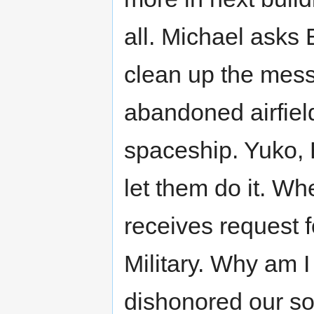
all. Michael asks 
clean up the mess,
abandoned airfield
spaceship. Yuko, 
let them do it. 
receives request 
Military. Why am I
dishonored our so