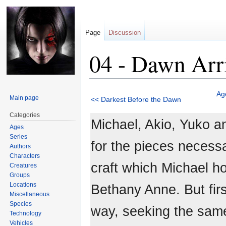
Page
Discussion
04 - Dawn Arr
Jump
Jump
Ag
Main page
<< Darkest Before the Dawn
to
to
navigation
search
Categories
Michael, Akio, Yuko a
Ages
Series
for the pieces necessa
Authors
Characters
craft which Michael ho
Creatures
Groups
Locations
Bethany Anne. But first
Miscellaneous
Species
way, seeking the same
Technology
Vehicles