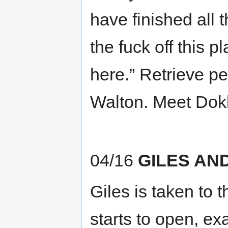
have finished all 
the fuck off this p
here.” Retrieve p
Walton. Meet Dok
04/16
GILES AN
Giles is taken to t
starts to open, e