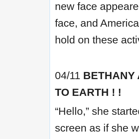
new face appeare
face, and America
hold on these activ
04/11
BETHANY
TO EARTH ! !
“Hello,” she start
screen as if she w