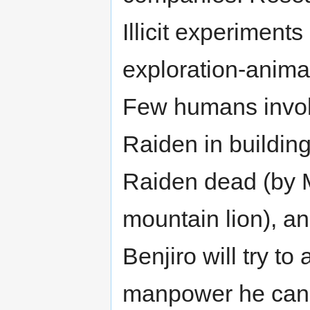
Illicit experimen
exploration-anima
Few humans involv
Raiden in building
Raiden dead (by 
mountain lion), a
Benjiro will try to 
manpower he can fi