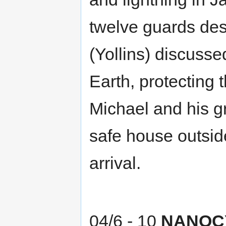
twelve guards des
(Yollins) discuss
Earth, protecting 
Michael and his g
safe house outside
arrival.
04/6 - 10
NANOC