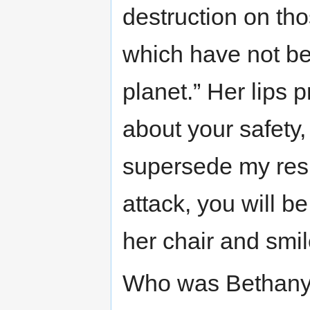
destruction on tho
which have not bee
planet.” Her lips 
about your safety
supersede my resp
attack, you will b
her chair and smil
Who was Bethany