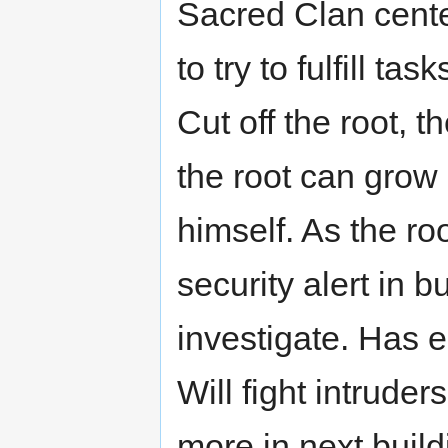
Sacred Clan cente
to try to fulfill tas
Cut off the root, t
the root can grow
himself. As the ro
security alert in b
investigate. Has e
Will fight intruders
more in next buildi