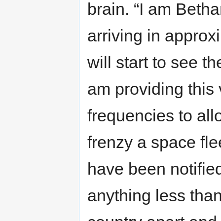
brain. “I am Beth
arriving in approx
will start to see t
am providing thi
frequencies to al
frenzy a space fl
have been notifie
anything less than 