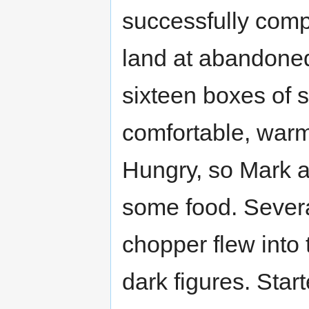
successfully compl
land at abandoned a
sixteen boxes of 
comfortable, warm
Hungry, so Mark a
some food. Severa
chopper flew into 
dark figures. Start