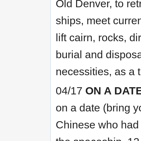
Old Denver, to ret
ships, meet curre
lift cairn, rocks, d
burial and disposa
necessities, as a 
04/17
ON A DAT
on a date (bring y
Chinese who had h