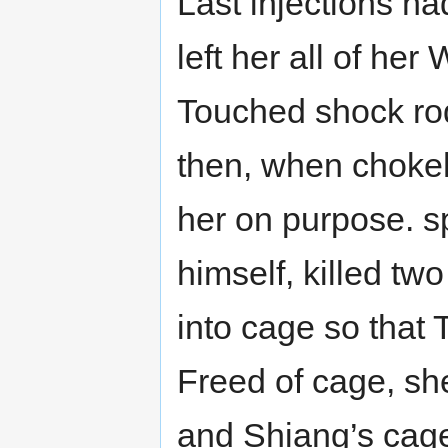
Last injections ha
left her all of h
Touched shock rod 
then, when chokeho
her on purpose. s
himself, killed tw
into cage so that T
Freed of cage, sh
and Shiang’s cage