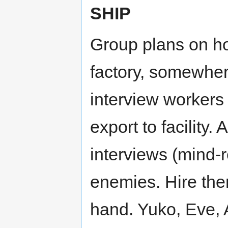
SHIP
Group plans on h
factory, somewhere
interview workers 
export to facility
interviews (mind-r
enemies. Hire the
hand. Yuko, Eve, 