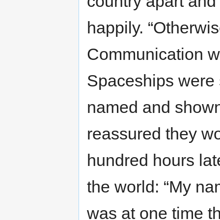
country apart and 
happily. “Otherwi
Communication was
Spaceships were 
named and shown a
reassured they wo
hundred hours lat
the world: “My na
was at one time th