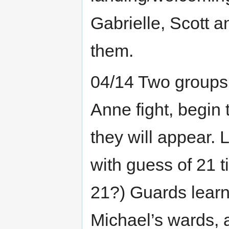
Gabrielle, Scott 
them.
04/14 Two groups
Anne fight, begin
they will appear. 
with guess of 21 t
21?) Guards learn
Michael’s wards, 