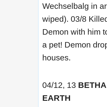
Wechselbalg in a
wiped). 03/8 Kille
Demon with him to
a pet! Demon drop
houses.
04/12, 13
BETHA
EARTH