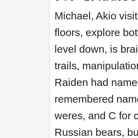
Michael, Akio visit
floors, explore bo
level down, is br
trails, manipulati
Raiden had named
remembered name
weres, and C for 
Russian bears, but