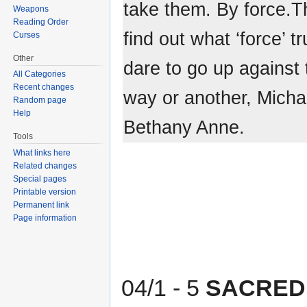
take them. By force.Th
Weapons
Reading Order
find out what ‘force’ 
Curses
Other
dare to go up against
All Categories
Recent changes
way or another, Michae
Random page
Help
Bethany Anne.
Tools
What links here
Related changes
Special pages
Printable version
Permanent link
Page information
04/1 - 5
SACRED