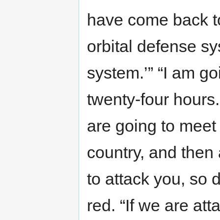
have come back to
orbital defense sy
system.’” “I am go
twenty-four hours
are going to meet
country, and then
to attack you, so 
red. “If we are att