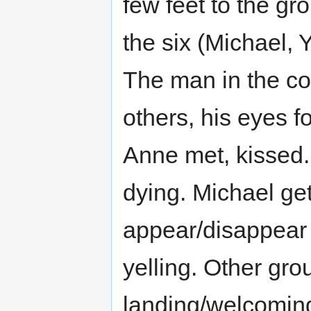
few feet to the g
the six (Michael, 
The man in the co
others, his eyes f
Anne met, kissed.
dying. Michael get
appear/disappear i
yelling. Other gro
landing/welcoming