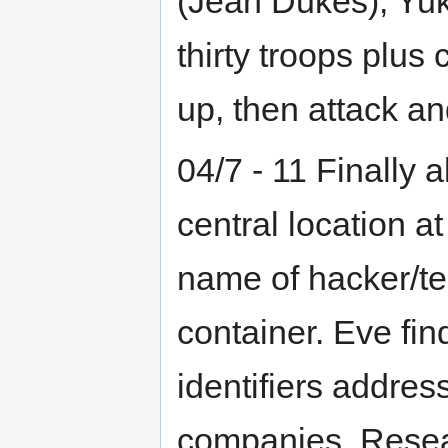
(Jean Dukes), Yuk
thirty troops plus 
up, then attack and
04/7 - 11 Finally a
central location at
name of hacker/te
container. Eve fin
identifiers address
companies. Resear