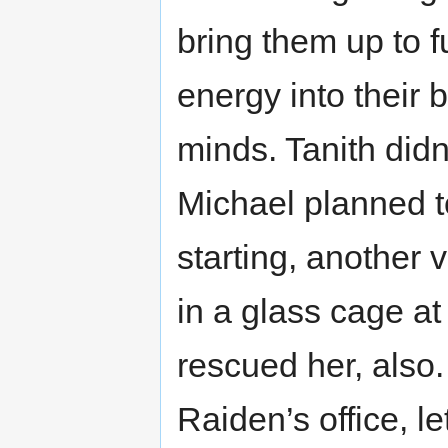
bring them up to 
energy into their 
minds. Tanith didn
Michael planned t
starting, another 
in a glass cage at
rescued her, also
Raiden’s office, le