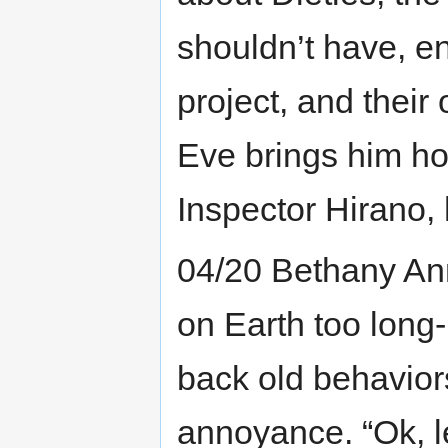
shouldn’t have, e
project, and their
Eve brings him ho
Inspector Hirano, 
04/20 Bethany Ann
on Earth too long-
back old behavior
annoyance. “Ok, l