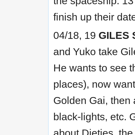
the spaceship. 13 
finish up their dat
04/18, 19
GILES 
and Yuko take Gil
He wants to see t
places), now wants
Golden Gai, then a
black-lights, etc.
about Dieties, the