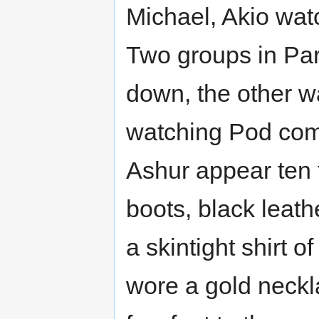
Michael, Akio wat
Two groups in Pa
down, the other w
watching Pod com
Ashur appear ten 
boots, black leath
a skintight shirt 
wore a gold neckl