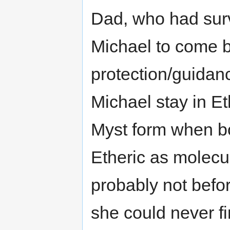
Dad, who had surv
Michael to come 
protection/guidan
Michael stay in Eth
Myst form when b
Etheric as molecul
probably not befor
she could never fi