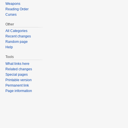
Weapons
Reading Order
Curses
Other
All Categories
Recent changes
Random page
Help
Tools
What links here
Related changes
Special pages
Printable version
Permanent link
Page information