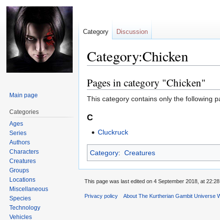
Category
Discussion
Category:Chicken
Pages in category "Chicken"
Jump
Jump
to
to
Main page
This category contains only the following p
navigation
search
Categories
C
Ages
Cluckruck
Series
Authors
Characters
Category
:
Creatures
Creatures
Groups
Locations
This page was last edited on 4 September 2018, at 22:28
Miscellaneous
Privacy policy
About The Kurtherian Gambit Universe W
Species
Technology
Vehicles