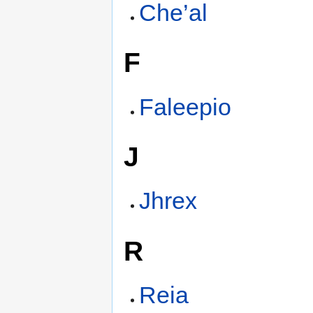
Che’al
F
Faleepio
J
Jhrex
R
Reia