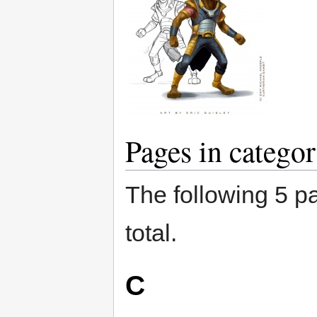
Pages in catego
The following 5 pa
total.
C