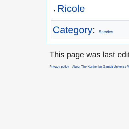
Ricole
Category
:
Species
This page was last ed
Privacy policy
About The Kurtherian Gambit Universe W