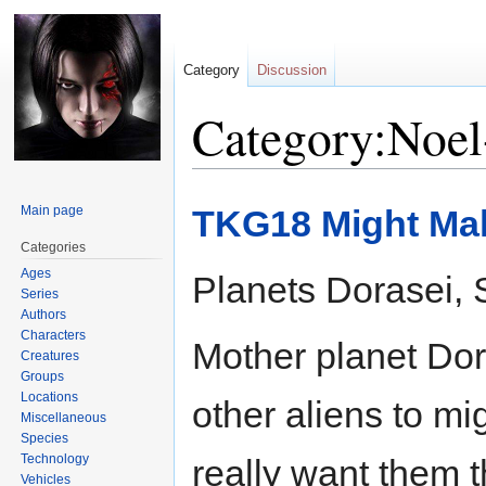
Category
Discussion
Category:Noel
Jump
Jump
Main page
TKG18 Might Mak
to
to
navigation
search
Categories
Ages
Planets Dorasei, S
Series
Authors
Characters
Mother planet Dora
Creatures
Groups
Locations
other aliens to mig
Miscellaneous
Species
Technology
really want them t
Vehicles