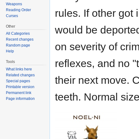
Weapons
rules. If other got
Reading Order
Curses
would be deported
Other
All Categories
Recent changes
on severity of crim
Random page
Help
reflexes, and no "t
Tools
What links here
Related changes
their next move. C
Special pages
Printable version
Permanent link
teeth. Normal sized
Page information