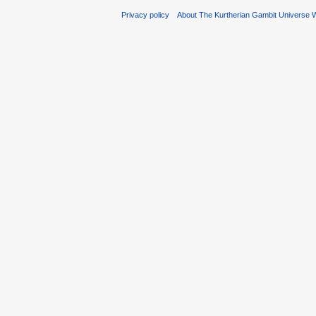
Privacy policy
About The Kurtherian Gambit Universe W