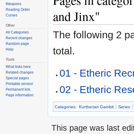
Pages in catego
Weapons
Reading Order
and Jinx"
Curses
Other
The following 2 pa
All Categories
Recent changes
Random page
total.
Help
Tools
What links here
01 - Etheric Recr
Related changes
Special pages
Printable version
02 - Etheric Re
Permanent link
Page information
Categories
:
Kurtherian Gambit
Series
This page was last ed