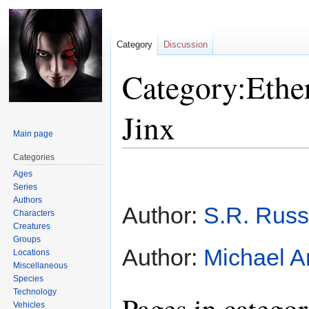
Category
Discussion
Category:Ethe
Jinx
Main page
Categories
Jump
Jump
Ages
to
to
Series
navigation
search
Authors
Author:
S.R. Russ
Characters
Creatures
Groups
Author:
Michael A
Locations
Miscellaneous
Species
Technology
Vehicles