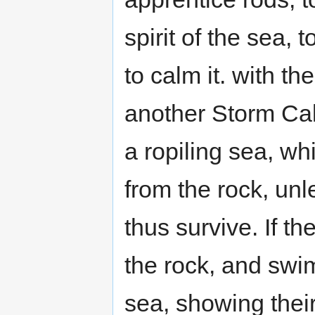
spirit of the sea,
to calm it. with t
another Storm Call
a ropiling sea, w
from the rock, un
thus survive. If t
the rock, and swim
sea, showing their