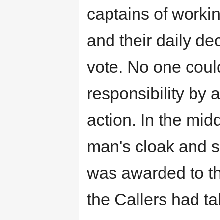
captains of worki
and their daily de
vote. No one could
responsibility by 
action. In the mid
man's cloak and st
was awarded to th
the Callers had t