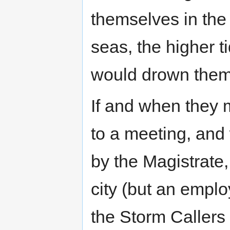
themselves in the 
seas, the higher t
would drown them
If and when they 
to a meeting, and
by the Magistrate,
city (but an employ
the Storm Callers