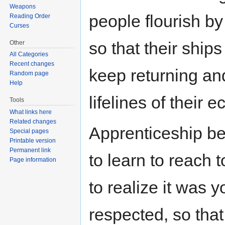
Weapons
people flourish by
Reading Order
Curses
so that their ships 
Other
All Categories
Recent changes
keep returning and
Random page
Help
lifelines of their 
Tools
What links here
Related changes
Apprenticeship be
Special pages
Printable version
Permanent link
to learn to reach t
Page information
to realize it was 
respected, so tha