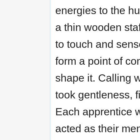
energies to the h
a thin wooden staf
to touch and sens
form a point of co
shape it. Calling w
took gentleness, 
Each apprentice w
acted as their men