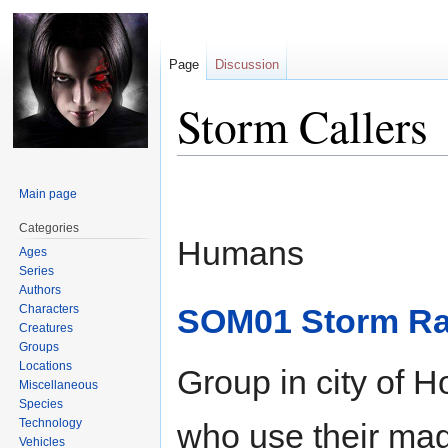
Page
Discussion
Storm Callers
Jump
Jump
Main page
to
to
navigation
search
Categories
Humans
Ages
Series
Authors
Characters
SOM01 Storm Ra
Creatures
Groups
Locations
Group in city of H
Miscellaneous
Species
Technology
who use their magi
Vehicles