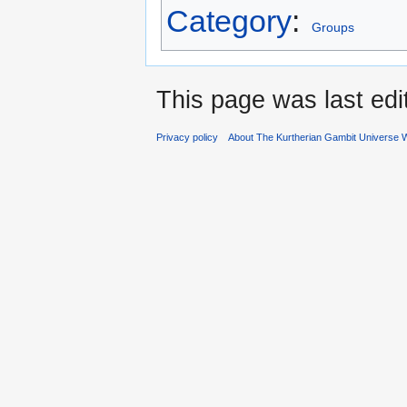
Category
:
Groups
This page was last ed
Privacy policy
About The Kurtherian Gambit Universe W