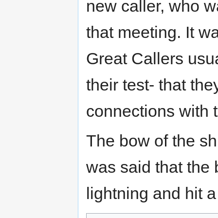
new caller, who w
that meeting. It 
Great Callers usu
their test- that th
connections with 
The bow of the ship
was said that the 
lightning and hit 