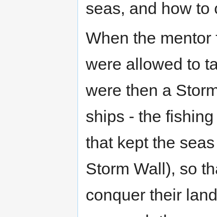
seas, and how to 
When the mentor fe
were allowed to ta
were then a Storm 
ships - the fishin
that kept the sea
Storm Wall), so th
conquer their land