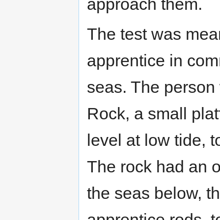
approach them.
The test was meant 
apprentice in com
seas. The person w
Rock, a small plat
level at low tide,
The rock had an op
the seas below, t
apprentice rods, 