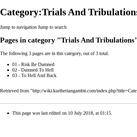
Category:Trials And Tribulation
Jump to navigation
Jump to search
Pages in category "Trials And Tribulations
The following 3 pages are in this category, out of 3 total.
01 - Risk Be Damned
02 - Damned To Hell
03 - To Hell And Back
Retrieved from "
http://wiki.kurtheriangambit.com/index.php?title=Ca
This page was last edited on 10 July 2018, at 01:15.