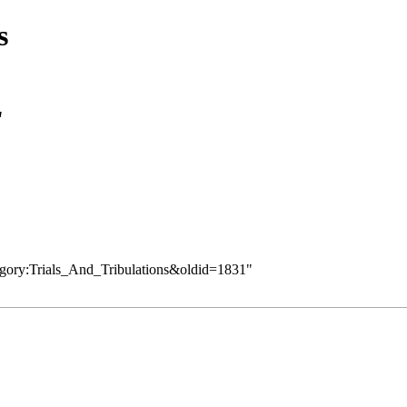
s
"
tegory:Trials_And_Tribulations&oldid=1831
"