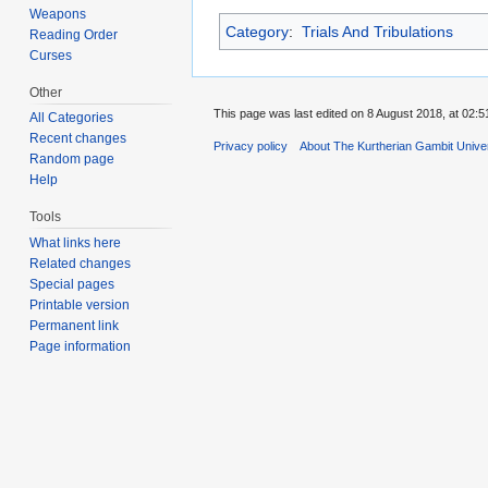
Weapons
Category
:
Trials And Tribulations
Reading Order
Curses
Other
This page was last edited on 8 August 2018, at 02:5
All Categories
Recent changes
Privacy policy
About The Kurtherian Gambit Unive
Random page
Help
Tools
What links here
Related changes
Special pages
Printable version
Permanent link
Page information