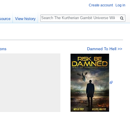
Create account
Log in
Search
source
View history
ions
Damned To Hell >>