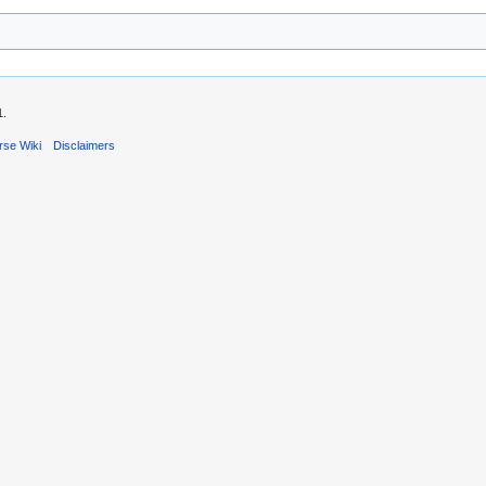
1.
rse Wiki
Disclaimers