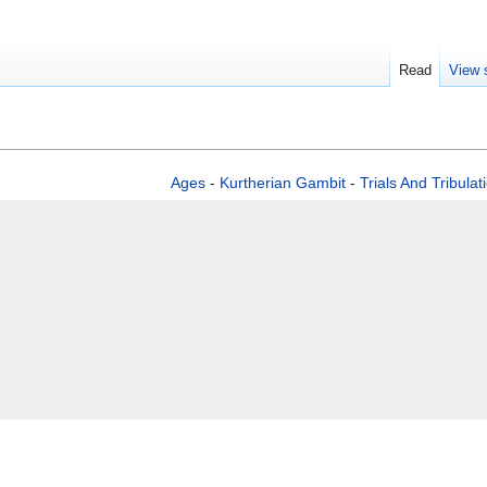
Read
View 
Ages
-
Kurtherian Gambit
-
Trials And Tribulat