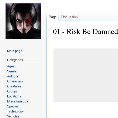
Page
Discussion
01 - Risk Be Damned
Jump
Jump
to
to
Main page
navigation
search
Categories
Ages
Series
Authors
Characters
Creatures
Groups
Locations
Miscellaneous
Species
Technology
Vehicles