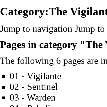
Category:The Vigilant
Jump to navigation
Jump to 
Pages in category "The 
The following 6 pages are in 
01 - Vigilante
02 - Sentinel
03 - Warden