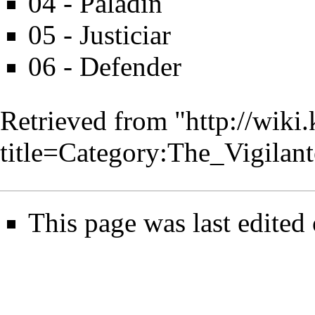
04 - Paladin
05 - Justiciar
06 - Defender
Retrieved from "
http://wiki
title=Category:The_Vigila
This page was last edited