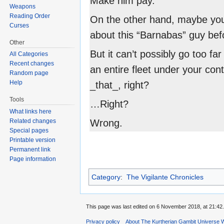
Make him pay.
Weapons
Reading Order
On the other hand, maybe yo
Curses
about this “Barnabas” guy befo
Other
But it can’t possibly go too fa
All Categories
Recent changes
an entire fleet under your cont
Random page
Help
_that_, right?
Tools
…Right?
What links here
Related changes
Wrong.
Special pages
Printable version
Permanent link
Page information
Category
:
The Vigilante Chronicles
This page was last edited on 6 November 2018, at 21:42.
Privacy policy
About The Kurtherian Gambit Universe W