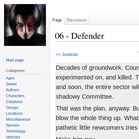
Page
Discussion
06 - Defender
Jump
Jump
<< Justiciar
to
to
Main page
navigation
search
Decades of groundwork. Countl
Categories
experimented on, and killed. 
Ages
Series
and soon, the entire sector wil
Authors
shadowy Committee.
Characters
Creatures
That was the plan, anyway. B
Groups
Locations
blow the whole thing up. Wha
Miscellaneous
Species
pathetic little newcomers tries
Technology
Vehicles