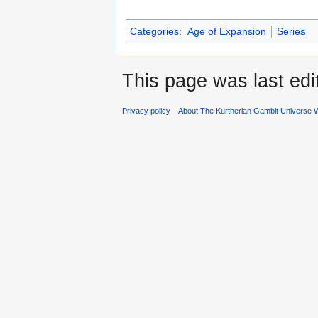
Categories
:
Age of Expansion
Series
This page was last edi
Privacy policy
About The Kurtherian Gambit Universe W