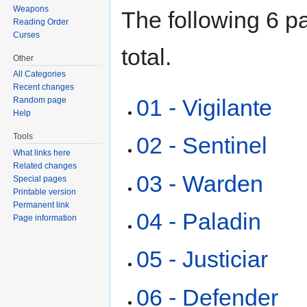
Weapons
The following 6 pa
Reading Order
Curses
total.
Other
All Categories
Recent changes
01 - Vigilante
Random page
Help
Tools
02 - Sentinel
What links here
Related changes
03 - Warden
Special pages
Printable version
Permanent link
04 - Paladin
Page information
05 - Justiciar
06 - Defender