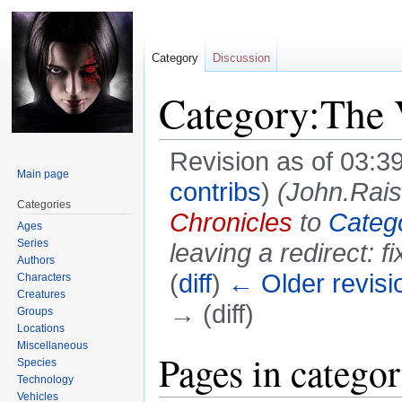
Category
Discussion
Category:The 
Revision as of 03:3
Main page
contribs
)
(John.Rai
Categories
Chronicles
to
Catego
Ages
Series
leaving a redirect: fi
Authors
(
diff
)
← Older revisi
Characters
Creatures
→ (diff)
Groups
Locations
Miscellaneous
Jump
Jump
Pages in catego
Species
to
to
Technology
navigation
search
Vehicles