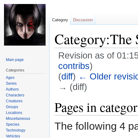
Category
Discussion
Category:The 
Revision as of 01:1
Main page
contribs
)
Categories
(
diff
)
← Older revisi
Ages
Series
→ (diff)
Authors
Characters
Jump
Jump
Pages in catego
Creatures
Groups
to
to
Locations
navigation
search
Miscellaneous
The following 4 pa
Species
Technology
Vehicles