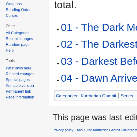
total.
Weapons
Reading Order
Curses
01 - The Dark M
Other
All Categories
Recent changes
02 - The Darkest
Random page
Help
03 - Darkest Be
Tools
What links here
Related changes
04 - Dawn Arriv
Special pages
Printable version
Permanent link
Categories
:
Kurtherian Gambit
Series
Page information
This page was last edi
Privacy policy
About The Kurtherian Gambit Universe W