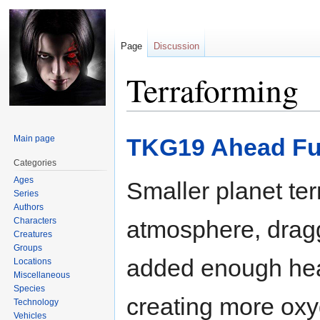
Page
Discussion
Terraforming
Jump
Jump
Main page
TKG19 Ahead Ful
to
to
navigation
search
Categories
Ages
Smaller planet te
Series
Authors
Characters
atmosphere, dragg
Creatures
Groups
added enough heat
Locations
Miscellaneous
Species
creating more ox
Technology
Vehicles