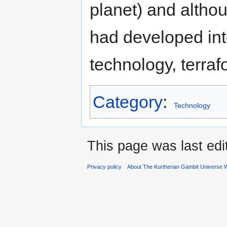
planet) and altho
had developed into
technology, terraf
Category
:
Technology
This page was last edi
Privacy policy
About The Kurtherian Gambit Universe W