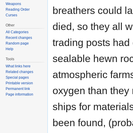
Weapons
breathers could l
Reading Order
Curses
died, so they all 
Other
All Categories
Recent changes
trading posts had 
Random page
Help
sealable hewn roc
Tools
What links here
atmospheric farms
Related changes
Special pages
Printable version
oxygen than they 
Permanent link
Page information
ships for material
been found, (proba