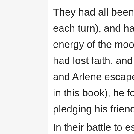
They had all been t
each turn), and ha
energy of the mo
had lost faith, a
and Arlene escap
in this book), he 
pledging his frien
In their battle t