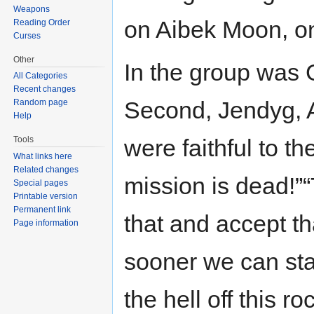
Weapons
on Aibek Moon, on
Reading Order
Curses
Other
In the group was 
All Categories
Recent changes
Second, Jendyg, 
Random page
Help
Tools
were faithful to t
What links here
Related changes
mission is dead!”
Special pages
Printable version
Permanent link
that and accept t
Page information
sooner we can star
the hell off this ro