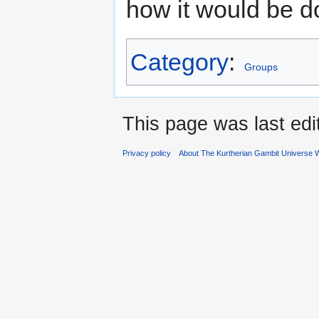
how it would be d
Category
:
Groups
This page was last ed
Privacy policy
About The Kurtherian Gambit Universe W