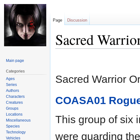
Page
Discussion
Sacred Warrior
Jump
Jump
Main page
to
to
navigation
search
Categories
Sacred Warrior Or
Ages
Series
Authors
Characters
COASA01 Rogue 
Creatures
Groups
Locations
This group of six i
Miscellaneous
Species
Technology
were guarding the 
Vehicles