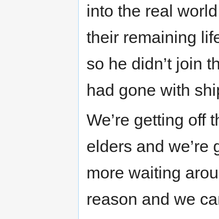
into the real worl
their remaining lif
so he didn’t join 
had gone with shi
We’re getting off t
elders and we’re 
more waiting arou
reason and we can