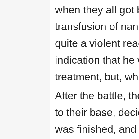
when they all got
transfusion of na
quite a violent re
indication that h
treatment, but, w
After the battle, t
to their base, dec
was finished, and