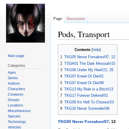
Page
Discussion
Pods, Transport
Jump
Jump
Contents
to
to
Main page
1
TKG05 Never Forsaken/07, 12
navigation
search
2
TSDA01 The Dark Messiah/15
Categories
3
TKG06 Under My Heel/21, 25
Ages
4
TKG07 Kneel Or Die/01
Series
5
TKG07 Kneel Or Die/08
Authors
Characters
6
TKG13 My Ride is a Bitch/13
Creatures
7
TKG17 Forever Defend/01
Groups
8
TKG09 It's Hell To Choose/23
Locations
9
TKG16 Never Surrender/06
Miscellaneous
Species
TKG05 Never Forsaken/07
, 12
Technology
Vehicles