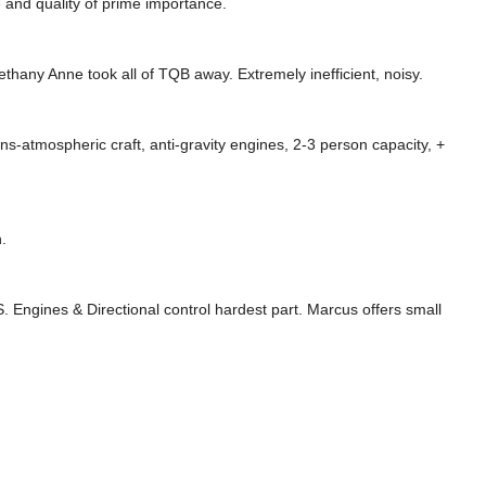
e and quality of prime importance.
ethany Anne took all of TQB away. Extremely inefficient, noisy.
ns-atmospheric craft, anti-gravity engines, 2-3 person capacity, +
.
. Engines & Directional control hardest part. Marcus offers small