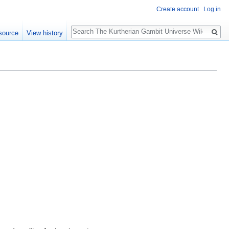
Create account
Log in
Search
source
View history