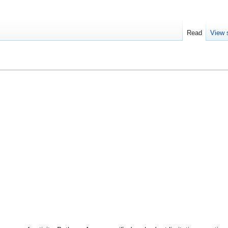
Read
View 