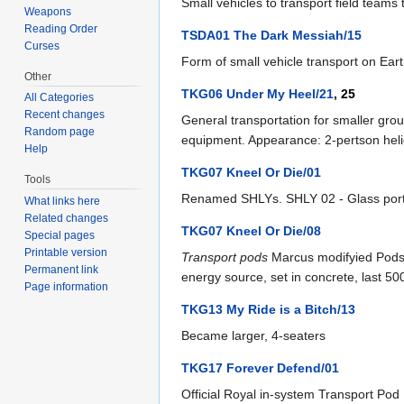
Small vehicles to transport field teams 
Weapons
Reading Order
TSDA01 The Dark Messiah/15
Curses
Form of small vehicle transport on Eart
Other
TKG06 Under My Heel/21
, 25
All Categories
Recent changes
General transportation for smaller grou
Random page
equipment. Appearance: 2-pertson helic
Help
TKG07 Kneel Or Die/01
Tools
Renamed SHLYs. SHLY 02 - Glass ports
What links here
Related changes
TKG07 Kneel Or Die/08
Special pages
Printable version
Transport pods
Marcus modifyied Pods t
Permanent link
energy source, set in concrete, last 5
Page information
TKG13 My Ride is a Bitch/13
Became larger, 4-seaters
TKG17 Forever Defend/01
Official Royal in-system Transport Pod