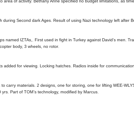
to area of activity. Bethany Anne specified no budget limitations, as tim
h during Second dark Ages. Result of using Nazi technology left after B
ps named IZTAs,. First used in fight in Turkey against David’s men. Tra
opter body, 3 wheels, no rotor.
 added for viewing. Locking hatches. Radios inside for communication
o carry materials. 2 designs, one for storing, one for lifting WEE-WLYS
00 yrs. Part of TOM’s technology, modified by Marcus.