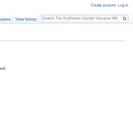
Create account
Log in
Search
source
View history
ent.