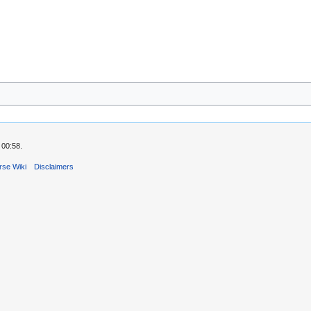
 00:58.
rse Wiki
Disclaimers