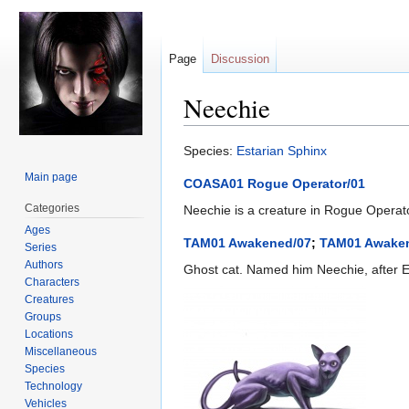
Page
Discussion
Neechie
Jump
Jump
Species:
Estarian
Sphinx
to
to
Main page
COASA01 Rogue Operator/01
navigation
search
Categories
Neechie is a creature in Rogue Operator
Ages
TAM01 Awakened/07
;
TAM01 Awake
Series
Authors
Ghost cat. Named him Neechie, after Ea
Characters
Creatures
Groups
Locations
Miscellaneous
Species
Technology
Vehicles