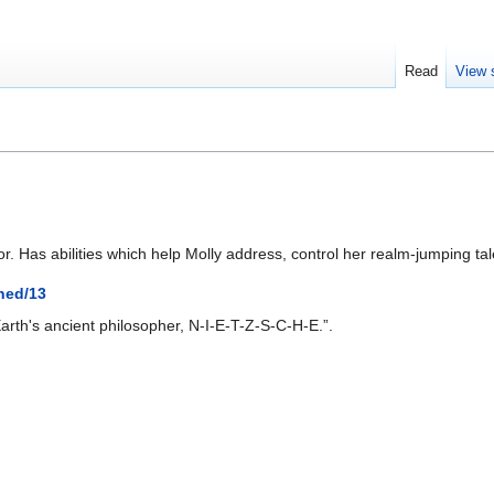
Read
View 
. Has abilities which help Molly address, control her realm-jumping tal
ned/13
rth's ancient philosopher, N-I-E-T-Z-S-C-H-E.”.