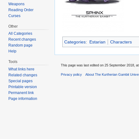
Weapons
Reading Order
Curses
Other
All Categories
Recent changes
Categories
:
Estarian
Characters
Random page
Help
Tools
This page was last edited on 25 September 2018, at
What links here
Privacy policy
About The Kurtherian Gambit Unive
Related changes
Special pages
Printable version
Permanent link
Page information