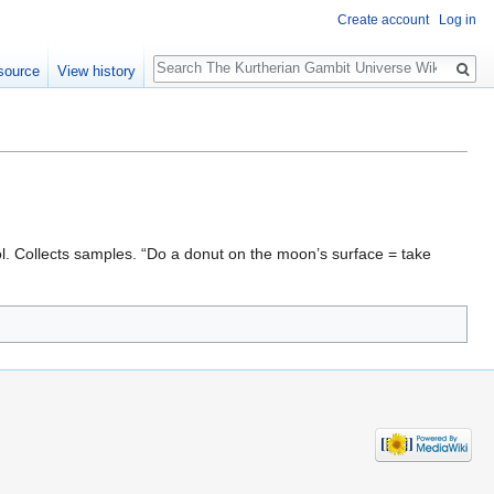
Create account
Log in
Search
source
View history
. Collects samples. “Do a donut on the moon’s surface = take