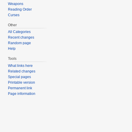
Weapons
Reading Order
Curses
Other
All Categories
Recent changes
Random page
Help
Tools
What links here
Related changes
Special pages
Printable version
Permanent link
Page information