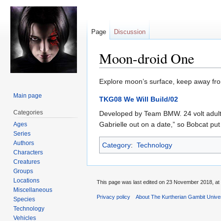
Page
Discussion
Moon-droid One
Jump
Jump
Explore moon’s surface, keep away fro
to
to
Main page
TKG08 We Will Build/02
navigation
search
Categories
Developed by Team BMW. 24 volt adult-
Gabrielle out on a date,” so Bobcat pu
Ages
Series
Authors
Category
:
Technology
Characters
Creatures
Groups
Locations
This page was last edited on 23 November 2018, at 
Miscellaneous
Privacy policy
About The Kurtherian Gambit Unive
Species
Technology
Vehicles