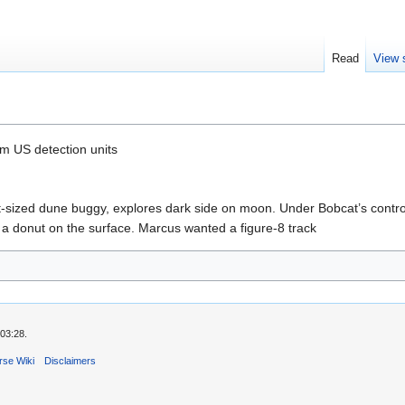
Read
View 
m US detection units
sized dune buggy, explores dark side on moon. Under Bobcat’s control
t a donut on the surface. Marcus wanted a figure-8 track
03:28.
rse Wiki
Disclaimers