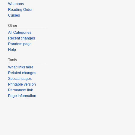
Weapons
Reading Order
Curses
Other
All Categories
Recent changes
Random page
Help
Tools
What links here
Related changes
Special pages
Printable version
Permanent link
Page information