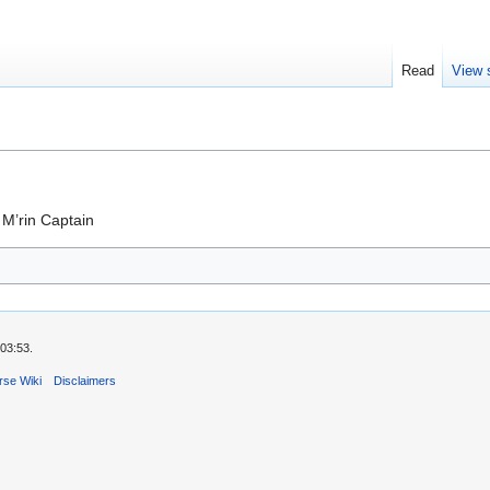
Read
View 
M’rin Captain
03:53.
rse Wiki
Disclaimers