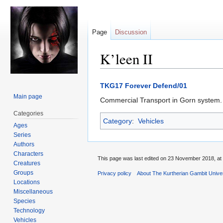
Page
Discussion
K’leen II
Jump
Jump
TKG17 Forever Defend/01
to
to
Main page
Commercial Transport in Gorn system. 
navigation
search
Categories
Category
:
Vehicles
Ages
Series
Authors
Characters
This page was last edited on 23 November 2018, at 
Creatures
Groups
Privacy policy
About The Kurtherian Gambit Unive
Locations
Miscellaneous
Species
Technology
Vehicles