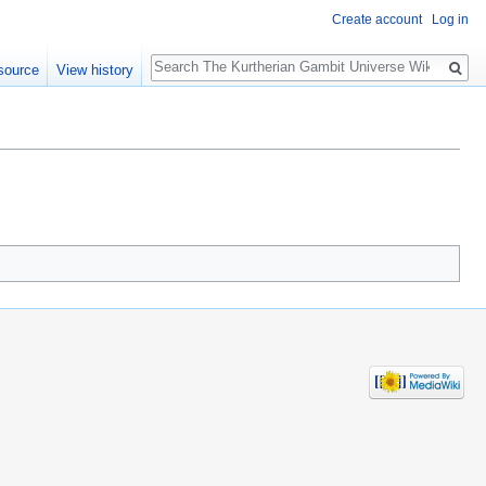
Create account
Log in
Search
source
View history