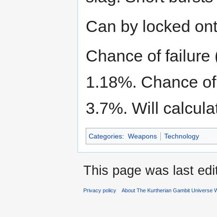
Can by locked ont
Chance of failure 
1.18%. Chance of n
3.7%. Will calculat
Categories
:
Weapons
Technology
This page was last ed
Privacy policy
About The Kurtherian Gambit Universe W