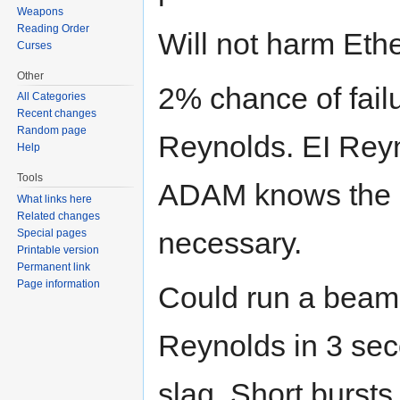
Weapons
Reading Order
Will not harm Ethe
Curses
Other
2% chance of fail
All Categories
Recent changes
Random page
Reynolds. EI Rey
Help
Tools
ADAM knows the s
What links here
Related changes
necessary.
Special pages
Printable version
Permanent link
Page information
Could run a beam 
Reynolds in 3 sec
slag. Short bursts