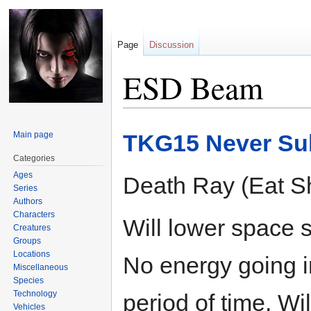
Page
Discussion
ESD Beam
Jump
Jump
Main page
TKG15 Never Su
to
to
navigation
search
Categories
Ages
Death Ray (Eat Sh
Series
Authors
Characters
Will lower space 
Creatures
Groups
Locations
No energy going in
Miscellaneous
Species
Technology
period of time. Wi
Vehicles