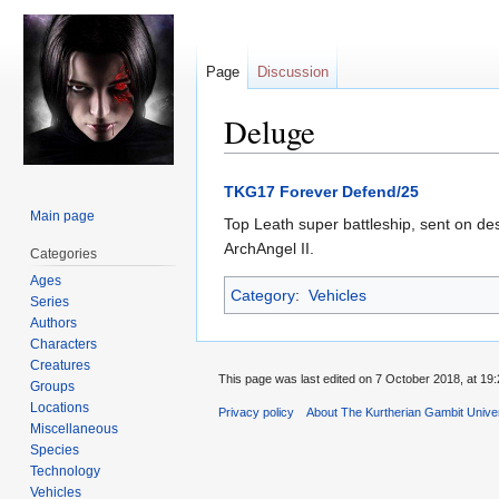
Page
Discussion
Deluge
Jump
Jump
TKG17 Forever Defend/25
to
to
Main page
Top Leath super battleship, sent on de
navigation
search
ArchAngel II.
Categories
Ages
Category
:
Vehicles
Series
Authors
Characters
Creatures
This page was last edited on 7 October 2018, at 19:
Groups
Locations
Privacy policy
About The Kurtherian Gambit Unive
Miscellaneous
Species
Technology
Vehicles