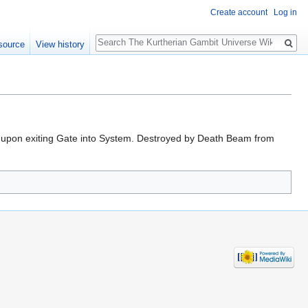
Create account
Log in
Search
source
View history
 II upon exiting Gate into System. Destroyed by Death Beam from