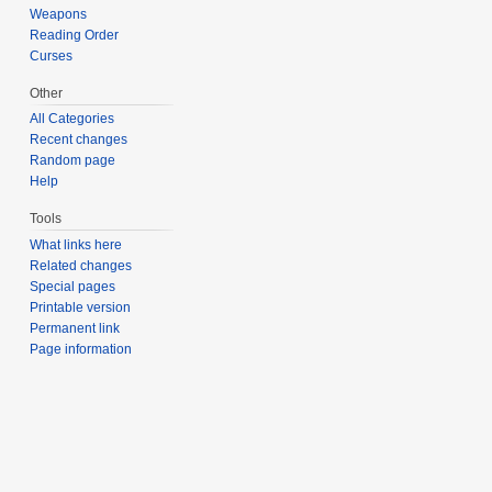
Weapons
Reading Order
Curses
Other
All Categories
Recent changes
Random page
Help
Tools
What links here
Related changes
Special pages
Printable version
Permanent link
Page information