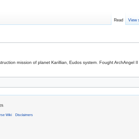
Read
View 
struction mission of planet Karillian, Eudos system. Fought ArchAngel
29.
rse Wiki
Disclaimers