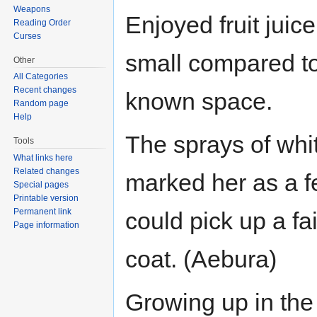
Weapons
Enjoyed fruit jui
Reading Order
Curses
small compared to 
Other
All Categories
Recent changes
known space.
Random page
Help
The sprays of whit
Tools
What links here
Related changes
marked her as a f
Special pages
Printable version
Permanent link
could pick up a fa
Page information
coat. (Aebura)
Growing up in the