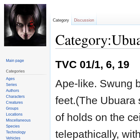
Category
Discussion
Category:Ubu
Jump
Jump
Main page
TVC 01/1, 6, 19
to
to
navigation
search
Categories
Ages
Ape-like. Swung b
Series
Authors
Characters
feet.(The Ubuara 
Creatures
Groups
of holds on the cei
Locations
Miscellaneous
Species
telepathically, wi
Technology
Vehicles