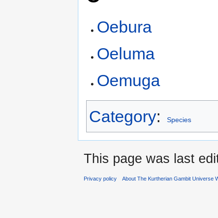
Oebura
Oeluma
Oemuga
Category
:
Species
This page was last edi
Privacy policy
About The Kurtherian Gambit Universe W