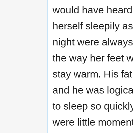
would have heard 
herself sleepily as
night were always
the way her feet w
stay warm. His fath
and he was logical
to sleep so quickly
were little momen