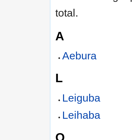
total.
A
Aebura
L
Leiguba
Leihaba
O