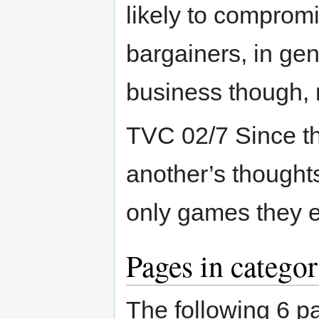
likely to comprom
bargainers, in ge
business though, n
TVC 02/7 Since t
another’s thought
only games they e
Pages in catego
The following 6 pa