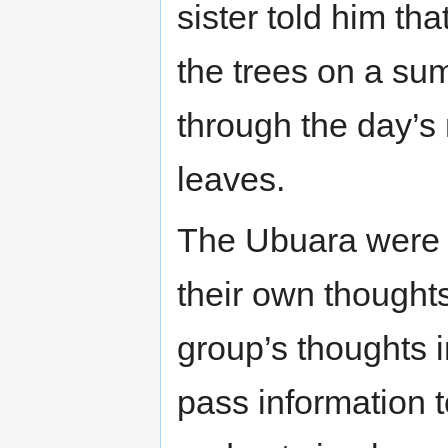
sister told him tha
the trees on a su
through the day’s
leaves.
The Ubuara were p
their own thought
group’s thoughts i
pass information 