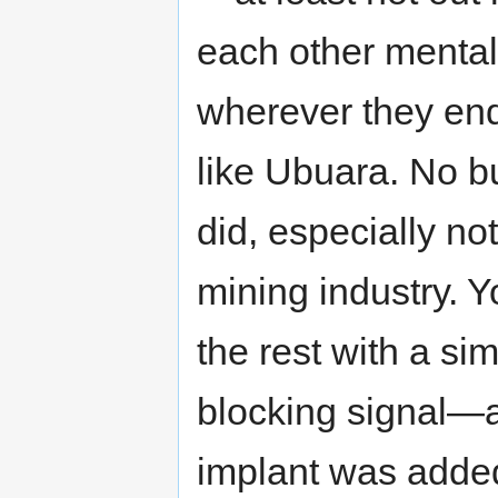
each other mental
wherever they ende
like Ubuara. No bu
did, especially no
mining industry. Y
the rest with a si
blocking signal—a
implant was added 