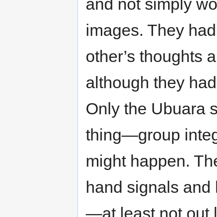
and not simply wo
images. They had
other’s thoughts 
although they had
Only the Ubuara 
thing—group integ
might happen. Th
hand signals and h
—at least not out 