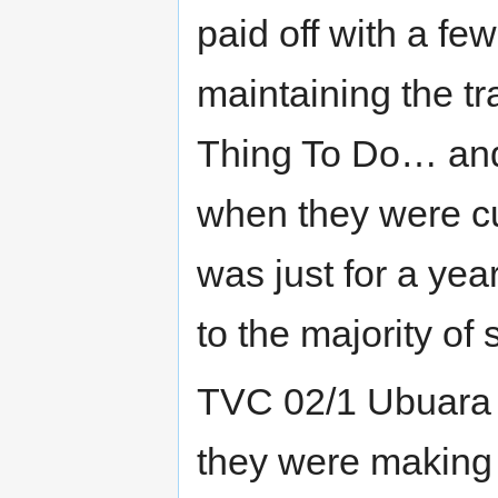
paid off with a fe
maintaining the t
Thing To Do… and
when they were cut
was just for a ye
to the majority of
TVC 02/1 Ubuara 
they were making