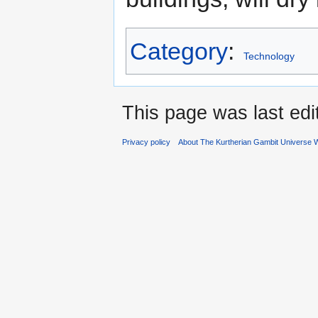
Category
:
Technology
This page was last ed
Privacy policy
About The Kurtherian Gambit Universe W