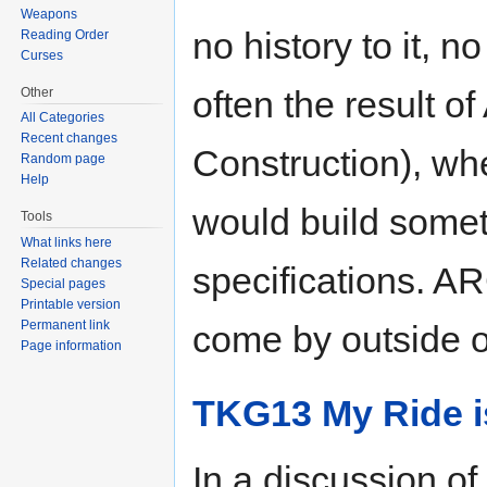
Weapons
no history to it, n
Reading Order
Curses
often the result 
Other
All Categories
Recent changes
Construction), whe
Random page
Help
would build somet
Tools
What links here
Related changes
specifications. A
Special pages
Printable version
Permanent link
come by outside o
Page information
TKG13 My Ride is
In a discussion of