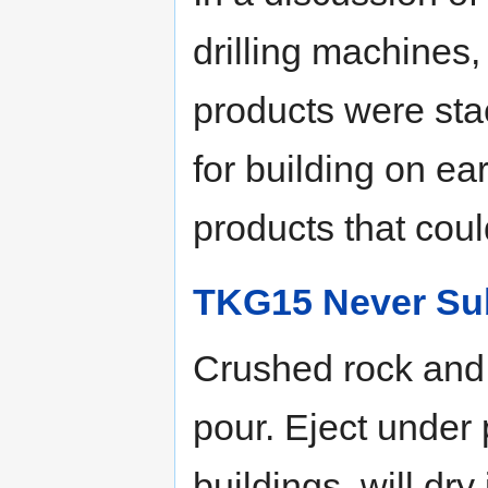
drilling machines, 
products were sta
for building on ea
products that could
TKG15 Never Su
Crushed rock and 
pour. Eject under
buildings, will dry