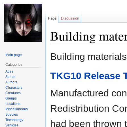
Page
Discussion
Building mater
Jump
Jump
Building materials 
Main page
to
to
navigation
search
Categories
Ages
TKG10 Release T
Series
Authors
Characters
Manufactured con
Creatures
Groups
Locations
Redistribution Con
Miscellaneous
Species
Technology
had been thrown t
Vehicles