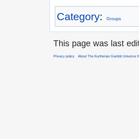
Category
:
Groups
This page was last edi
Privacy policy
About The Kurtherian Gambit Universe W