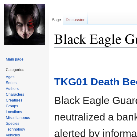
Page
Discussion
Black Eagle G
Jump
Jump
Main page
to
to
navigation
search
Categories
Ages
TKG01 Death Be
Series
Authors
Characters
Black Eagle Guar
Creatures
Groups
Locations
neutralized a ban
Miscellaneous
Species
Technology
alerted by informa
Vehicles