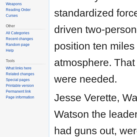
Weapons
standardized force
Reading Order
Curses
driven two-person
Other
All Categories
Recent changes
position ten miles
Random page
Help
atmosphere. That 
Tools
What links here
Related changes
were needed.
Special pages
Printable version
Permanent link
Jesse Verette, Wat
Page information
Watson the leader. 
had guns out, were