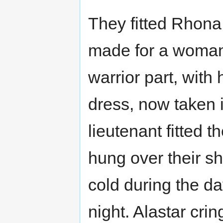
They fitted Rhona i
made for a woman
warrior part, with
dress, now taken i
lieutenant fitted 
hung over their sh
cold during the da
night. Alastar crin