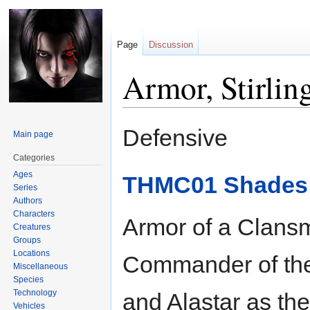
Page
Discussion
Armor, Stirlin
Jump
Jump
Defensive
Main page
to
to
navigation
search
Categories
Ages
THMC01 Shades o
Series
Authors
Characters
Armor of a Clansm
Creatures
Groups
Locations
Commander of the
Miscellaneous
Species
Technology
and Alastar as th
Vehicles