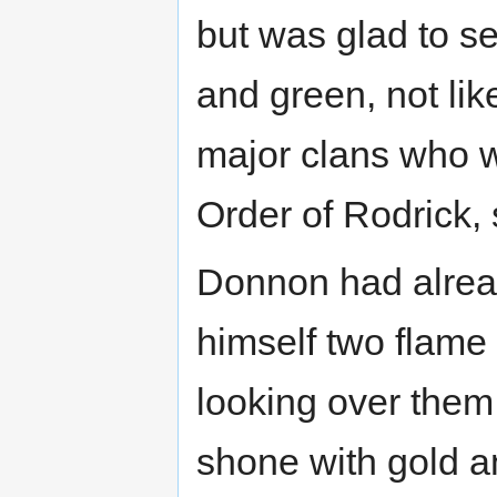
but was glad to se
and green, not lik
major clans who w
Order of Rodrick,
Donnon had alrea
himself two flame
looking over them
shone with gold a