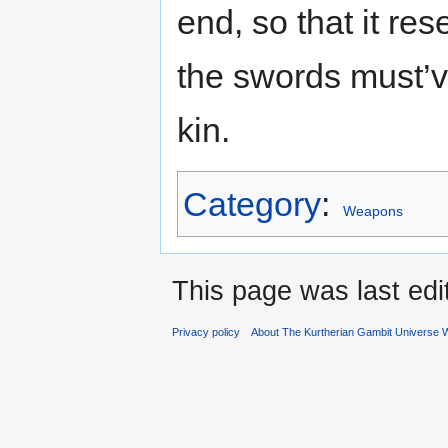
end, so that it re
the swords must’v
kin.
Category
:
Weapons
This page was last ed
Privacy policy
About The Kurtherian Gambit Universe W