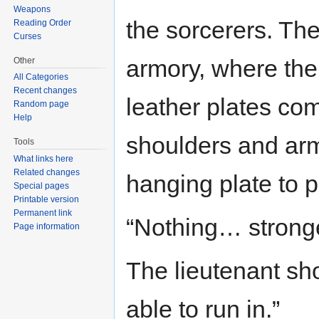
Weapons
the sorcerers. Th
Reading Order
Curses
armory, where the 
Other
All Categories
Recent changes
leather plates com
Random page
Help
shoulders and arms
Tools
What links here
Related changes
hanging plate to p
Special pages
Printable version
Permanent link
“Nothing… stronge
Page information
The lieutenant sh
able to run in.”