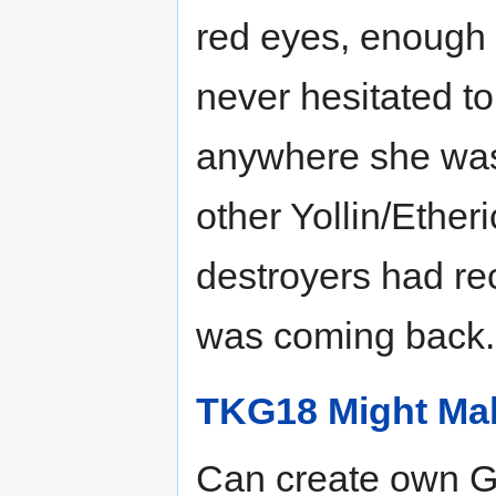
red eyes, enough i
never hesitated t
anywhere she was 
other Yollin/Ether
destroyers had re
was coming back.
TKG18 Might Mak
Can create own G