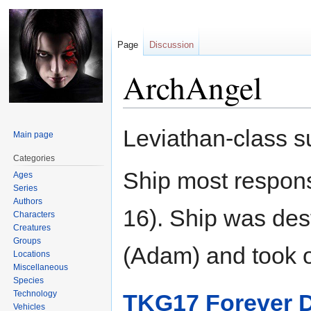
Page
Discussion
ArchAngel
Jump
Jump
Leviathan-class 
Main page
to
to
navigation
search
Categories
Ship most respons
Ages
Series
Authors
16). Ship was des
Characters
Creatures
Groups
(Adam) and took ov
Locations
Miscellaneous
Species
Technology
TKG17 Forever 
Vehicles