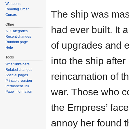
Weapons
Reading Order
The ship was massi
Curses
Other
had ever built. It
All Categories
Recent changes
of upgrades and 
Random page
Help
Tools
into the ship after
What links here
Related changes
reincarnation of t
Special pages
Printable version
Permanent link
war. Those who c
Page information
the Empress’ face
annoy her found t