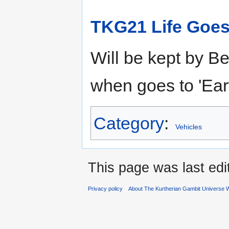
TKG21 Life Goes
Will be kept by B
when goes to 'Ear
Category
:
Vehicles
This page was last ed
Privacy policy
About The Kurtherian Gambit Universe W