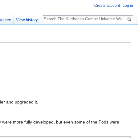
Create account
Log in
Search
source
View history
der and upgraded it.
y were more fully developed, but even some of the Pods were