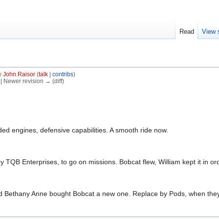
Read
View 
y
John.Raisor
(
talk
|
contribs
)
) | Newer revision → (diff)
ed engines, defensive capabilities. A smooth ride now.
 TQB Enterprises, to go on missions. Bobcat flew, William kept it in or
and Bethany Anne bought Bobcat a new one. Replace by Pods, when the