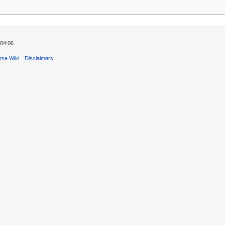
04:06.
rse Wiki
Disclaimers