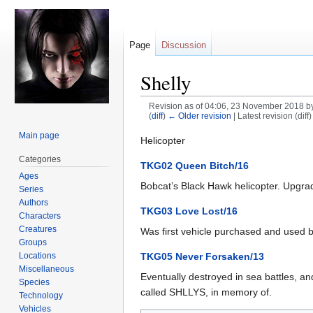
Page
Discussion
Shelly
Revision as of 04:06, 23 November 2018 b
(
diff
)
← Older revision
| Latest revision (diff
Main page
Jump
Jump
Helicopter
to
to
Categories
TKG02 Queen Bitch/16
navigation
search
Ages
Bobcat’s Black Hawk helicopter. Upgrad
Series
Authors
TKG03 Love Lost/16
Characters
Creatures
Was first vehicle purchased and used by
Groups
Locations
TKG05 Never Forsaken/13
Miscellaneous
Eventually destroyed in sea battles, 
Species
called SHLLYS, in memory of.
Technology
Vehicles