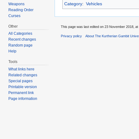
Category
:
Vehicles
Weapons
Reading Order
Curses
Other
This page was last edited on 23 November 2018, at 
All Categories
Privacy policy
About The Kurtherian Gambit Unive
Recent changes
Random page
Help
Tools
What links here
Related changes
Special pages
Printable version
Permanent link
Page information