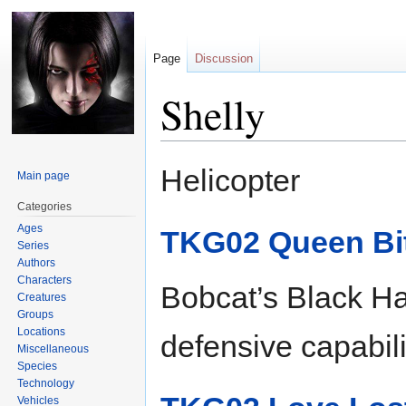
Page
Discussion
Shelly
Jump
Jump
Helicopter
Main page
to
to
navigation
search
Categories
Ages
TKG02 Queen Bi
Series
Authors
Characters
Bobcat’s Black Ha
Creatures
Groups
Locations
defensive capabili
Miscellaneous
Species
Technology
Vehicles