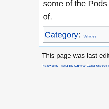
some of the Pods
of.
Category
:
Vehicles
This page was last ed
Privacy policy
About The Kurtherian Gambit Universe W