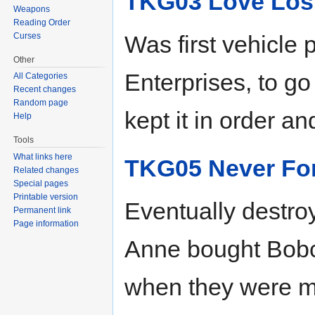
TKG03 Love Los
Weapons
Reading Order
Curses
Was first vehicl
Other
Enterprises, to go
All Categories
Recent changes
Random page
kept it in order an
Help
Tools
What links here
TKG05 Never Fo
Related changes
Special pages
Printable version
Eventually destro
Permanent link
Page information
Anne bought Bobc
when they were mo