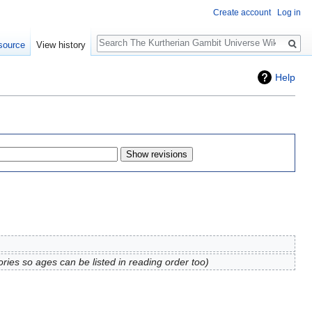
Create account
Log in
Search
source
View history
Help
ries so ages can be listed in reading order too