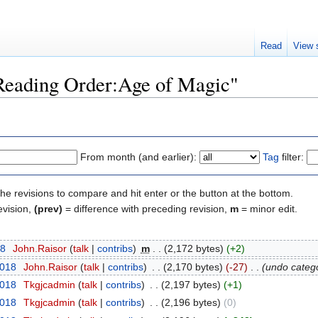
Read
View 
"Reading Order:Age of Magic"
From month (and earlier):
Tag
filter:
the revisions to compare and hit enter or the button at the bottom.
evision,
(prev)
= difference with preceding revision,
m
= minor edit.
18
‎
John.Raisor
talk
contribs
‎
m
2,172 bytes
+2
2018
‎
John.Raisor
talk
contribs
‎
2,170 bytes
-27
‎
undo catego
2018
‎
Tkgjcadmin
talk
contribs
‎
2,197 bytes
+1
2018
‎
Tkgjcadmin
talk
contribs
‎
2,196 bytes
0