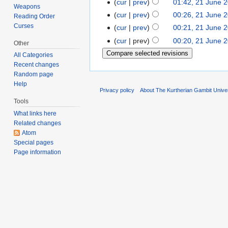
cur
prev
01:42, 21 June 
Weapons
cur
prev
00:26, 21 June 
Reading Order
Curses
cur
prev
00:21, 21 June 
cur
prev
00:20, 21 June 
Other
All Categories
Recent changes
Random page
Help
Privacy policy
About The Kurtherian Gambit Unive
Tools
What links here
Related changes
Atom
Special pages
Page information