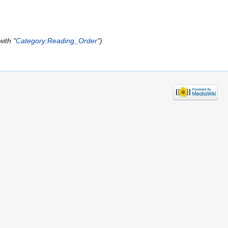
ith "
Category:Reading_Order
"