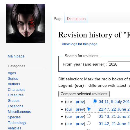
Page
Discussion
Revision history of 
View logs for this page
Jump
Jump
Search for revisions
Main page
to
to
From year (and earlier):
Categories
navigation
search
Ages
Series
Diff selection: Mark the radio boxes of 
Authors
Legend:
(cur)
= difference with latest r
Characters
Creatures
Groups
cur
prev
04:11, 9 July 20
Locations
cur
prev
21:47, 22 June 
Miscellaneous
cur
prev
01:43, 21 June 
Species
Technology
cur
prev
01:42, 21 June 
Vehicles