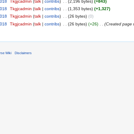
2018
‎
Tkgjcadmin
talk
contribs
‎
2,196 bytes
+843
2018
‎
Tkgjcadmin
talk
contribs
‎
1,353 bytes
+1,327
2018
‎
Tkgjcadmin
talk
contribs
‎
26 bytes
0
2018
‎
Tkgjcadmin
talk
contribs
‎
26 bytes
+26
‎
Created page w
rse Wiki
Disclaimers