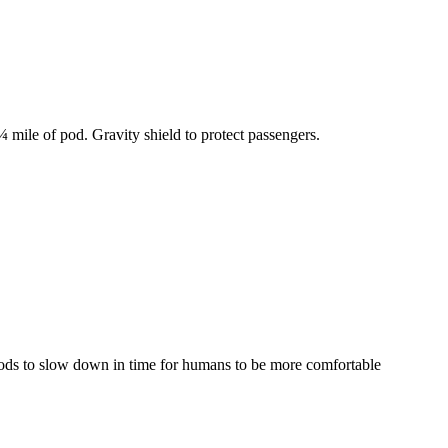
 mile of pod. Gravity shield to protect passengers.
 pods to slow down in time for humans to be more comfortable