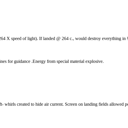
4 X speed of light). If landed @ 264 c., would destroy everything in ¼
nes for guidance .Energy from special material explosive.
t- whirls created to hide air current. Screen on landing fields allowed