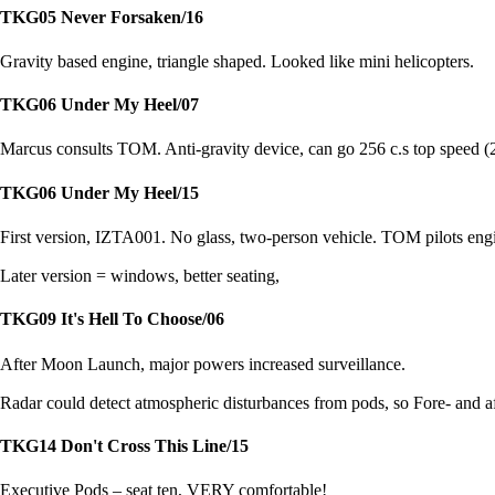
TKG05 Never Forsaken/16
Gravity based engine, triangle shaped. Looked like mini helicopters.
TKG06 Under My Heel/07
Marcus consults TOM. Anti-gravity device, can go 256 c.s top speed (26
TKG06 Under My Heel/15
First version, IZTA001. No glass, two-person vehicle. TOM pilots engi
Later version = windows, better seating,
TKG09 It's Hell To Choose/06
After Moon Launch, major powers increased surveillance.
Radar could detect atmospheric disturbances from pods, so Fore- and af
TKG14 Don't Cross This Line/15
Executive Pods – seat ten, VERY comfortable!