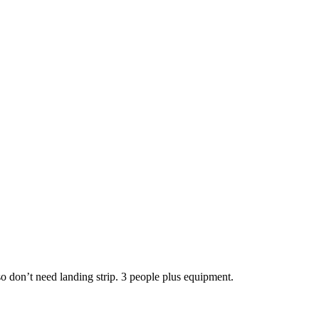
so don’t need landing strip. 3 people plus equipment.