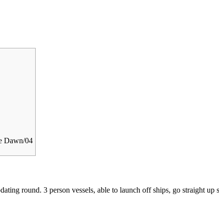
he Dawn/04
ating round. 3 person vessels, able to launch off ships, go straight up 