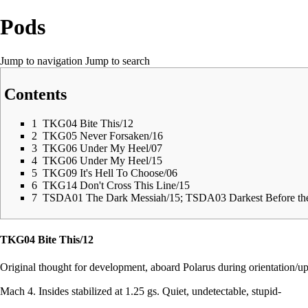
Pods
Jump to navigation
Jump to search
Contents
1
TKG04 Bite This/12
2
TKG05 Never Forsaken/16
3
TKG06 Under My Heel/07
4
TKG06 Under My Heel/15
5
TKG09 It's Hell To Choose/06
6
TKG14 Don't Cross This Line/15
7
TSDA01 The Dark Messiah/15; TSDA03 Darkest Before t
TKG04 Bite This/12
Original thought for development, aboard Polarus during orientation/upd
Mach 4. Insides stabilized at 1.25 gs. Quiet, undetectable, stupid-